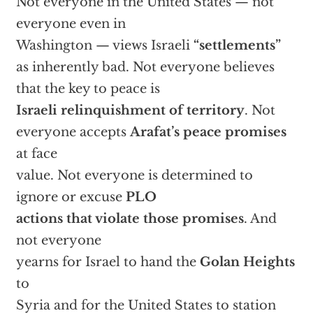
Not everyone in the United States — not
everyone even in
Washington — views Israeli
“settlements”
as inherently bad. Not everyone believes
that the key to peace is
Israeli relinquishment of territory
. Not
everyone accepts
Arafat’s peace promises
at face
value. Not everyone is determined to
ignore or excuse
PLO
actions that violate those promises
. And
not everyone
yearns for Israel to hand the
Golan Heights
to
Syria and for the United States to station