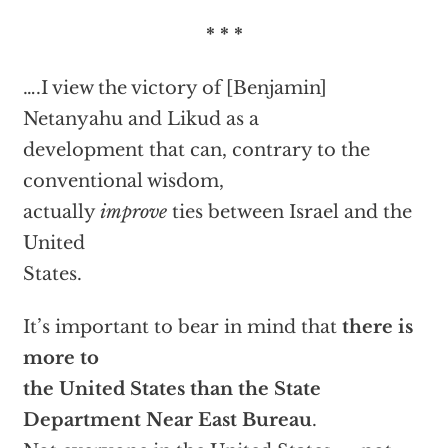
* * *
….I view the victory of [Benjamin]
Netanyahu and Likud as a
development that can, contrary to the
conventional wisdom,
actually
improve
ties between Israel and the
United
States.
It’s important to bear in mind that
there is
more to
the United States than the State
Department Near East Bureau
.