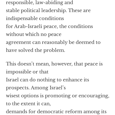
responsible, law-abiding and
stable political leadership. These are
indispensable conditions
for Arab-Israeli peace, the conditions
without which no peace
agreement can reasonably be deemed to
have solved the problem.
This doesn’t mean, however, that peace is
impossible or that
Israel can do nothing to enhance its
prospects. Among Israel’s
wisest options is promoting or encouraging,
to the extent it can,
demands for democratic reform among its