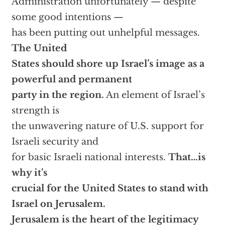
Administration unfortunately — despite
some good intentions —
has been putting out unhelpful messages.
The United
States should shore up Israel’s image as a
powerful and permanent
party in the region.
An element of Israel’s
strength is
the unwavering nature of U.S. support for
Israeli security and
for basic Israeli national interests.
That…is
why it’s
crucial for the United States to stand with
Israel on Jerusalem.
Jerusalem is the heart of the legitimacy