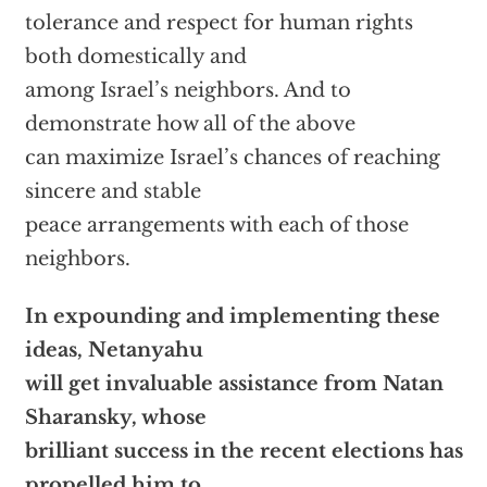
tolerance and respect for human rights
both domestically and
among Israel’s neighbors. And to
demonstrate how all of the above
can maximize Israel’s chances of reaching
sincere and stable
peace arrangements with each of those
neighbors.
In expounding and implementing these
ideas, Netanyahu
will get invaluable assistance from Natan
Sharansky, whose
brilliant success in the recent elections has
propelled him to