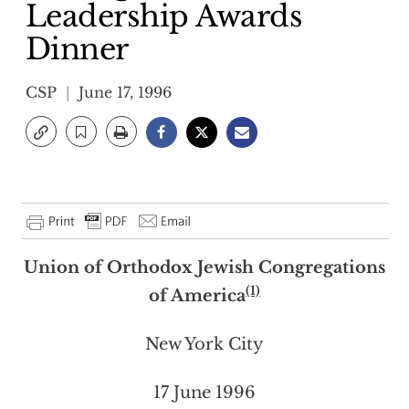
Leadership Awards
Dinner
CSP
June 17, 1996
Union of Orthodox Jewish Congregations
(1)
of America
New York City
17 June 1996