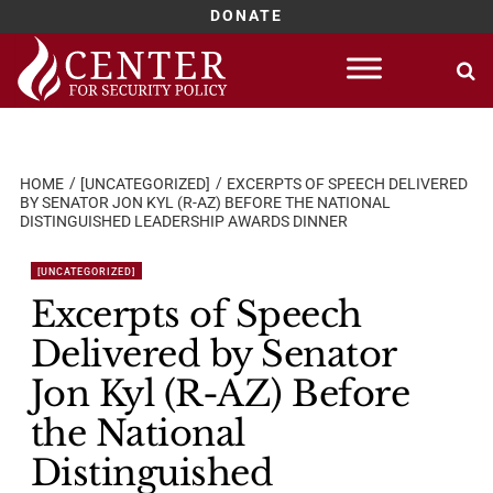
DONATE
Skip
to
content
HOME
[UNCATEGORIZED]
EXCERPTS OF SPEECH DELIVERED
BY SENATOR JON KYL (R-AZ) BEFORE THE NATIONAL
DISTINGUISHED LEADERSHIP AWARDS DINNER
[UNCATEGORIZED]
Excerpts of Speech
Delivered by Senator
Jon Kyl (R-AZ) Before
the National
Distinguished