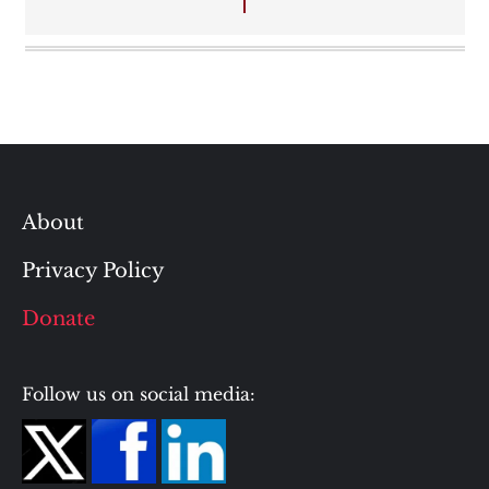
navigation
About
Privacy Policy
Donate
Follow us on social media: