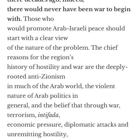
there would never have been war to begin
with.
Those who
would promote Arab-Israeli peace should
start with a clear view
of the nature of the problem. The chief
reasons for the region’s
history of hostility and war are the deeply-
rooted anti-Zionism
in much of the Arab world, the violent
nature of Arab politics in
general, and the belief that through war,
terrorism,
intifada
,
economic pressure, diplomatic attacks and
unremitting hostility,