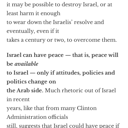
it may be possible to destroy Israel, or at
least harm it enough
to wear down the Israelis’ resolve and
eventually, even if it
takes a century or two, to overcome them.
Israel can have peace — that is, peace will
be
available
to Israel — only if attitudes, policies and
politics change on
the Arab side.
Much rhetoric out of Israel
in recent
years, like that from many Clinton
Administration officials
still, suggests that Israel could have peace if