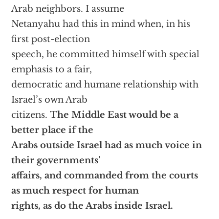
Arab neighbors. I assume
Netanyahu had this in mind when, in his
first post-election
speech, he committed himself with special
emphasis to a fair,
democratic and humane relationship with
Israel’s own Arab
citizens.
The Middle East would be a
better place if the
Arabs outside Israel had as much voice in
their governments’
affairs, and commanded from the courts
as much respect for human
rights, as do the Arabs inside Israel.