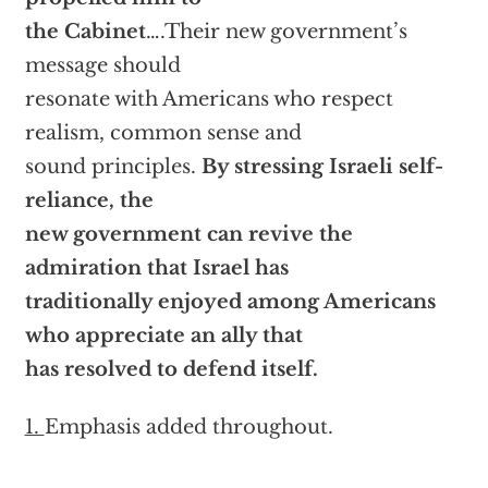
the Cabinet
….Their new government’s
message should
resonate with Americans who respect
realism, common sense and
sound principles.
By stressing Israeli self-
reliance, the
new government can revive the
admiration that Israel has
traditionally enjoyed among Americans
who appreciate an ally that
has resolved to defend itself.
1.
Emphasis added throughout.