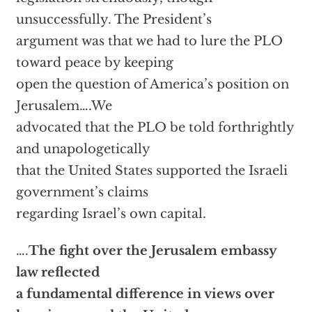
unsuccessfully. The President’s
argument was that we had to lure the PLO
toward peace by keeping
open the question of America’s position on
Jerusalem….We
advocated that the PLO be told forthrightly
and unapologetically
that the United States supported the Israeli
government’s claims
regarding Israel’s own capital.
….
The fight over the Jerusalem embassy
law reflected
a fundamental difference in views over