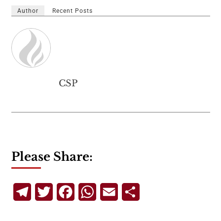
Author
Recent Posts
CSP
Please Share:
Telegram
Twitter
Facebook
WhatsApp
Email
Share