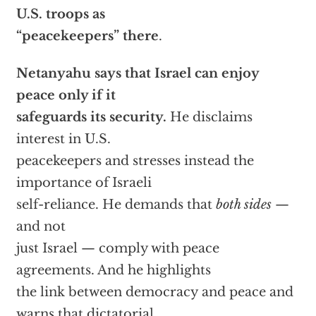
U.S. troops as
“peacekeepers” there
.
Netanyahu says that Israel can enjoy
peace only if it
safeguards its security.
He disclaims
interest in U.S.
peacekeepers and stresses instead the
importance of Israeli
self-reliance. He demands that
both sides
—
and not
just Israel — comply with peace
agreements. And he highlights
the link between democracy and peace and
warns that dictatorial,