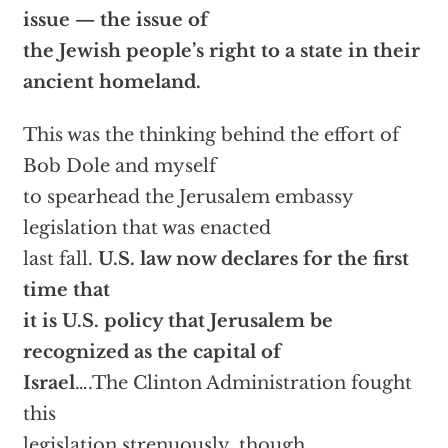
issue — the issue of
the Jewish people’s right to a state in their
ancient homeland.
This was the thinking behind the effort of
Bob Dole and myself
to spearhead the Jerusalem embassy
legislation that was enacted
last fall.
U.S. law now declares for the first
time that
it is U.S. policy that Jerusalem be
recognized as the capital of
Israel
….The Clinton Administration fought
this
legislation strenuously, though