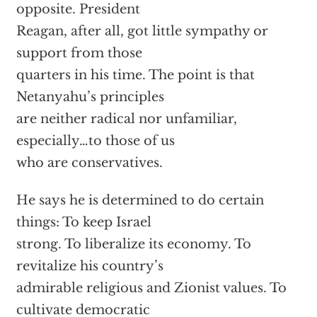
opposite. President
Reagan, after all, got little sympathy or
support from those
quarters in his time. The point is that
Netanyahu’s principles
are neither radical nor unfamiliar,
especially…to those of us
who are conservatives.
He says he is determined to do certain
things: To keep Israel
strong. To liberalize its economy. To
revitalize his country’s
admirable religious and Zionist values. To
cultivate democratic