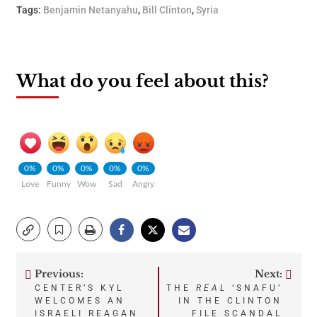
Tags:
Benjamin Netanyahu
,
Bill Clinton
,
Syria
What do you feel about this?
0%
0%
0%
0%
0%
Love
Funny
Wow
Sad
Angry
Previous:
Next:
Post
CENTER’S KYL
THE
REAL
‘SNAFU’
WELCOMES AN
IN THE CLINTON
ISRAELI REAGAN
FILE SCANDAL