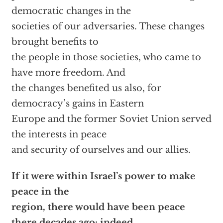
democratic changes in the
societies of our adversaries. These changes
brought benefits to
the people in those societies, who came to
have more freedom. And
the changes benefited us also, for
democracy’s gains in Eastern
Europe and the former Soviet Union served
the interests in peace
and security of ourselves and our allies.
If it were within Israel’s power to make
peace in the
region, there would have been peace
there decades ago; indeed,