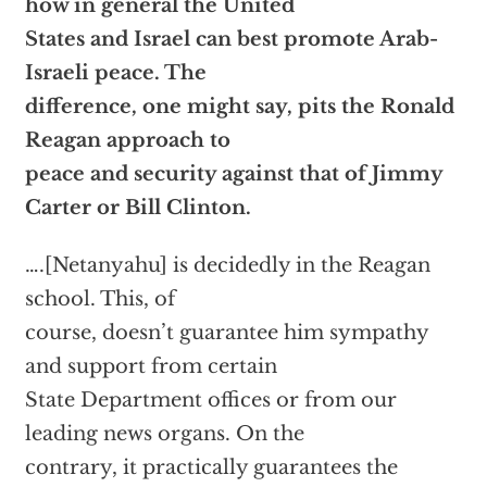
how in general the United
States and Israel can best promote Arab-
Israeli peace. The
difference, one might say, pits the Ronald
Reagan approach to
peace and security against that of Jimmy
Carter or Bill Clinton.
….[Netanyahu] is decidedly in the Reagan
school. This, of
course, doesn’t guarantee him sympathy
and support from certain
State Department offices or from our
leading news organs. On the
contrary, it practically guarantees the