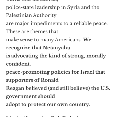
police-state leadership in Syria and the
Palestinian Authority
are major impediments to a reliable peace.
These are themes that
make sense to many Americans.
We
recognize that Netanyahu
is advocating the kind of strong, morally
confident,
peace-promoting policies for Israel that
supporters of Ronald
Reagan believed (and still believe) the U.S.
government should
adopt to protect our own country.