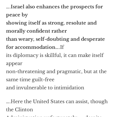
….
Israel also enhances the prospects for
peace by
showing itself as strong, resolute and
morally confident rather
than weary, self-doubting and desperate
for accommodation
….If
its diplomacy is skillful, it can make itself
appear
non-threatening and pragmatic, but at the
same time guilt-free
and invulnerable to intimidation
….Here the United States can assist, though
the Clinton