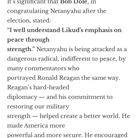
It’s significant that
Bob Dole
, in
congratulating Netanyahu after the
election, stated:
“I well understand Likud’s emphasis on
peace through
strength.”
Netanyahu is being attacked as a
dangerous radical, indifferent to peace, by
many commentators who
portrayed Ronald Reagan the same way.
Reagan’s hard-headed
diplomacy — and his commitment to
restoring our military
strength — helped create a better world. He
made America more
powerful and more secure. He encouraged