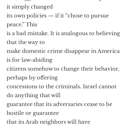
it simply changed
its own policies — if it “chose to pursue
peace.” This
is a bad mistake. It is analogous to believing
that the way to
make domestic crime disappear in America
is for law-abiding
citizens somehow to change their behavior,
perhaps by offering
concessions to the criminals. Israel cannot
do anything that will
guarantee that its adversaries cease to be
hostile or guarantee
that its Arab neighbors will have