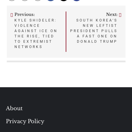
Previous:
Next:
Post
KYLE SHIDELER:
SOUTH KOREA’S
VIOLENCE
NEW LEFTIST
navigation
AGAINST ICE ON
PRESIDENT PULLS
THE RISE, TIED
A FAST ONE ON
TO EXTREMIST
DONALD TRUMP
NETWORKS
About
Privacy Policy