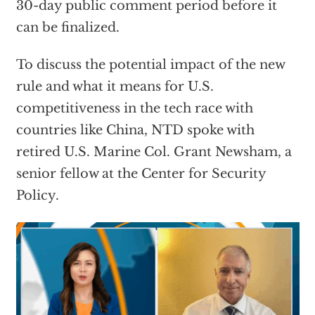
30-day public comment period before it
can be finalized.
To discuss the potential impact of the new
rule and what it means for U.S.
competitiveness in the tech race with
countries like China, NTD spoke with
retired U.S. Marine Col. Grant Newsham, a
senior fellow at the Center for Security
Policy.