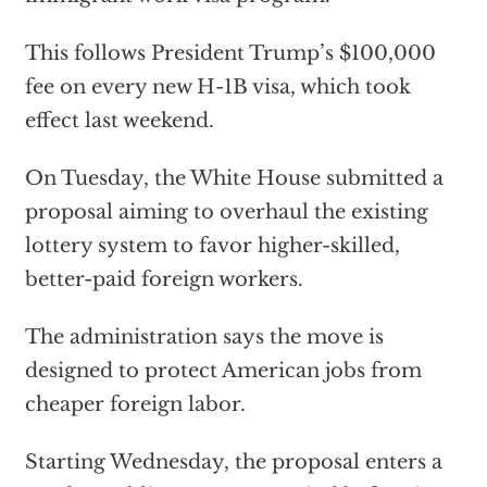
This follows President Trump’s $100,000
fee on every new H-1B visa, which took
effect last weekend.
On Tuesday, the White House submitted a
proposal aiming to overhaul the existing
lottery system to favor higher-skilled,
better-paid foreign workers.
The administration says the move is
designed to protect American jobs from
cheaper foreign labor.
Starting Wednesday, the proposal enters a