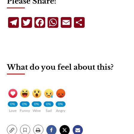
Please Share:
Telegram
Twitter
Facebook
WhatsApp
Email
Share
What do you feel about this?
0%
0%
0%
0%
0%
Love
Funny
Wow
Sad
Angry