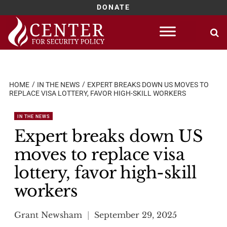
DONATE
Skip
to
content
HOME
IN THE NEWS
EXPERT BREAKS DOWN US MOVES TO
REPLACE VISA LOTTERY, FAVOR HIGH-SKILL WORKERS
IN THE NEWS
Expert breaks down US
moves to replace visa
lottery, favor high-skill
workers
Grant Newsham
September 29, 2025