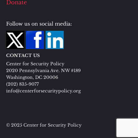
Donate
Follow us on social media:
CONTACT US
Center for Security Policy
2020 Pennsylvania Ave. NW #189
Washington, DC 20006
(202) 835-9077
info@centerforsecuritypolicy.org
© 2025 Center for Security Policy