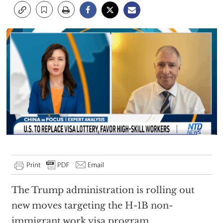
The Trump administration is rolling out
new moves targeting the H-1B non-
immigrant work visa program.