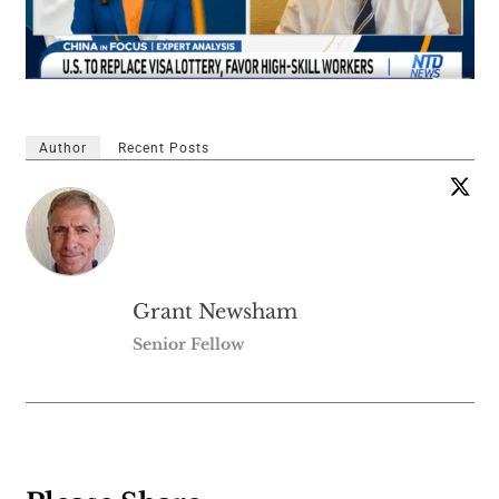
Author
Recent Posts
Grant Newsham
Senior Fellow