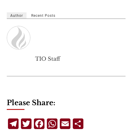
Author
Recent Posts
TIO Staff
Please Share:
Telegram
Twitter
Facebook
WhatsApp
Email
Share