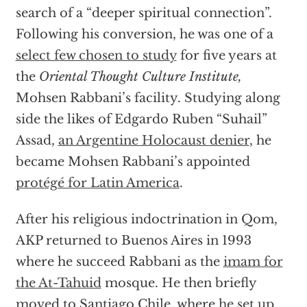
search of a “deeper spiritual connection”.
Following his conversion, he was one of a
select few chosen to study
for five years at
the
Oriental Thought Culture Institute,
Mohsen Rabbani’s facility. Studying along
side the likes of Edgardo Ruben “Suhail”
Assad,
an Argentine Holocaust denier
, he
became Mohsen Rabbani’s appointed
protégé for Latin America
.
After his religious indoctrination in Qom,
AKP returned to Buenos Aires in 1993
where he succeed Rabbani as the
imam for
the At-Tahuid
mosque. He then briefly
moved to Santiago Chile, where
he set up