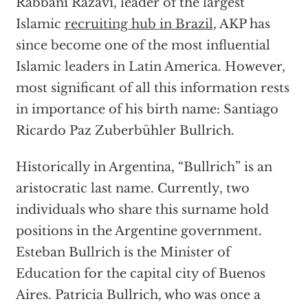
Rabbani Razavi, leader of the largest
Islamic
recruiting hub in Brazil
, AKP has
since become one of the most influential
Islamic leaders in Latin America. However,
most significant of all this information rests
in importance of his birth name: Santiago
Ricardo Paz Zuberbühler Bullrich.
Historically in Argentina, “Bullrich” is an
aristocratic last name. Currently, two
individuals who share this surname hold
positions in the Argentine government.
Esteban Bullrich is the Minister of
Education for the capital city of Buenos
Aires. Patricia Bullrich, who was once a