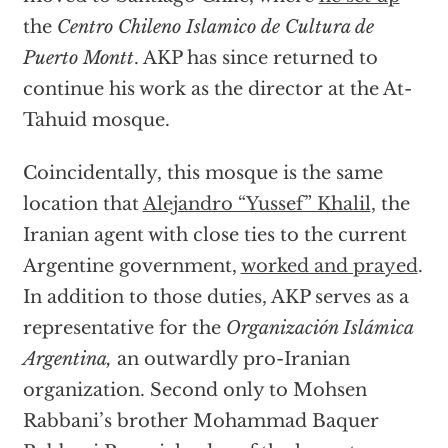
the
Centro Chileno Islamico de Cultura de
Puerto Montt
. AKP has since returned to
continue his work as the director at the At-
Tahuid mosque.
Coincidentally, this mosque is the same
location that
Alejandro “Yussef” Khalil
, the
Iranian agent with close ties to the current
Argentine government,
worked and prayed
.
In addition to those duties, AKP serves as a
representative for the
Organización Islámica
Argentina,
an outwardly pro-Iranian
organization. Second only to Mohsen
Rabbani’s brother Mohammad Baquer