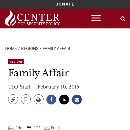
DONATE
Skip
to
content
HOME
REGIONS
FAMILY AFFAIR
REGIONS
Family Affair
TIO Staff
February 10, 2015