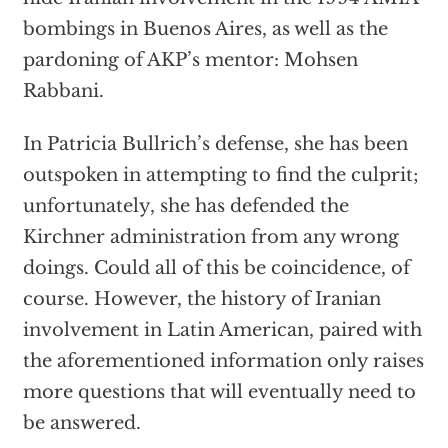
bombings in Buenos Aires, as well as the
pardoning of AKP’s mentor: Mohsen
Rabbani.
In Patricia Bullrich’s defense, she has been
outspoken in attempting to find the culprit;
unfortunately, she has defended the
Kirchner administration from any wrong
doings. Could all of this be coincidence, of
course. However, the history of Iranian
involvement in Latin American, paired with
the aforementioned information only raises
more questions that will eventually need to
be answered.