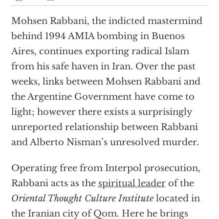
Mohsen Rabbani, the indicted mastermind
behind 1994 AMIA bombing in Buenos
Aires, continues exporting radical Islam
from his safe haven in Iran. Over the past
weeks, links between Mohsen Rabbani and
the Argentine Government have come to
light; however there exists a surprisingly
unreported relationship between Rabbani
and Alberto Nisman’s unresolved murder.
Operating free from Interpol prosecution,
Rabbani acts as the
spiritual leader
of the
Oriental Thought Culture Institute
located in
the Iranian city of Qom. Here he brings