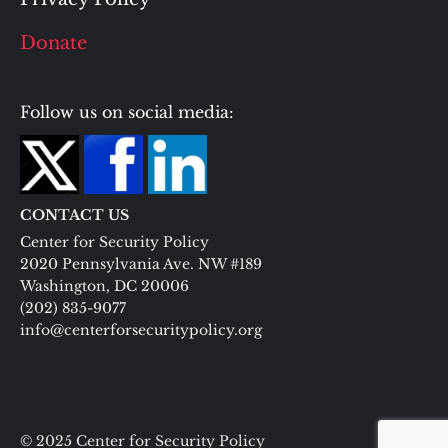
Donate
Follow us on social media:
CONTACT US
Center for Security Policy
2020 Pennsylvania Ave. NW #189
Washington, DC 20006
(202) 835-9077
info@centerforsecuritypolicy.org
© 2025 Center for Security Policy