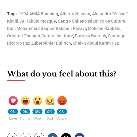
Tags:
1994 AMIA Bombing
,
Alberto Nisman
,
Alejandro “Yussef”
Khalil
,
At-Tahuid mosque
,
Centro Chileno Islamico de Cultura
,
Iran
,
Mohammad Baquer Rabbani Razavi
,
Mohsen Rabbani
,
Oriental Thought Culture Institute
,
Patricia Bullrich
,
Santiago
Ricardo Paz Zuberbühler Bullrich
,
Sheikh Abdul Karim Paz
What do you feel about this?
0%
0%
0%
0%
0%
Love
Funny
Wow
Sad
Angry