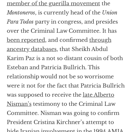
member of the guerilla movement
the
Montoneros
, is currently head of the
Union
Para Todos
party in congress, and presides
over the Criminal Law Committee. It has
been reported
, and confirmed
through
ancestry databases
, that Sheikh Abdul
Karim Paz is a not so distant cousin of both
Esteban and Patricia Bullrich. This
relationship would not be so worrisome
were it not for the fact that Patricia Bullrich
was supposed to receive the
late Alberto
Nisman’s
testimony to the Criminal Law
Committee. Nisman was going to confirm
President Cristina Kirchner’s attempt to
hide Iranian involvement in the 1994 AMIA