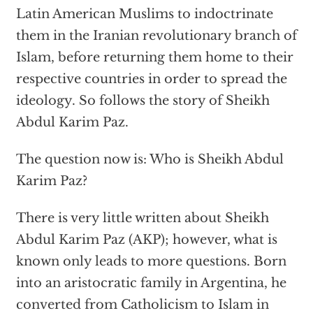
Latin American Muslims to indoctrinate
them in the Iranian revolutionary branch of
Islam, before returning them home to their
respective countries in order to spread the
ideology. So follows the story of Sheikh
Abdul Karim Paz.
The question now is: Who is Sheikh Abdul
Karim Paz?
There is very little written about Sheikh
Abdul Karim Paz (AKP); however, what is
known only leads to more questions. Born
into an aristocratic family in Argentina, he
converted from Catholicism to Islam in