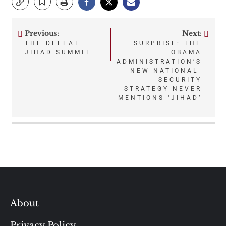
Previous:
Next:
Post
THE DEFEAT
SURPRISE: THE
JIHAD SUMMIT
OBAMA
navigation
ADMINISTRATION’S
NEW NATIONAL-
SECURITY
STRATEGY NEVER
MENTIONS ‘JIHAD’
About
Privacy Policy