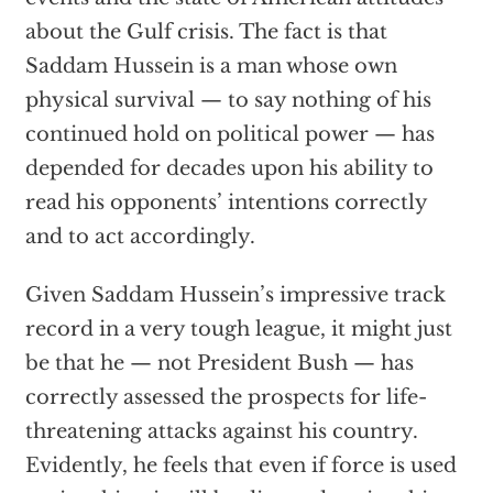
about the Gulf crisis. The fact is that
Saddam Hussein is a man whose own
physical survival — to say nothing of his
continued hold on political power — has
depended for decades upon his ability to
read his opponents’ intentions correctly
and to act accordingly.
Given Saddam Hussein’s impressive track
record in a very tough league, it might just
be that he — not President Bush — has
correctly assessed the prospects for life-
threatening attacks against his country.
Evidently, he feels that even if force is used