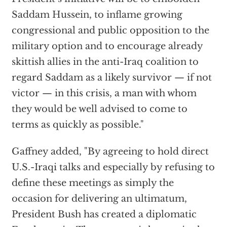
Saddam Hussein, to inflame growing
congressional and public opposition to the
military option and to encourage already
skittish allies in the anti-Iraq coalition to
regard Saddam as a likely survivor — if not
victor — in this crisis, a man with whom
they would be well advised to come to
terms as quickly as possible."
Gaffney added, "By agreeing to hold direct
U.S.-Iraqi talks and especially by refusing to
define these meetings as simply the
occasion for delivering an ultimatum,
President Bush has created a diplomatic