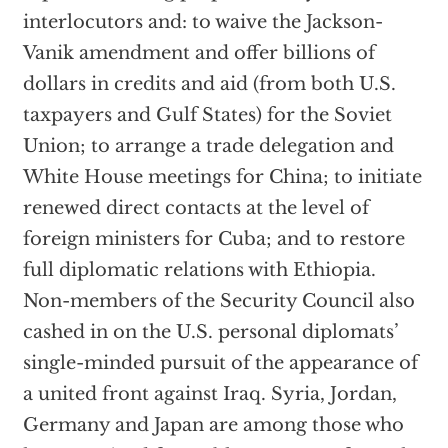
interlocutors and: to waive the Jackson-
Vanik amendment and offer billions of
dollars in credits and aid (from both U.S.
taxpayers and Gulf States) for the Soviet
Union; to arrange a trade delegation and
White House meetings for China; to initiate
renewed direct contacts at the level of
foreign ministers for Cuba; and to restore
full diplomatic relations with Ethiopia.
Non-members of the Security Council also
cashed in on the U.S. personal diplomats’
single-minded pursuit of the appearance of
a united front against Iraq. Syria, Jordan,
Germany and Japan are among those who