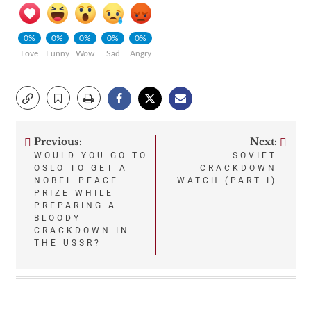
0%
0%
0%
0%
0%
Love
Funny
Wow
Sad
Angry
Previous:
Next:
Post
WOULD YOU GO TO
SOVIET
OSLO TO GET A
CRACKDOWN
navigation
NOBEL PEACE
WATCH (PART I)
PRIZE WHILE
PREPARING A
BLOODY
CRACKDOWN IN
THE USSR?