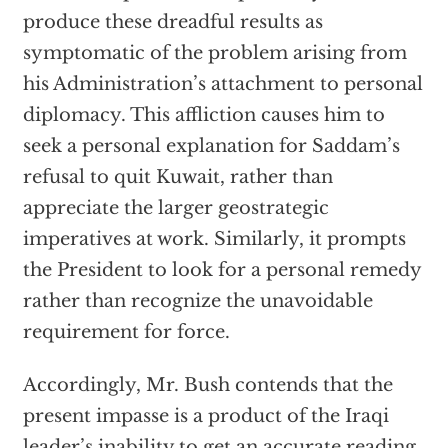
produce these dreadful results as
symptomatic of the problem arising from
his Administration’s attachment to personal
diplomacy. This affliction causes him to
seek a personal explanation for Saddam’s
refusal to quit Kuwait, rather than
appreciate the larger geostrategic
imperatives at work. Similarly, it prompts
the President to look for a personal remedy
rather than recognize the unavoidable
requirement for force.
Accordingly, Mr. Bush contends that the
present impasse is a product of the Iraqi
leader’s inability to get an accurate reading