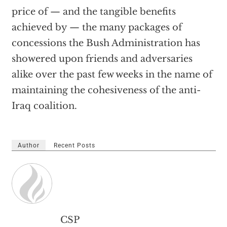
price of — and the tangible benefits
achieved by — the many packages of
concessions the Bush Administration has
showered upon friends and adversaries
alike over the past few weeks in the name of
maintaining the cohesiveness of the anti-
Iraq coalition.
Author
Recent Posts
CSP