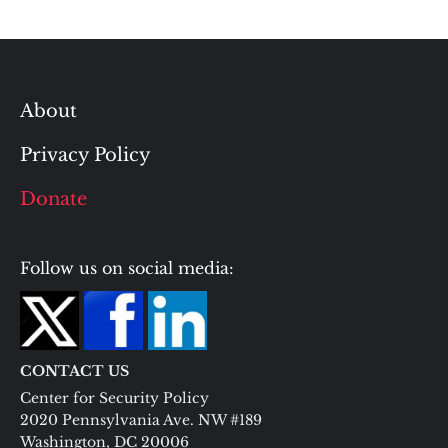
About
Privacy Policy
Donate
Follow us on social media:
CONTACT US
Center for Security Policy
2020 Pennsylvania Ave. NW #189
Washington, DC 20006