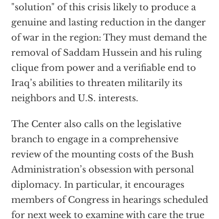
"solution" of this crisis likely to produce a
genuine and lasting reduction in the danger
of war in the region: They must demand the
removal of Saddam Hussein and his ruling
clique from power and a verifiable end to
Iraq’s abilities to threaten militarily its
neighbors and U.S. interests.
The Center also calls on the legislative
branch to engage in a comprehensive
review of the mounting costs of the Bush
Administration’s obsession with personal
diplomacy. In particular, it encourages
members of Congress in hearings scheduled
for next week to examine with care the true