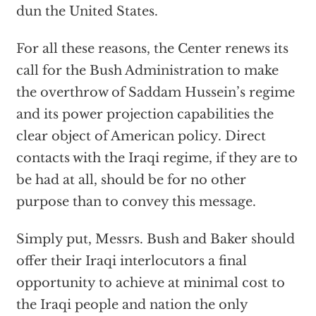
dun the United States.
For all these reasons, the Center renews its
call for the Bush Administration to make
the overthrow of Saddam Hussein’s regime
and its power projection capabilities the
clear object of American policy. Direct
contacts with the Iraqi regime, if they are to
be had at all, should be for no other
purpose than to convey this message.
Simply put, Messrs. Bush and Baker should
offer their Iraqi interlocutors a final
opportunity to achieve at minimal cost to
the Iraqi people and nation the only