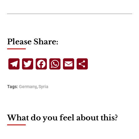
Please Share:
Telegram
Twitter
Facebook
WhatsApp
Email
Share
Tags:
Germany
,
Syria
What do you feel about this?