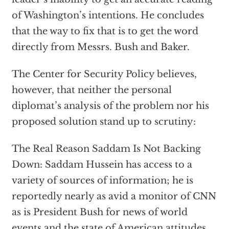
of Washington’s intentions. He concludes
that the way to fix that is to get the word
directly from Messrs. Bush and Baker.
The Center for Security Policy believes,
however, that neither the personal
diplomat’s analysis of the problem nor his
proposed solution stand up to scrutiny:
The Real Reason Saddam Is Not Backing
Down: Saddam Hussein has access to a
variety of sources of information; he is
reportedly nearly as avid a monitor of CNN
as is President Bush for news of world
events and the state of American attitudes