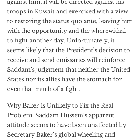
against him, it will be directed against his
troops in Kuwait and exercised with a view
to restoring the status quo ante, leaving him
with the opportunity and the wherewithal
to fight another day. Unfortunately, it
seems likely that the President’s decision to
receive and send emissaries will reinforce
Saddam’s judgment that neither the United
States nor its allies have the stomach for
even that much of a fight.
Why Baker Is Unlikely to Fix the Real
Problem: Saddam Hussein’s apparent
attitude seems to have been unaffected by
Secretary Baker’s global wheeling and