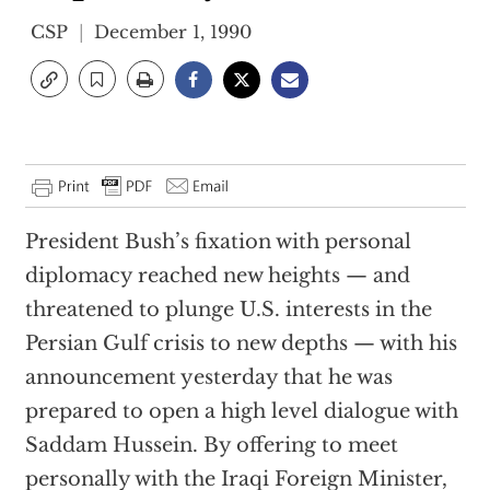
CSP
December 1, 1990
President Bush’s fixation with personal
diplomacy reached new heights — and
threatened to plunge U.S. interests in the
Persian Gulf crisis to new depths — with his
announcement yesterday that he was
prepared to open a high level dialogue with
Saddam Hussein. By offering to meet
personally with the Iraqi Foreign Minister,