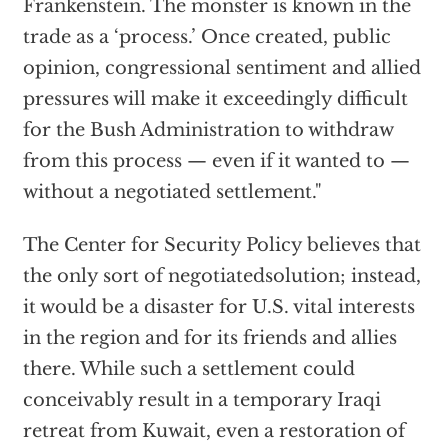
Frankenstein. The monster is known in the
trade as a ‘process.’ Once created, public
opinion, congressional sentiment and allied
pressures will make it exceedingly difficult
for the Bush Administration to withdraw
from this process — even if it wanted to —
without a negotiated settlement."
The Center for Security Policy believes that
the only sort of negotiatedsolution; instead,
it would be a disaster for U.S. vital interests
in the region and for its friends and allies
there. While such a settlement could
conceivably result in a temporary Iraqi
retreat from Kuwait, even a restoration of