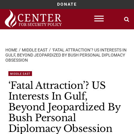
DONATE
Skip
to
content
HOME
MIDDLE EAST
‘FATAL ATTRACTION’? US INTERESTS IN
GULF, BEYOND JEOPARDIZED BY BUSH PERSONAL DIPLOMACY
OBSESSION
MIDDLE EAST
‘Fatal Attraction’? US
Interests In Gulf,
Beyond Jeopardized By
Bush Personal
Diplomacy Obsession