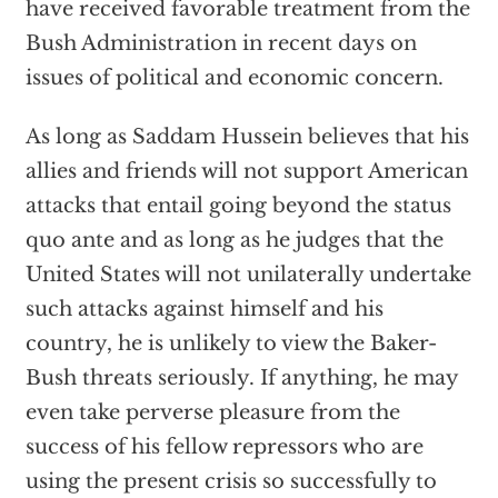
have received favorable treatment from the
Bush Administration in recent days on
issues of political and economic concern.
As long as Saddam Hussein believes that his
allies and friends will not support American
attacks that entail going beyond the status
quo ante and as long as he judges that the
United States will not unilaterally undertake
such attacks against himself and his
country, he is unlikely to view the Baker-
Bush threats seriously. If anything, he may
even take perverse pleasure from the
success of his fellow repressors who are
using the present crisis so successfully to