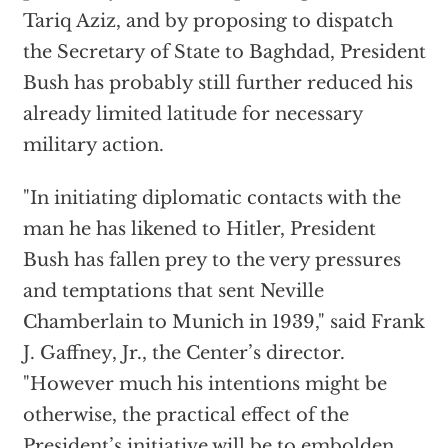
Tariq Aziz, and by proposing to dispatch
the Secretary of State to Baghdad, President
Bush has probably still further reduced his
already limited latitude for necessary
military action.
"In initiating diplomatic contacts with the
man he has likened to Hitler, President
Bush has fallen prey to the very pressures
and temptations that sent Neville
Chamberlain to Munich in 1939," said Frank
J. Gaffney, Jr., the Center’s director.
"However much his intentions might be
otherwise, the practical effect of the
President’s initiative will be to embolden