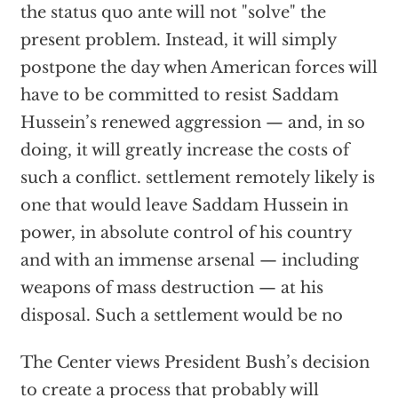
the status quo ante will not "solve" the
present problem. Instead, it will simply
postpone the day when American forces will
have to be committed to resist Saddam
Hussein’s renewed aggression — and, in so
doing, it will greatly increase the costs of
such a conflict. settlement remotely likely is
one that would leave Saddam Hussein in
power, in absolute control of his country
and with an immense arsenal — including
weapons of mass destruction — at his
disposal. Such a settlement would be no
The Center views President Bush’s decision
to create a process that probably will