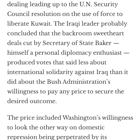
dealing leading up to the U.N. Security
Council resolution on the use of force to
liberate Kuwait. The Iraqi leader probably
concluded that the backroom sweetheart
deals cut by Secretary of State Baker —
himself a personal diplomacy enthusiast —
produced votes that said less about
international solidarity against Iraq than it
did about the Bush Administration’s
willingness to pay any price to secure the
desired outcome.
The price included Washington’s willingness
to look the other way on domestic
repression being perpetrated by its