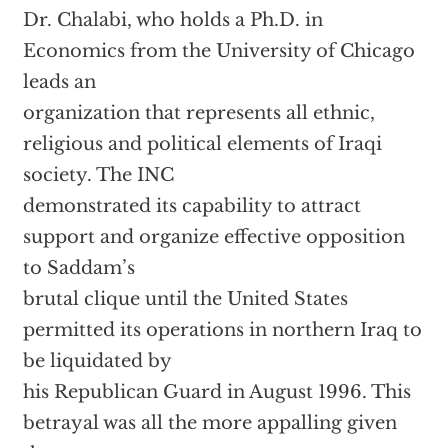
Dr. Chalabi, who holds a Ph.D. in
Economics from the University of Chicago
leads an
organization that represents all ethnic,
religious and political elements of Iraqi
society. The INC
demonstrated its capability to attract
support and organize effective opposition
to Saddam’s
brutal clique until the United States
permitted its operations in northern Iraq to
be liquidated by
his Republican Guard in August 1996. This
betrayal was all the more appalling given