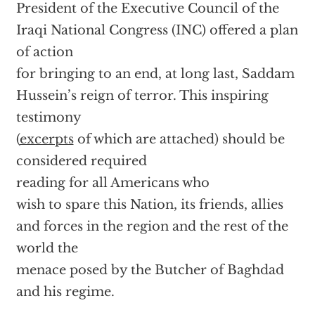
President of the Executive Council of the
Iraqi National Congress (INC) offered a plan
of action
for bringing to an end, at long last, Saddam
Hussein’s reign of terror. This inspiring
testimony
(
excerpts
of which are attached) should be
considered required
reading for all Americans who
wish to spare this Nation, its friends, allies
and forces in the region and the rest of the
world the
menace posed by the Butcher of Baghdad
and his regime.