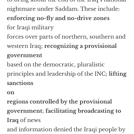
nightmare under Saddam. These include:
enforcing no-fly and no-drive zones
for Iraqi military
forces over parts of northern, southern and
western Iraq;
recognizing a provisional
government
based on the democratic, pluralistic
principles and leadership of the INC;
lifting
sanctions
on
regions controlled by the provisional
government
;
facilitating broadcasting to
Iraq
of news
and information denied the Iraqi people by