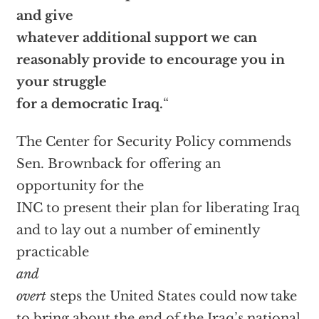
and give
whatever additional support we can
reasonably provide to encourage you in
your struggle
for a democratic Iraq.
“
The Center for Security Policy commends
Sen. Brownback for offering an
opportunity for the
INC to present their plan for liberating Iraq
and to lay out a number of eminently
practicable
and
overt
steps the United States could now take
to bring about the end of the Iraq’s national