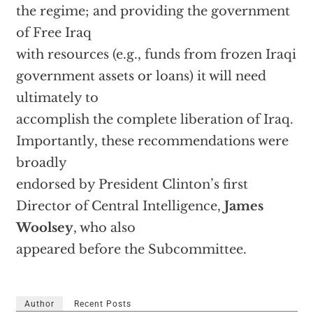
the regime; and providing the government
of Free Iraq
with resources (e.g., funds from frozen Iraqi
government assets or loans) it will need
ultimately to
accomplish the complete liberation of Iraq.
Importantly, these recommendations were
broadly
endorsed by President Clinton’s first
Director of Central Intelligence,
James
Woolsey
, who also
appeared before the Subcommittee.
Author
Recent Posts