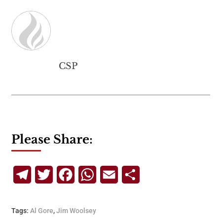
CSP
Please Share:
Telegram
Twitter
Facebook
WhatsApp
Email
Share
Tags:
Al Gore
,
Jim Woolsey