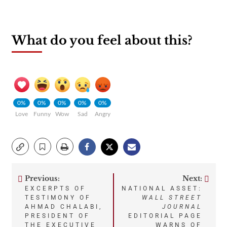
What do you feel about this?
0%
0%
0%
0%
0%
Love
Funny
Wow
Sad
Angry
Previous:
Next:
Post
EXCERPTS OF
NATIONAL ASSET:
TESTIMONY OF
WALL STREET
navigation
AHMAD CHALABI,
JOURNAL
PRESIDENT OF
EDITORIAL PAGE
THE EXECUTIVE
WARNS OF