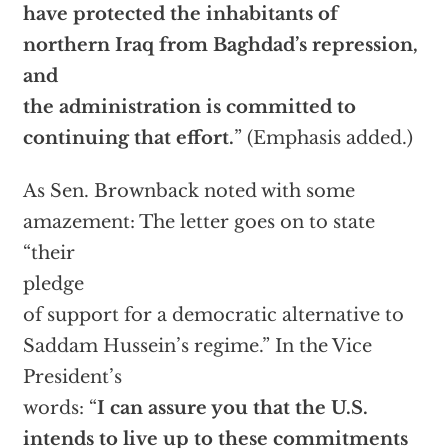
have protected the inhabitants of
northern Iraq from Baghdad’s repression,
and
the administration is committed to
continuing that effort.
” (Emphasis added.)
As Sen. Brownback noted with some
amazement: The letter goes on to state
“their
pledge
of support for a democratic alternative to
Saddam Hussein’s regime.” In the Vice
President’s
words: “
I can assure you that the U.S.
intends to live up to these commitments