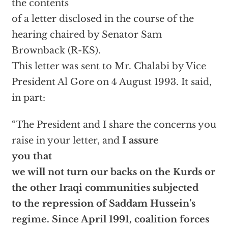
the contents
of a letter disclosed in the course of the
hearing chaired by Senator Sam
Brownback (R-KS).
This letter was sent to Mr. Chalabi by Vice
President Al Gore on 4 August 1993. It said,
in part:
“The President and I share the concerns you
raise in your letter, and
I assure
you that
we will not turn our backs on the Kurds or
the other Iraqi communities subjected
to the repression of Saddam Hussein’s
regime. Since April 1991, coalition forces