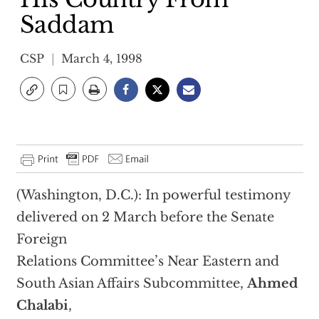
Saddam
CSP
March 4, 1998
(Washington, D.C.): In powerful testimony
delivered on 2 March before the Senate
Foreign
Relations Committee’s Near Eastern and
South Asian Affairs Subcommittee,
Ahmed
Chalabi
,