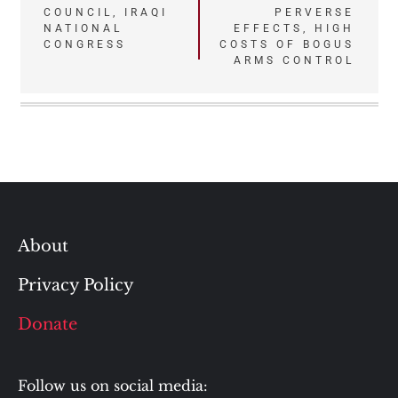
COUNCIL, IRAQI
PERVERSE
NATIONAL
EFFECTS, HIGH
CONGRESS
COSTS OF BOGUS
ARMS CONTROL
About
Privacy Policy
Donate
Follow us on social media: