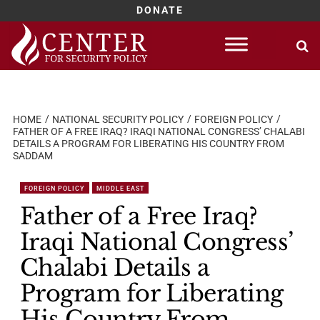
DONATE
Skip
to
content
HOME
NATIONAL SECURITY POLICY
FOREIGN POLICY
FATHER OF A FREE IRAQ? IRAQI NATIONAL CONGRESS’ CHALABI
DETAILS A PROGRAM FOR LIBERATING HIS COUNTRY FROM
SADDAM
FOREIGN POLICY
MIDDLE EAST
Father of a Free Iraq?
Iraqi National Congress’
Chalabi Details a
Program for Liberating
His Country From