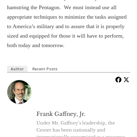
hamstring the Pentagon. We must instead use all
appropriate techniques to minimize the tasks assigned
to America’s military and to assure that it is properly
sized and equipped for those it will have to perform,
both today and tomorrow.
Author
Recent Posts
Frank Gaffney, Jr.
Under Mr. Gaffney’s leadership, the
Center has been nationally and