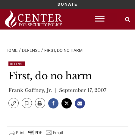
DONATE
Skip
to
content
HOME
DEFENSE
FIRST, DO NO HARM
DEFENSE
First, do no harm
Frank Gaffney, Jr.
September 17, 2007