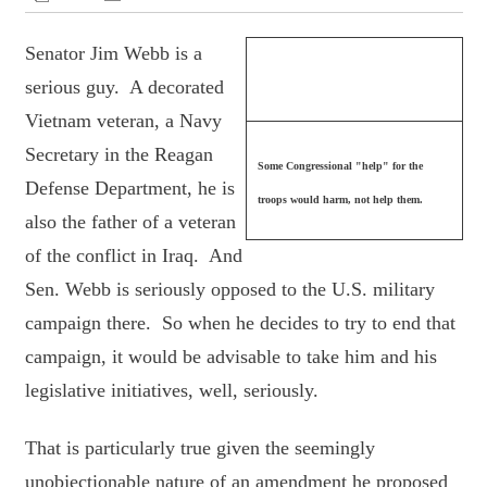
Senator Jim Webb is a
serious guy. A decorated
Vietnam veteran, a Navy
Secretary in the Reagan
Some Congressional "help" for the
Defense Department, he is
troops would harm, not help them.
also the father of a veteran
of the conflict in Iraq. And
Sen. Webb is seriously opposed to the U.S. military
campaign there. So when he decides to try to end that
campaign, it would be advisable to take him and his
legislative initiatives, well, seriously.
That is particularly true given the seemingly
unobjectionable nature of an amendment he proposed