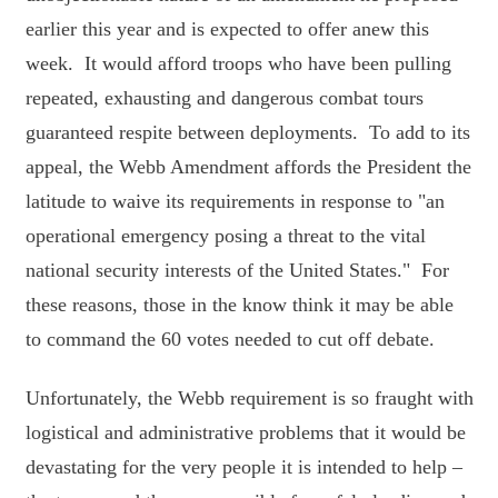
earlier this year and is expected to offer anew this
week. It would afford troops who have been pulling
repeated, exhausting and dangerous combat tours
guaranteed respite between deployments. To add to its
appeal, the Webb Amendment affords the President the
latitude to waive its requirements in response to "an
operational emergency posing a threat to the vital
national security interests of the United States." For
these reasons, those in the know think it may be able
to command the 60 votes needed to cut off debate.
Unfortunately, the Webb requirement is so fraught with
logistical and administrative problems that it would be
devastating for the very people it is intended to help –