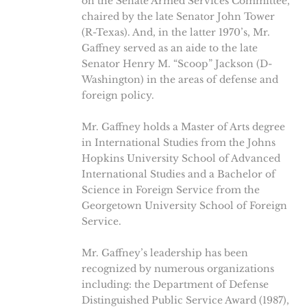
on the Senate Armed Services Committee,
chaired by the late Senator John Tower
(R-Texas). And, in the latter 1970’s, Mr.
Gaffney served as an aide to the late
Senator Henry M. “Scoop” Jackson (D-
Washington) in the areas of defense and
foreign policy.
Mr. Gaffney holds a Master of Arts degree
in International Studies from the Johns
Hopkins University School of Advanced
International Studies and a Bachelor of
Science in Foreign Service from the
Georgetown University School of Foreign
Service.
Mr. Gaffney’s leadership has been
recognized by numerous organizations
including: the Department of Defense
Distinguished Public Service Award (1987),