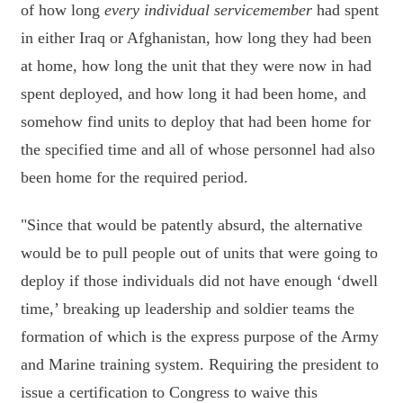
of how long
every individual servicemember
had spent
in either Iraq or Afghanistan, how long they had been
at home, how long the unit that they were now in had
spent deployed, and how long it had been home, and
somehow find units to deploy that had been home for
the specified time and all of whose personnel had also
been home for the required period.
"Since that would be patently absurd, the alternative
would be to pull people out of units that were going to
deploy if those individuals did not have enough ‘dwell
time,’ breaking up leadership and soldier teams the
formation of which is the express purpose of the Army
and Marine training system. Requiring the president to
issue a certification to Congress to waive this