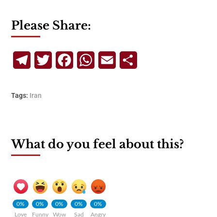
Please Share:
Telegram
Twitter
Facebook
WhatsApp
Email
Share
Tags:
Iran
What do you feel about this?
0%
0%
0%
0%
0%
Love
Funny
Wow
Sad
Angry