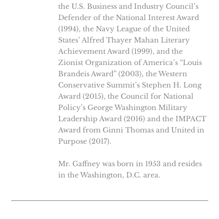
the U.S. Business and Industry Council’s
Defender of the National Interest Award
(1994), the Navy League of the United
States’ Alfred Thayer Mahan Literary
Achievement Award (1999), and the
Zionist Organization of America’s “Louis
Brandeis Award” (2003), the Western
Conservative Summit’s Stephen H. Long
Award (2015), the Council for National
Policy’s George Washington Military
Leadership Award (2016) and the IMPACT
Award from Ginni Thomas and United in
Purpose (2017).
Mr. Gaffney was born in 1953 and resides
in the Washington, D.C. area.