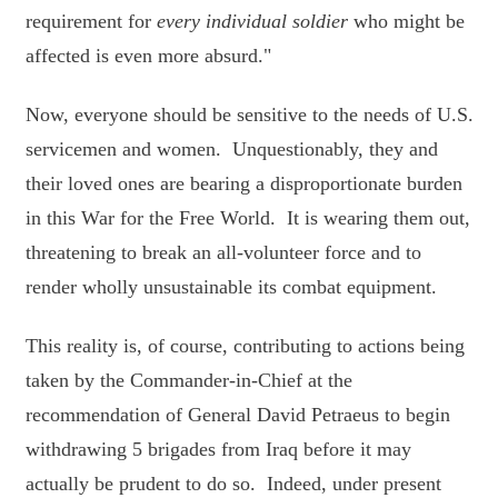
requirement for
every individual soldier
who might be
affected is even more absurd."
Now, everyone should be sensitive to the needs of U.S.
servicemen and women. Unquestionably, they and
their loved ones are bearing a disproportionate burden
in this War for the Free World. It is wearing them out,
threatening to break an all-volunteer force and to
render wholly unsustainable its combat equipment.
This reality is, of course, contributing to actions being
taken by the Commander-in-Chief at the
recommendation of General David Petraeus to begin
withdrawing 5 brigades from Iraq before it may
actually be prudent to do so. Indeed, under present