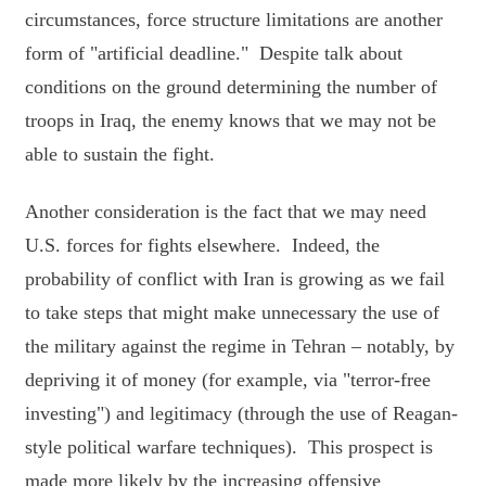
circumstances, force structure limitations are another
form of "artificial deadline." Despite talk about
conditions on the ground determining the number of
troops in Iraq, the enemy knows that we may not be
able to sustain the fight.
Another consideration is the fact that we may need
U.S. forces for fights elsewhere. Indeed, the
probability of conflict with Iran is growing as we fail
to take steps that might make unnecessary the use of
the military against the regime in Tehran – notably, by
depriving it of money (for example, via "terror-free
investing") and legitimacy (through the use of Reagan-
style political warfare techniques). This prospect is
made more likely by the increasing offensive