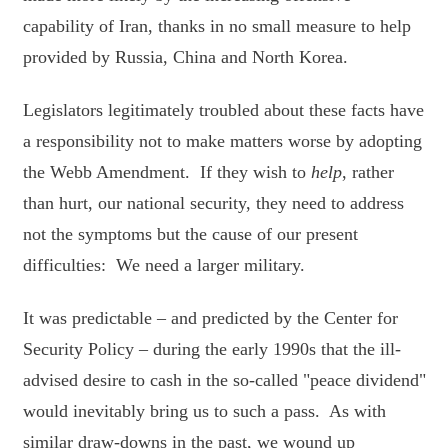
capability of Iran, thanks in no small measure to help
provided by Russia, China and North Korea.
Legislators legitimately troubled about these facts have
a responsibility not to make matters worse by adopting
the Webb Amendment. If they wish to
help
, rather
than hurt, our national security, they need to address
not the symptoms but the cause of our present
difficulties: We need a larger military.
It was predictable – and predicted by the Center for
Security Policy – during the early 1990s that the ill-
advised desire to cash in the so-called "peace dividend"
would inevitably bring us to such a pass. As with
similar draw-downs in the past, we wound up