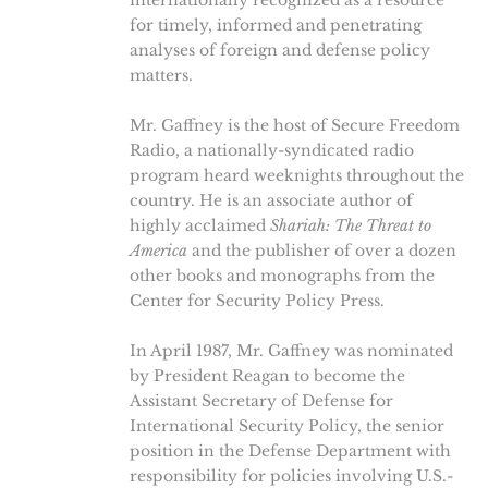
internationally recognized as a resource
for timely, informed and penetrating
analyses of foreign and defense policy
matters.
Mr. Gaffney is the host of Secure Freedom
Radio, a nationally-syndicated radio
program heard weeknights throughout the
country. He is an associate author of
highly acclaimed
Shariah: The Threat to
America
and the publisher of over a dozen
other books and monographs from the
Center for Security Policy Press.
In April 1987, Mr. Gaffney was nominated
by President Reagan to become the
Assistant Secretary of Defense for
International Security Policy, the senior
position in the Defense Department with
responsibility for policies involving U.S.-