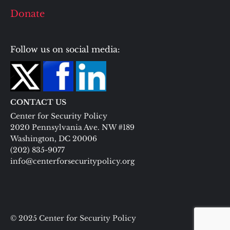
Donate
Follow us on social media:
CONTACT US
Center for Security Policy
2020 Pennsylvania Ave. NW #189
Washington, DC 20006
(202) 835-9077
info@centerforsecuritypolicy.org
© 2025 Center for Security Policy