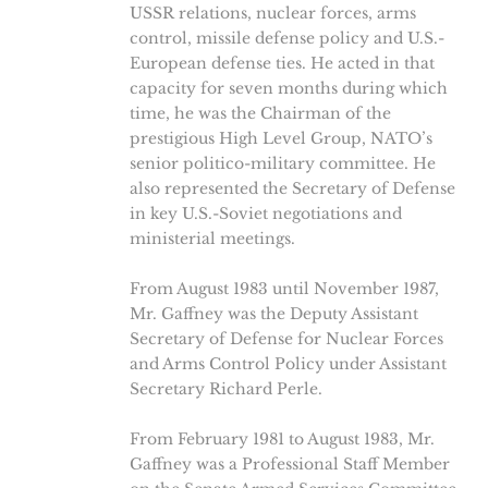
USSR relations, nuclear forces, arms
control, missile defense policy and U.S.-
European defense ties. He acted in that
capacity for seven months during which
time, he was the Chairman of the
prestigious High Level Group, NATO’s
senior politico-military committee. He
also represented the Secretary of Defense
in key U.S.-Soviet negotiations and
ministerial meetings.
From August 1983 until November 1987,
Mr. Gaffney was the Deputy Assistant
Secretary of Defense for Nuclear Forces
and Arms Control Policy under Assistant
Secretary Richard Perle.
From February 1981 to August 1983, Mr.
Gaffney was a Professional Staff Member