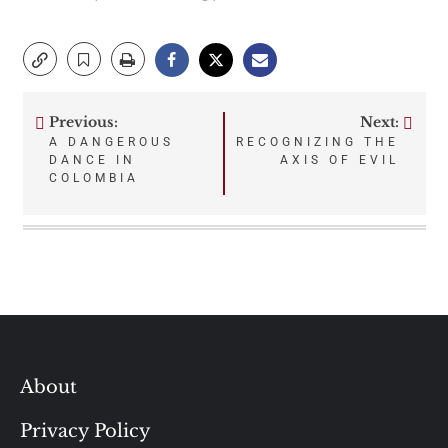
Previous:
Next:
Post
A DANGEROUS
RECOGNIZING THE
DANCE IN
AXIS OF EVIL
navigation
COLOMBIA
About
Privacy Policy