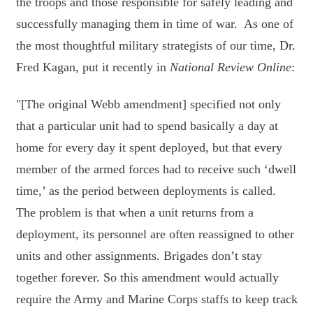
the troops and those responsible for safely leading and
successfully managing them in time of war. As one of
the most thoughtful military strategists of our time, Dr.
Fred Kagan, put it recently in
National Review Online
:
"[The original Webb amendment] specified not only
that a particular unit had to spend basically a day at
home for every day it spent deployed, but that every
member of the armed forces had to receive such ‘dwell
time,’ as the period between deployments is called.
The problem is that when a unit returns from a
deployment, its personnel are often reassigned to other
units and other assignments. Brigades don’t stay
together forever. So this amendment would actually
require the Army and Marine Corps staffs to keep track