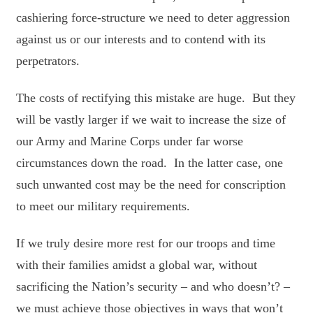
cashiering force-structure we need to deter aggression
against us or our interests and to contend with its
perpetrators.
The costs of rectifying this mistake are huge. But they
will be vastly larger if we wait to increase the size of
our Army and Marine Corps under far worse
circumstances down the road. In the latter case, one
such unwanted cost may be the need for conscription
to meet our military requirements.
If we truly desire more rest for our troops and time
with their families amidst a global war, without
sacrificing the Nation’s security – and who doesn’t? –
we must achieve those objectives in ways that won’t