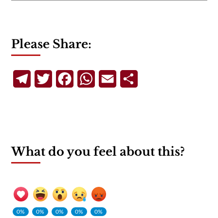
Please Share:
Telegram
Twitter
Facebook
WhatsApp
Email
Share
What do you feel about this?
0%
0%
0%
0%
0%