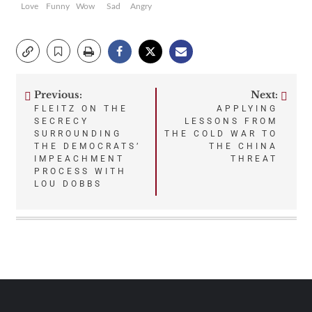
Love
Funny
Wow
Sad
Angry
Previous:
Next:
Post
FLEITZ ON THE
APPLYING
SECRECY
LESSONS FROM
navigation
SURROUNDING
THE COLD WAR TO
THE DEMOCRATS’
THE CHINA
IMPEACHMENT
THREAT
PROCESS WITH
LOU DOBBS