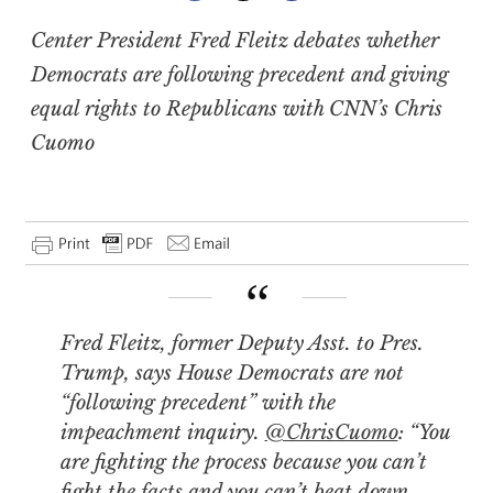
Center President Fred Fleitz debates whether
Democrats are following precedent and giving
equal rights to Republicans with CNN’s Chris
Cuomo
Fred Fleitz, former Deputy Asst. to Pres.
Trump, says House Democrats are not
“following precedent” with the
impeachment inquiry.
@ChrisCuomo
: “You
are fighting the process because you can’t
fight the facts and you can’t beat down