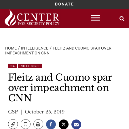
DONATE
Skip
to
content
HOME
INTELLIGENCE
FLEITZ AND CUOMO SPAR OVER
IMPEACHMENT ON CNN
CIA
INTELLIGENCE
Fleitz and Cuomo spar
over impeachment on
CNN
CSP
October 25, 2019