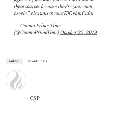
these sources because they’re your own
people.”
pic.twitter.com/KjOphmCn8n
— Cuomo Prime Time
(@CuomoPrimeTime)
October 25, 2019
Author
Recent Posts
CSP