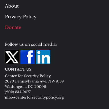
About
Privacy Policy
Donate
Follow us on social media:
CONTACT US
Center for Security Policy
2020 Pennsylvania Ave. NW #189
Washington, DC 20006
(202) 835-9077
info@centerforsecuritypolicy.org