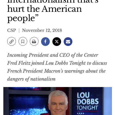
hurt the American
people”
CSP
November 12, 2018
Incoming President and CEO of the Center
Fred Fleitz joined Lou Dobbs Tonight to discuss
French President Macron’s warnings about the
dangers of nationalism