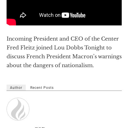
Incoming President and CEO of the Center
Fred Fleitz joined Lou Dobbs Tonight to
discuss French President Macron’s warnings
about the dangers of nationalism.
Author
Recent Posts