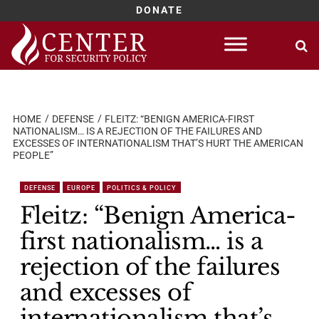
DONATE
Skip
to
content
HOME
DEFENSE
FLEITZ: “BENIGN AMERICA-FIRST
NATIONALISM… IS A REJECTION OF THE FAILURES AND
EXCESSES OF INTERNATIONALISM THAT’S HURT THE AMERICAN
PEOPLE”
DEFENSE
EUROPE
POLITICS & POLICY
Fleitz: “Benign America-
first nationalism… is a
rejection of the failures
and excesses of
internationalism that’s