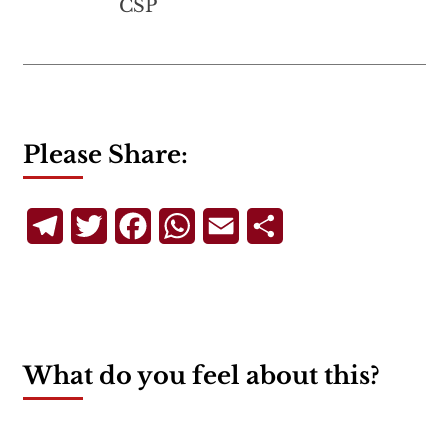
CSP
Please Share:
Telegram
Twitter
Facebook
WhatsApp
Email
Share
What do you feel about this?