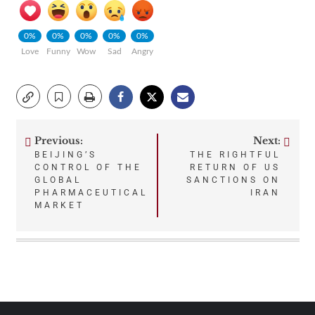
0%
0%
0%
0%
0%
Love
Funny
Wow
Sad
Angry
Previous:
Next:
Post
BEIJING’S
THE RIGHTFUL
CONTROL OF THE
RETURN OF US
navigation
GLOBAL
SANCTIONS ON
PHARMACEUTICAL
IRAN
MARKET