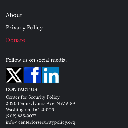
About
Privacy Policy
Donate
Follow us on social media:
CONTACT US
Center for Security Policy
2020 Pennsylvania Ave. NW #189
Washington, DC 20006
(202) 835-9077
info@centerforsecuritypolicy.org