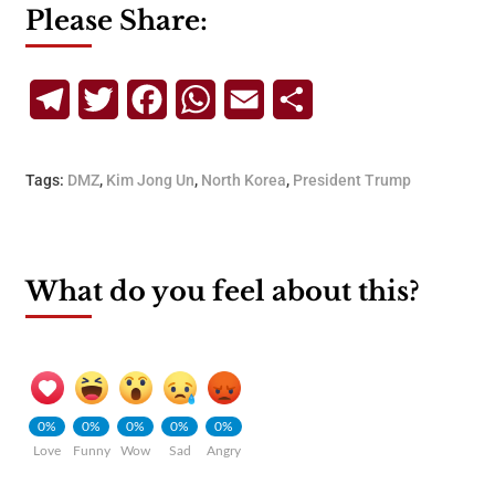
Please Share:
Telegram
Twitter
Facebook
WhatsApp
Email
Share
Tags:
DMZ
,
Kim Jong Un
,
North Korea
,
President Trump
What do you feel about this?
0%
0%
0%
0%
0%
Love
Funny
Wow
Sad
Angry