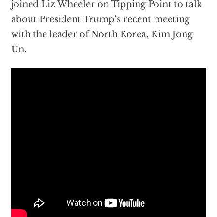
joined Liz Wheeler on Tipping Point to talk
about President Trump’s recent meeting
with the leader of North Korea, Kim Jong
Un.