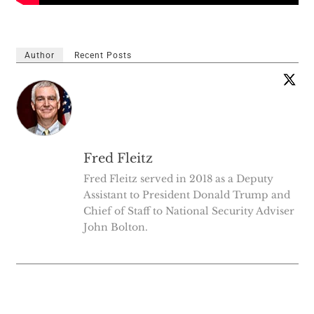
Author
Recent Posts
Fred Fleitz
Fred Fleitz served in 2018 as a Deputy
Assistant to President Donald Trump and
Chief of Staff to National Security Adviser
John Bolton.