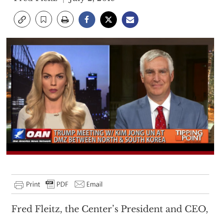
Fred Fleitz, the Center’s President and CEO,