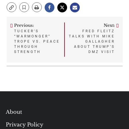
Previous:
Next:
Post
TUCKER’S
FRED FLEITZ
“WARMONGER”
TALKS WITH MIKE
navigation
TROPE VS. PEACE
GALLAGHER
THROUGH
ABOUT TRUMP’S
STRENGTH
DMZ VISIT
About
Privacy Policy