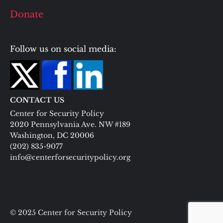
Donate
Follow us on social media:
CONTACT US
Center for Security Policy
2020 Pennsylvania Ave. NW #189
Washington, DC 20006
(202) 835-9077
info@centerforsecuritypolicy.org
© 2025 Center for Security Policy