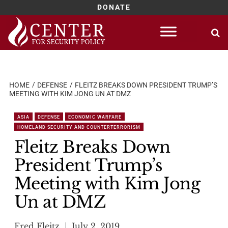
DONATE
Skip
to
content
HOME
DEFENSE
FLEITZ BREAKS DOWN PRESIDENT TRUMP’S
MEETING WITH KIM JONG UN AT DMZ
ASIA
DEFENSE
ECONOMIC WARFARE
HOMELAND SECURITY AND COUNTERTERRORISM
Fleitz Breaks Down
President Trump’s
Meeting with Kim Jong
Un at DMZ
Fred Fleitz
July 2, 2019