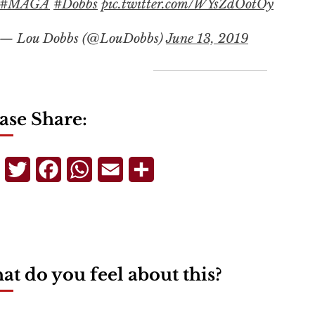
#MAGA
#Dobbs
pic.twitter.com/WYsZdOotOy
— Lou Dobbs (@LouDobbs)
June 13, 2019
ase Share:
Telegram
Twitter
Facebook
WhatsApp
Email
Share
t do you feel about this?