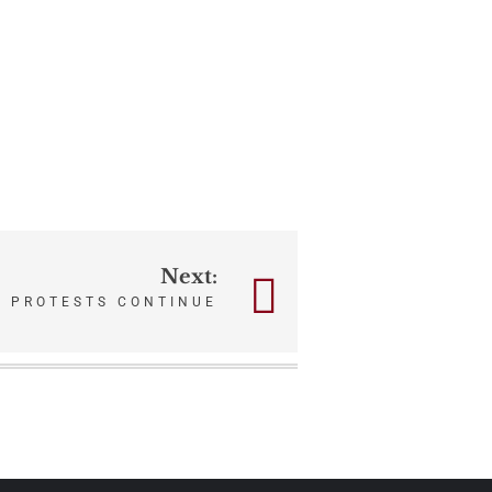
Next:
 PROTESTS CONTINUE