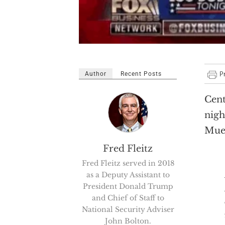
Author
Recent Posts
Cent
nigh
Muel
Fred Fleitz
Fred Fleitz served in 2018
as a Deputy Assistant to
President Donald Trump
and Chief of Staff to
National Security Adviser
John Bolton.