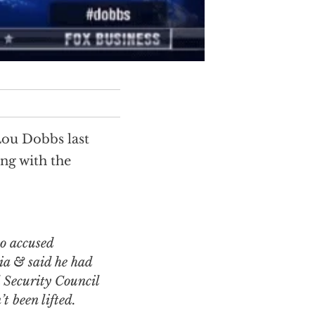
Lou Dobbs last
ong with the
o accused
ia & said he had
 Security Council
t been lifted.