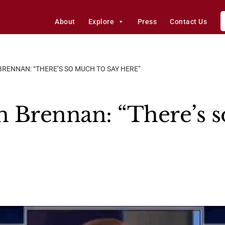
About
Explore
Press
Contact Us
BRENNAN: “THERE’S SO MUCH TO SAY HERE”
hn Brennan: “There’s 