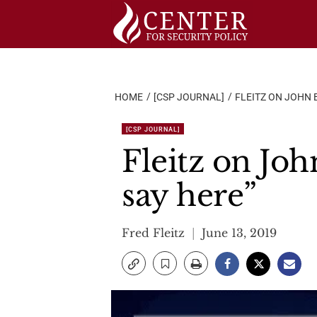
Skip
to
content
HOME
[CSP JOURNAL]
FLEITZ ON JOHN 
[CSP JOURNAL]
Fleitz on Jo
say here”
Fred Fleitz
June 13, 2019