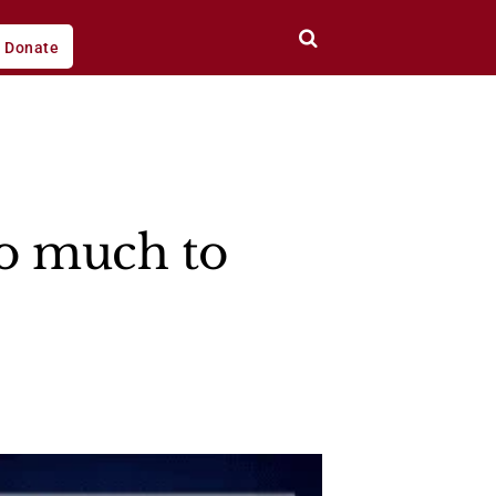
Donate
so much to