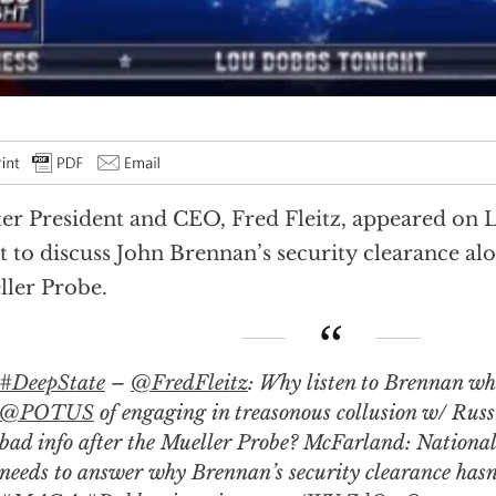
er President and CEO, Fred Fleitz, appeared on 
t to discuss John Brennan’s security clearance al
ler Probe.
#DeepState
–
@FredFleitz
: Why listen to Brennan wh
@POTUS
of engaging in treasonous collusion w/ Russ
bad info after the Mueller Probe? McFarland: National
needs to answer why Brennan’s security clearance hasn’