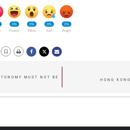
0%
0%
0%
0%
e
Funny
Wow
Sad
Angry
UTONOMY MUST NOT BE
HONG KONG