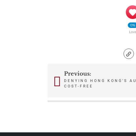
0%
Lov
Previous:
Post
DENYING HONG KONG’S A
COST-FREE
navigation