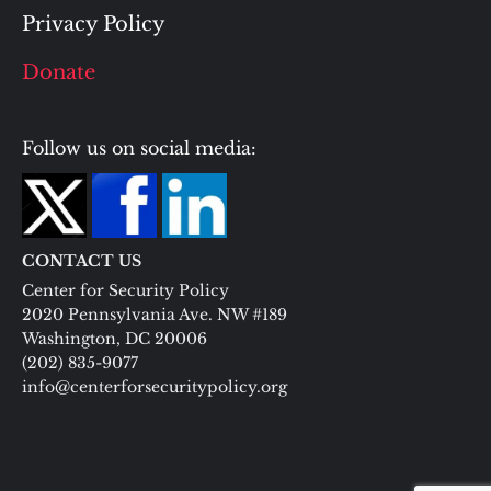
Privacy Policy
Donate
Follow us on social media:
CONTACT US
Center for Security Policy
2020 Pennsylvania Ave. NW #189
Washington, DC 20006
(202) 835-9077
info@centerforsecuritypolicy.org