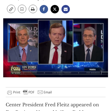
Center President Fred Fleitz appeared on