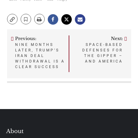
Previous:
Next:
Post
NINE MONTHS
SPACE-BASED
LATER, TRUMP’S
DEFENSES FOR
navigation
IRAN DEAL
THE GIPPER –
WITHDRAWAL IS A
AND AMERICA
CLEAR SUCCESS
About