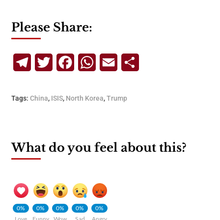
Please Share:
Telegram
Twitter
Facebook
WhatsApp
Email
Share
Tags:
China
,
ISIS
,
North Korea
,
Trump
What do you feel about this?
0%
0%
0%
0%
0%
Love
Funny
Wow
Sad
Angry