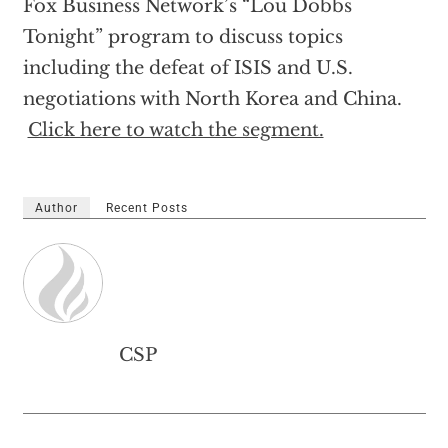
Fox Business Network’s “Lou Dobbs
Tonight” program to discuss topics
including the defeat of ISIS and U.S.
negotiations with North Korea and China.
Click here to watch the segment.
Author
Recent Posts
CSP