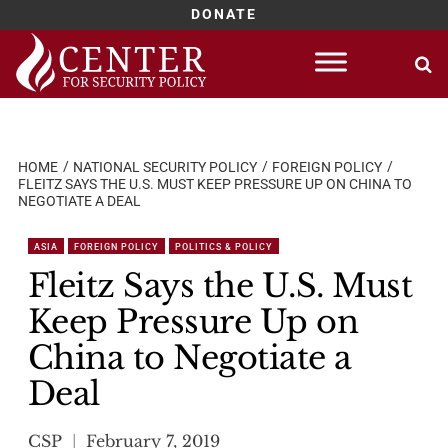
DONATE
Skip
to
content
HOME
NATIONAL SECURITY POLICY
FOREIGN POLICY
FLEITZ SAYS THE U.S. MUST KEEP PRESSURE UP ON CHINA TO
NEGOTIATE A DEAL
ASIA
FOREIGN POLICY
POLITICS & POLICY
Fleitz Says the U.S. Must
Keep Pressure Up on
China to Negotiate a
Deal
CSP
February 7, 2019