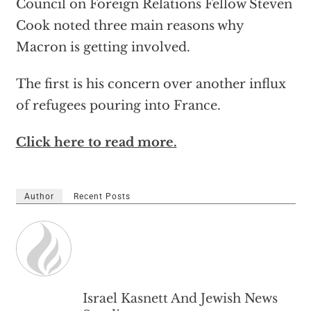
Council on Foreign Relations Fellow Steven
Cook noted three main reasons why
Macron is getting involved.
The first is his concern over another influx
of refugees pouring into France.
Click here to read more.
Author
Recent Posts
Israel Kasnett And Jewish News