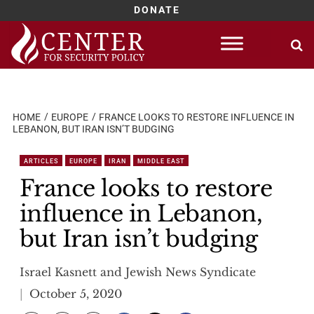
DONATE
Skip
to
content
HOME
EUROPE
FRANCE LOOKS TO RESTORE INFLUENCE IN
LEBANON, BUT IRAN ISN’T BUDGING
ARTICLES
EUROPE
IRAN
MIDDLE EAST
France looks to restore
influence in Lebanon,
but Iran isn’t budging
Israel Kasnett and Jewish News Syndicate
October 5, 2020