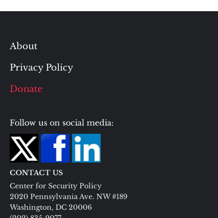
About
Privacy Policy
Donate
Follow us on social media:
CONTACT US
Center for Security Policy
2020 Pennsylvania Ave. NW #189
Washington, DC 20006
(202) 835-9077