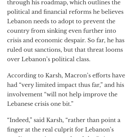
through his roadmap, which outlines the
political and financial reforms he believes
Lebanon needs to adopt to prevent the
country from sinking even further into
crisis and economic despair. So far, he has
ruled out sanctions, but that threat looms
over Lebanon’s political class.
According to Karsh, Macron’s efforts have
had “very limited impact thus far,” and his
involvement “will not help improve the
Lebanese crisis one bit.”
“Indeed,” said Karsh, “rather than point a
finger at the real culprit for Lebanon’s