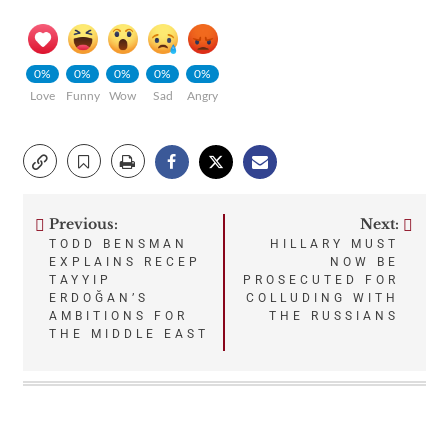
0%
0%
0%
0%
0%
Love
Funny
Wow
Sad
Angry
Previous:
Next:
Post
TODD BENSMAN
HILLARY MUST
EXPLAINS RECEP
NOW BE
navigation
TAYYIP
PROSECUTED FOR
ERDOĞAN’S
COLLUDING WITH
AMBITIONS FOR
THE RUSSIANS
THE MIDDLE EAST