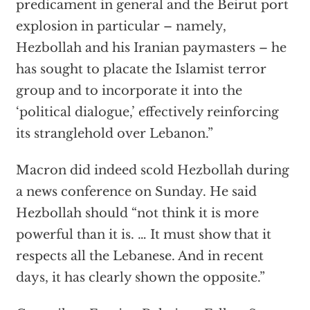
predicament in general and the Beirut port
explosion in particular – namely,
Hezbollah and his Iranian paymasters – he
has sought to placate the Islamist terror
group and to incorporate it into the
‘political dialogue,’ effectively reinforcing
its stranglehold over Lebanon.”
Macron did indeed scold Hezbollah during
a news conference on Sunday. He said
Hezbollah should “not think it is more
powerful than it is. … It must show that it
respects all the Lebanese. And in recent
days, it has clearly shown the opposite.”