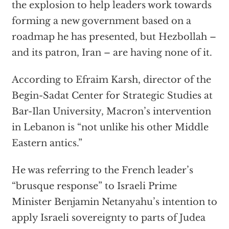
the explosion to help leaders work towards
forming a new government based on a
roadmap he has presented, but Hezbollah –
and its patron, Iran – are having none of it.
According to Efraim Karsh, director of the
Begin-Sadat Center for Strategic Studies at
Bar-Ilan University, Macron’s intervention
in Lebanon is “not unlike his other Middle
Eastern antics.”
He was referring to the French leader’s
“brusque response” to Israeli Prime
Minister Benjamin Netanyahu’s intention to
apply Israeli sovereignty to parts of Judea