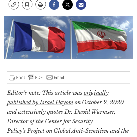
Editor’s note: This article was
originally
published by Israel Hayom
on October 2, 2020
and extensively quotes Dr. David Wurmser,
Director of the Center for Security
Policy’s Project on Global Anti-Semitism and the