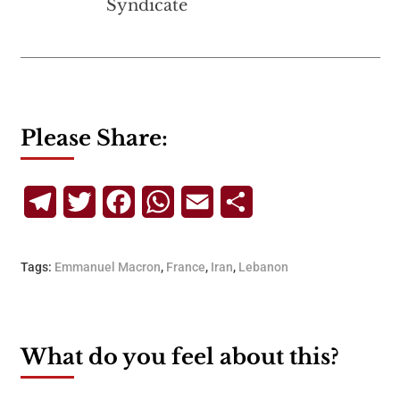
Syndicate
Please Share:
Telegram
Twitter
Facebook
WhatsApp
Email
Share
Tags:
Emmanuel Macron
,
France
,
Iran
,
Lebanon
What do you feel about this?