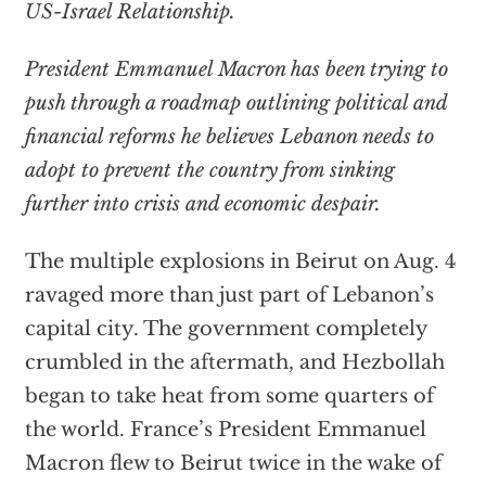
US-Israel Relationship.
President Emmanuel Macron has been trying to
push through a roadmap outlining political and
financial reforms he believes Lebanon needs to
adopt to prevent the country from sinking
further into crisis and economic despair.
The multiple explosions in Beirut on Aug. 4
ravaged more than just part of Lebanon’s
capital city. The government completely
crumbled in the aftermath, and Hezbollah
began to take heat from some quarters of
the world. France’s President Emmanuel
Macron flew to Beirut twice in the wake of