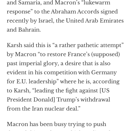
and Samaria, and Macron’s “lukewarm
response” to the Abraham Accords signed
recently by Israel, the United Arab Emirates
and Bahrain.
Karsh said this is “a rather pathetic attempt”
by Macron “to restore France’s (supposed)
past imperial glory, a desire that is also
evident in his competition with Germany
for E.U. leadership” where he is, according
to Karsh, “leading the fight against [US
President Donald] Trump’s withdrawal
from the Iran nuclear deal.”
Macron has been busy trying to push