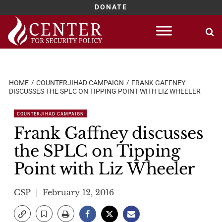
DONATE
Skip
to
content
HOME
COUNTERJIHAD CAMPAIGN
FRANK GAFFNEY
DISCUSSES THE SPLC ON TIPPING POINT WITH LIZ WHEELER
COUNTERJIHAD CAMPAIGN
Frank Gaffney discusses
the SPLC on Tipping
Point with Liz Wheeler
CSP
February 12, 2016