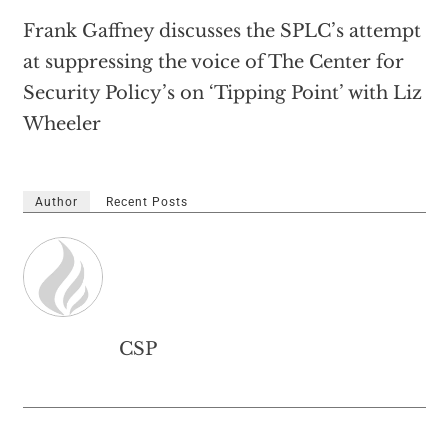
Frank Gaffney discusses the SPLC’s attempt
at suppressing the voice of The Center for
Security Policy’s on ‘Tipping Point’ with Liz
Wheeler
Author
Recent Posts
CSP