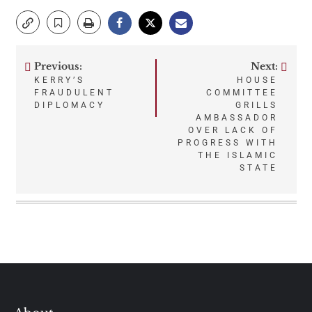
Previous:
Next:
Post
KERRY’S
HOUSE
FRAUDULENT
COMMITTEE
navigation
DIPLOMACY
GRILLS
AMBASSADOR
OVER LACK OF
PROGRESS WITH
THE ISLAMIC
STATE