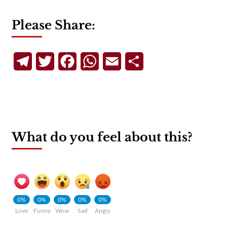
Please Share:
Telegram
Twitter
Facebook
WhatsApp
Email
Share
What do you feel about this?
0%
0%
0%
0%
0%
Love
Funny
Wow
Sad
Angry