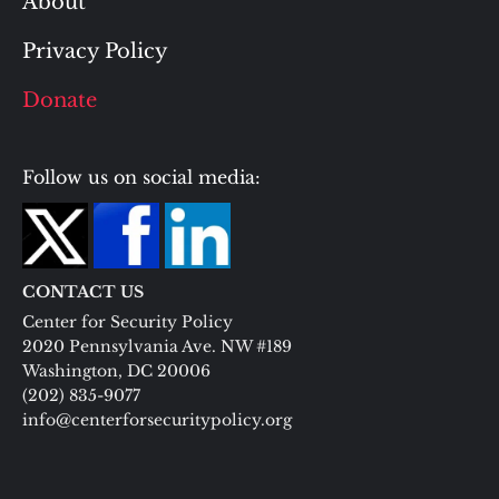
About
Privacy Policy
Donate
Follow us on social media:
CONTACT US
Center for Security Policy
2020 Pennsylvania Ave. NW #189
Washington, DC 20006
(202) 835-9077
info@centerforsecuritypolicy.org