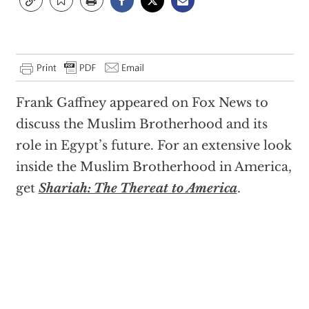
Frank Gaffney appeared on Fox News to
discuss the Muslim Brotherhood and its
role in Egypt’s future. For an extensive look
inside the Muslim Brotherhood in America,
get
Shariah: The Thereat to America
.