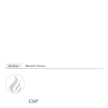
Author
Recent Posts
CSP