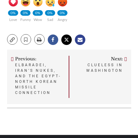
0%
0%
0%
0%
0%
Love
Funny
Wow
Sad
Angry
Previous:
Next:
Post
ELBARADEI,
CLUELESS IN
IRAN’S NUKES,
WASHINGTON
navigation
AND THE EGYPT-
NORTH KOREAN
MISSILE
CONNECTION