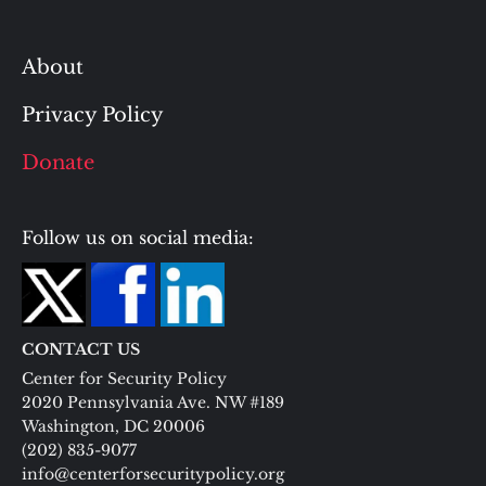
About
Privacy Policy
Donate
Follow us on social media:
CONTACT US
Center for Security Policy
2020 Pennsylvania Ave. NW #189
Washington, DC 20006
(202) 835-9077
info@centerforsecuritypolicy.org