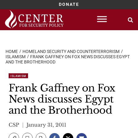
DONATE
Skip
to
content
HOME
HOMELAND SECURITY AND COUNTERTERRORISM
ISLAMISM
FRANK GAFFNEY ON FOX NEWS DISCUSSES EGYPT
AND THE BROTHERHOOD
ISLAMISM
Frank Gaffney on Fox
News discusses Egypt
and the Brotherhood
CSP
January 31, 2011