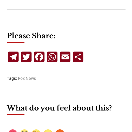
Please Share:
Telegram
Twitter
Facebook
WhatsApp
Email
Share
Tags:
Fox News
What do you feel about this?