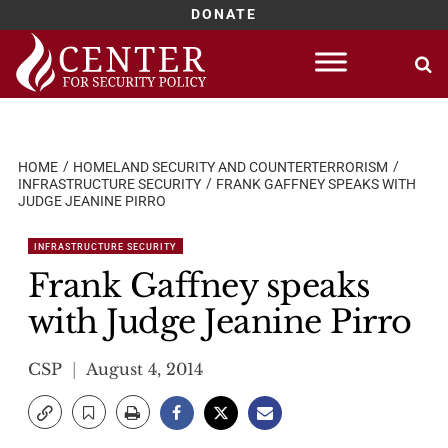
DONATE
Skip
to
content
HOME
HOMELAND SECURITY AND COUNTERTERRORISM
INFRASTRUCTURE SECURITY
FRANK GAFFNEY SPEAKS WITH
JUDGE JEANINE PIRRO
INFRASTRUCTURE SECURITY
Frank Gaffney speaks
with Judge Jeanine Pirro
CSP
August 4, 2014