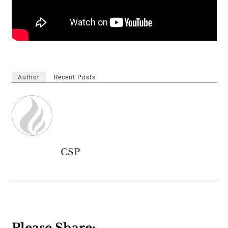
Author
Recent Posts
CSP
Please Share: