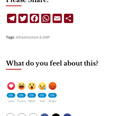
Telegram
Twitter
Facebook
WhatsApp
Email
Share
Tags:
Infrastructure & EMP
What do you feel about this?
0%
0%
0%
0%
0%
Love
Funny
Wow
Sad
Angry