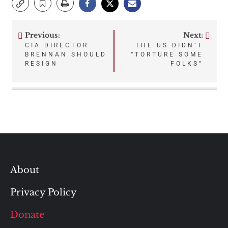
Previous:
Next:
Post
CIA DIRECTOR
THE US DIDN’T
BRENNAN SHOULD
“TORTURE SOME
navigation
RESIGN
FOLKS”
About
Privacy Policy
Donate