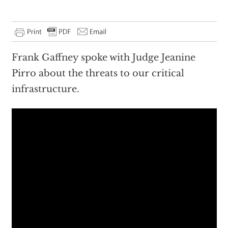
Frank Gaffney spoke with Judge Jeanine
Pirro about the threats to our critical
infrastructure.