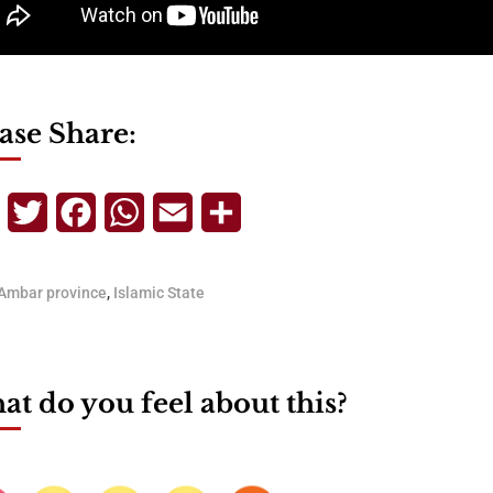
ase Share:
Telegram
Twitter
Facebook
WhatsApp
Email
Share
Ambar province
,
Islamic State
t do you feel about this?