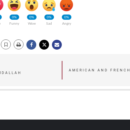
0%
0%
0%
0%
e
Funny
Wow
Sad
Angry
AMERICAN AND FRENCH
MDALLAH