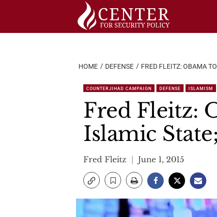
Skip
to
content
HOME
DEFENSE
FRED FLEITZ: OBAMA TO
COUNTERJIHAD CAMPAIGN
DEFENSE
ISLAMISM
Fred Fleitz: 
Islamic State
Fred Fleitz
June 1, 2015