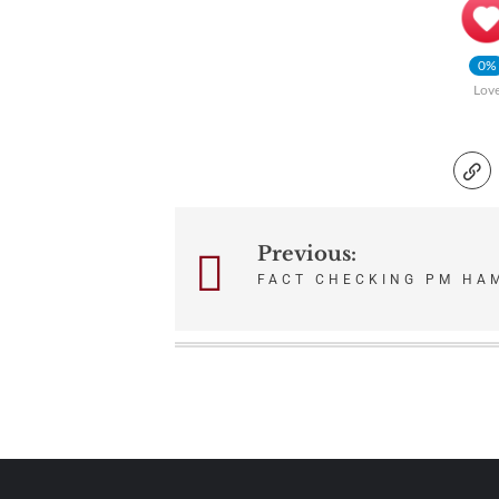
0%
Lov
Previous:
Post
FACT CHECKING PM HA
navigation