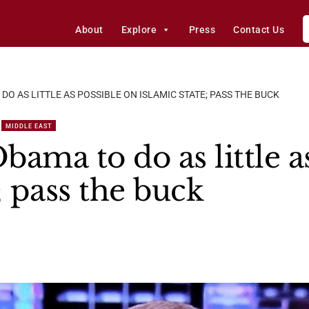
About
Explore
Press
Contact Us
 DO AS LITTLE AS POSSIBLE ON ISLAMIC STATE; PASS THE BUCK
MIDDLE EAST
Obama to do as little a
; pass the buck