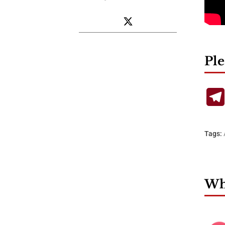
Ple
Tags:
Wha