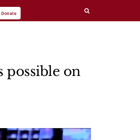
Donate
s possible on