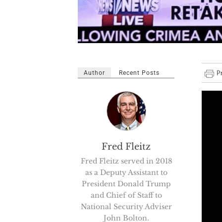
Author
Recent Posts
Fred Fleitz
Fred Fleitz served in 2018
as a Deputy Assistant to
President Donald Trump
and Chief of Staff to
National Security Adviser
John Bolton.