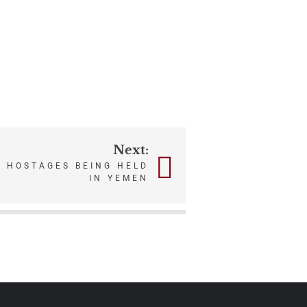
Next:
 HOSTAGES BEING HELD
IN YEMEN