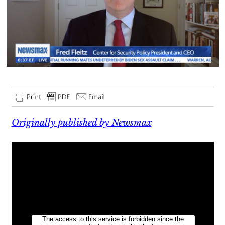
Originally published by Newsmax