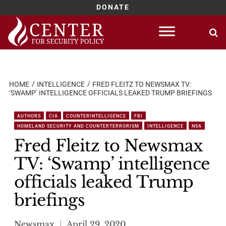
DONATE
Skip
to
content
HOME
INTELLIGENCE
FRED FLEITZ TO NEWSMAX TV:
‘SWAMP’ INTELLIGENCE OFFICIALS LEAKED TRUMP BRIEFINGS
AUTHORS
CIA
COUNTERINTELLIGENCE
FBI
HOMELAND SECURITY AND COUNTERTERRORISM
INTELLIGENCE
NSA
Fred Fleitz to Newsmax
TV: ‘Swamp’ intelligence
officials leaked Trump
briefings
Newsmax
April 29, 2020