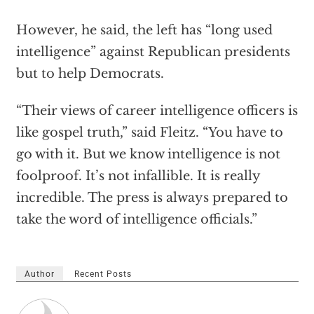
However, he said, the left has “long used
intelligence” against Republican presidents
but to help Democrats.
“Their views of career intelligence officers is
like gospel truth,” said Fleitz. “You have to
go with it. But we know intelligence is not
foolproof. It’s not infallible. It is really
incredible. The press is always prepared to
take the word of intelligence officials.”
Author
Recent Posts