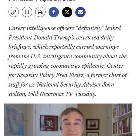
Career intelligence officers “definitely” leaked
President Donald Trump’s restricted daily
briefings, which reportedly carried warnings
from the U.S. intelligence community about the
rapidly growing coronavirus epidemic, Center
for Security Policy Fred Fleitz, a former chief of
staff for ex-National Security Adviser John
Bolton, told Newsmax TV Tuesday.