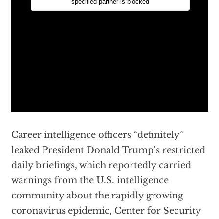
Career intelligence officers “definitely”
leaked President Donald Trump’s restricted
daily briefings, which reportedly carried
warnings from the U.S. intelligence
community about the rapidly growing
coronavirus epidemic, Center for Security