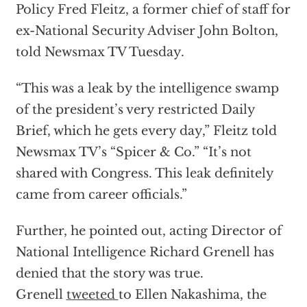
Policy Fred Fleitz, a former chief of staff for
ex-National Security Adviser John Bolton,
told Newsmax TV Tuesday.
“This was a leak by the intelligence swamp
of the president’s very restricted Daily
Brief, which he gets every day,” Fleitz told
Newsmax TV’s “Spicer & Co.” “It’s not
shared with Congress. This leak definitely
came from career officials.”
Further, he pointed out, acting Director of
National Intelligence Richard Grenell has
denied that the story was true.
Grenell
tweeted
to Ellen Nakashima, the