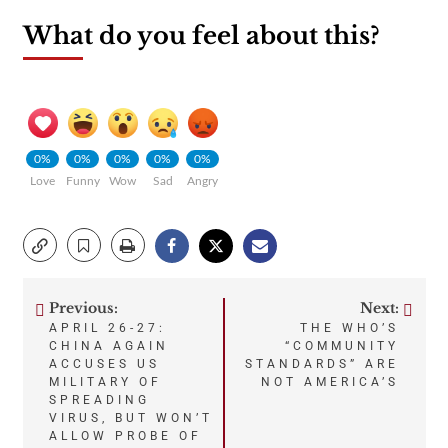
What do you feel about this?
0%
0%
0%
0%
0%
Love
Funny
Wow
Sad
Angry
Previous:
Next:
Post
APRIL 26-27:
THE WHO’S
CHINA AGAIN
“COMMUNITY
navigation
ACCUSES US
STANDARDS” ARE
MILITARY OF
NOT AMERICA’S
SPREADING
VIRUS, BUT WON’T
ALLOW PROBE OF