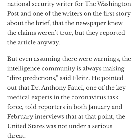
national security writer for The Washington
Post and one of the writers on the first story
about the brief, that the newspaper knew
the claims weren’t true, but they reported
the article anyway.
But even assuming there were warnings, the
intelligence community is always making
“dire predictions,” said Fleitz. He pointed
out that Dr. Anthony Fauci, one of the key
medical experts in the coronavirus task
force, told reporters in both January and
February interviews that at that point, the
United States was not under a serious
threat.