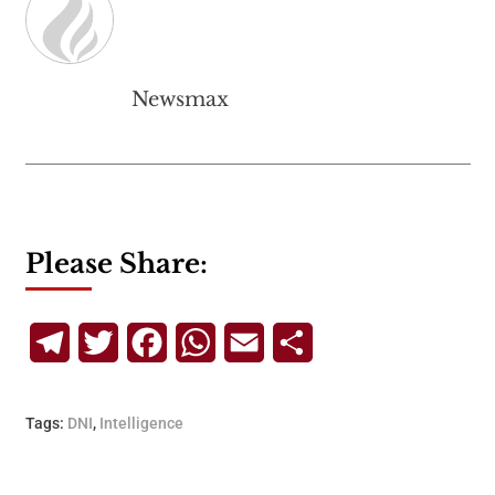
Newsmax
Please Share:
Telegram
Twitter
Facebook
WhatsApp
Email
Share
Tags:
DNI
,
Intelligence