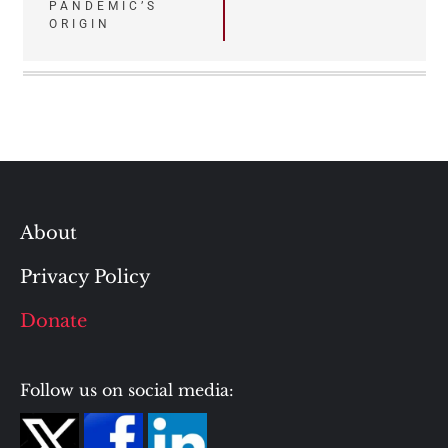
PANDEMIC’S
ORIGIN
About
Privacy Policy
Donate
Follow us on social media: