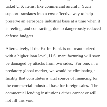
ticket U.S. items, like commercial aircraft. Such
support translates into a cost-effective way to help
preserve an aerospace industrial base at a time when it
is reeling, and contracting, due to dangerously reduced
defense budgets.
Alternatively, if the Ex-Im Bank is not reauthorized
with a higher loan level, U.S. manufacturing will soon
be damaged by attacks from two sides. For one, in a
predatory global market, we would be eliminating a
facility that constitutes a vital source of financing for
the commercial industrial base for foreign sales. The
commercial lending institutions either cannot or will
not fill this void.