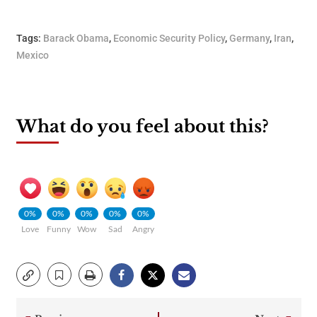
Tags:
Barack Obama
,
Economic Security Policy
,
Germany
,
Iran
,
Mexico
What do you feel about this?
0%
0%
0%
0%
0%
Love
Funny
Wow
Sad
Angry