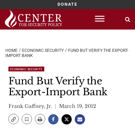
DONATE
Skip
to
content
HOME
ECONOMIC SECURITY
FUND BUT VERIFY THE EXPORT-
IMPORT BANK
ECONOMIC SECURITY
Fund But Verify the
Export-Import Bank
Frank Gaffney, Jr.
March 19, 2012