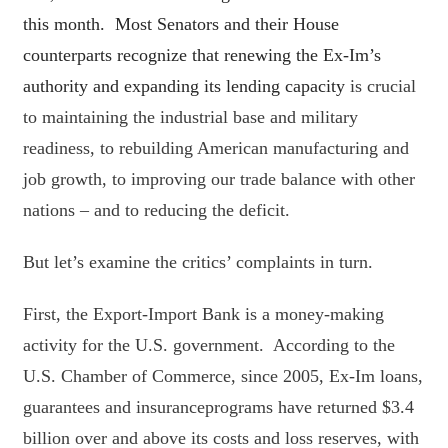
this month. Most Senators and their House
counterparts recognize that renewing the Ex-Im’s
authority and expanding its lending capacity
is crucial
to maintaining the industrial base and military
readiness, to rebuilding American manufacturing and
job growth, to improving our trade balance with other
nations – and to reducing the deficit.
But let’s examine the critics’ complaints in turn.
First, the Export-Import Bank is a money-making
activity for the U.S. government. According to the
U.S. Chamber of Commerce, since 2005, Ex-Im loans,
guarantees and insuranceprograms have returned $3.4
billion over and above its costs and loss reserves, with