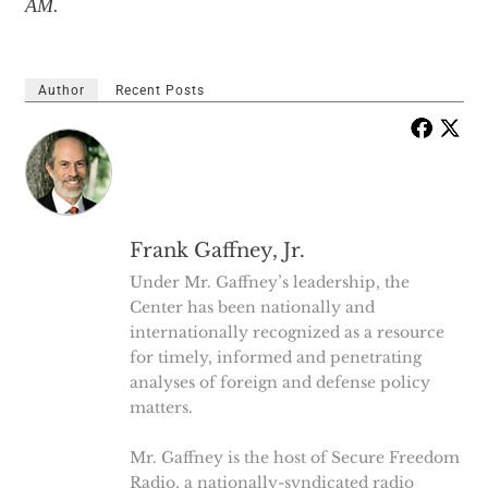
AM.
Author
Recent Posts
Frank Gaffney, Jr.
Under Mr. Gaffney’s leadership, the
Center has been nationally and
internationally recognized as a resource
for timely, informed and penetrating
analyses of foreign and defense policy
matters.
Mr. Gaffney is the host of Secure Freedom
Radio, a nationally-syndicated radio