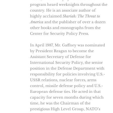
program heard weeknights throughout the
country. He is an associate author of
highly acclaimed
Shariah: The Threat to
America
and the publisher of over a dozen
other books and monographs from the
Center for Security Policy Press.
In April 1987, Mr. Gaffney was nominated
by President Reagan to become the
Assistant Secretary of Defense for
International Security Policy, the senior
position in the Defense Department with
responsibility for policies involving U.S.-
USSR relations, nuclear forces, arms
control, missile defense policy and U.S.-
European defense ties. He acted in that
capacity for seven months during which
time, he was the Chairman of the
prestigious High Level Group, NATO’s