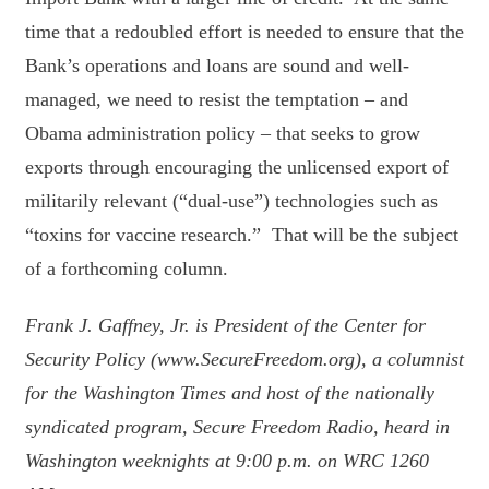
time that a redoubled effort is needed to ensure that the
Bank’s operations and loans are sound and well-
managed, we need to resist the temptation – and
Obama administration policy – that seeks to grow
exports through encouraging the unlicensed export of
militarily relevant (“dual-use”) technologies such as
“toxins for vaccine research.” That will be the subject
of a forthcoming column.
Frank J. Gaffney, Jr. is President of the Center for
Security Policy (www.SecureFreedom.org), a columnist
for the Washington Times and host of the nationally
syndicated program, Secure Freedom Radio, heard in
Washington weeknights at 9:00 p.m. on WRC 1260