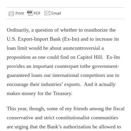
Ordinarily, a question of whether to reauthorize the
U.S. Export-Import Bank (Ex-Im) and to increase its
loan limit would be about asuncontroversial a
proposition as one could find on Capitol Hill. Ex-Im
provides an important counterpart tothe government-
guaranteed loans our international competitors use to
encourage their industries’ exports. And it actually
makes money for the Treasury.
This year, though, some of my friends among the fiscal
conservative and strict constitutionalist communities
are urging that the Bank’s authorization be allowed to