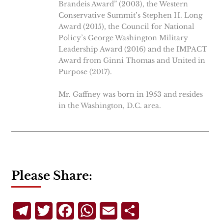
Brandeis Award” (2003), the Western
Conservative Summit’s Stephen H. Long
Award (2015), the Council for National
Policy’s George Washington Military
Leadership Award (2016) and the IMPACT
Award from Ginni Thomas and United in
Purpose (2017).
Mr. Gaffney was born in 1953 and resides
in the Washington, D.C. area.
Please Share:
Telegram
Twitter
Facebook
WhatsApp
Email
Share