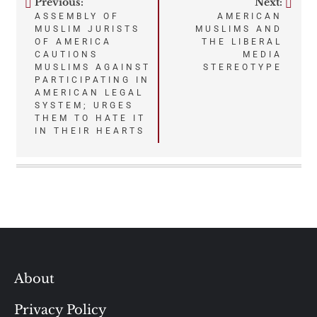
Previous:
Next:
Post
ASSEMBLY OF
AMERICAN
MUSLIM JURISTS
MUSLIMS AND
navigation
OF AMERICA
THE LIBERAL
CAUTIONS
MEDIA
MUSLIMS AGAINST
STEREOTYPE
PARTICIPATING IN
AMERICAN LEGAL
SYSTEM; URGES
THEM TO HATE IT
IN THEIR HEARTS
About
Privacy Policy