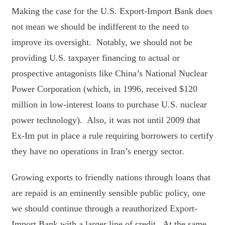
Making the case for the U.S. Export-Import Bank does
not mean we should be indifferent to the need to
improve its oversight. Notably, we should not be
providing U.S. taxpayer financing to actual or
prospective antagonists like China’s National Nuclear
Power Corporation (which, in 1996, received $120
million in low-interest loans to purchase U.S. nuclear
power technology). Also, it was not until 2009 that
Ex-Im put in place a rule requiring borrowers to certify
they have no operations in Iran’s energy sector.
Growing exports to friendly nations through loans that
are repaid is an eminently sensible public policy, one
we should continue through a reauthorized Export-
Import Bank with a larger line of credit. At the same