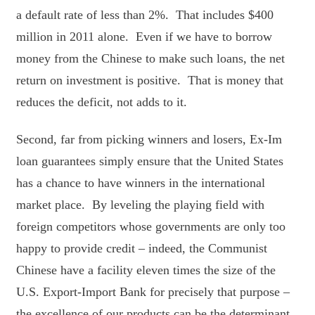
a default rate of less than 2%. That includes $400
million in 2011 alone. Even if we have to borrow
money from the Chinese to make such loans, the net
return on investment is positive. That is money that
reduces the deficit, not adds to it.
Second, far from picking winners and losers, Ex-Im
loan guarantees simply ensure that the United States
has a chance to have winners in the international
market place. By leveling the playing field with
foreign competitors whose governments are only too
happy to provide credit – indeed, the Communist
Chinese have a facility eleven times the size of the
U.S. Export-Import Bank for precisely that purpose –
the excellence of our products can be the determinant,