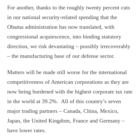
For another, thanks to the roughly twenty percent cuts
in our national security-related spending that the
Obama administration has now translated, with
congressional acquiescence, into binding statutory
direction, we risk devastating – possibly irrecoverably
– the manufacturing base of our defense sector.
Matters will be made still worse for the international
competitiveness of American corporations as they are
now being burdened with the highest corporate tax rate
in the world at 39.2%. All of this country’s seven
major trading partners – Canada, China, Mexico,
Japan, the United Kingdom, France and Germany –
have lower rates.