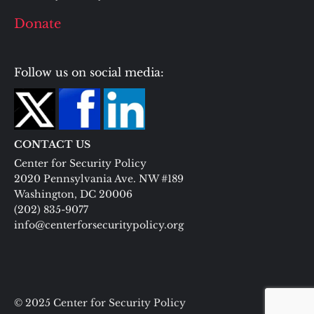
Donate
Follow us on social media:
CONTACT US
Center for Security Policy
2020 Pennsylvania Ave. NW #189
Washington, DC 20006
(202) 835-9077
info@centerforsecuritypolicy.org
© 2025 Center for Security Policy