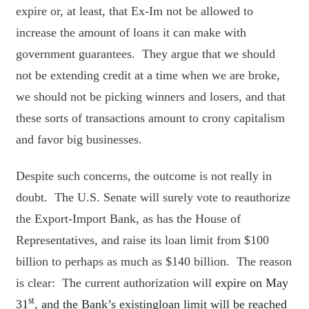
expire or, at least, that Ex-Im not be allowed to
increase the amount of loans it can make with
government guarantees. They argue that we should
not be extending credit at a time when we are broke,
we should not be picking winners and losers, and that
these sorts of transactions amount to crony capitalism
and favor big businesses.
Despite such concerns, the outcome is not really in
doubt. The U.S. Senate will surely vote to reauthorize
the Export-Import Bank, as has the House of
Representatives, and raise its loan limit from $100
billion to perhaps as much as $140 billion. The reason
is clear: The current authorization will
expire on May
st
31
, and the Bank’s existingloan limit will be reached