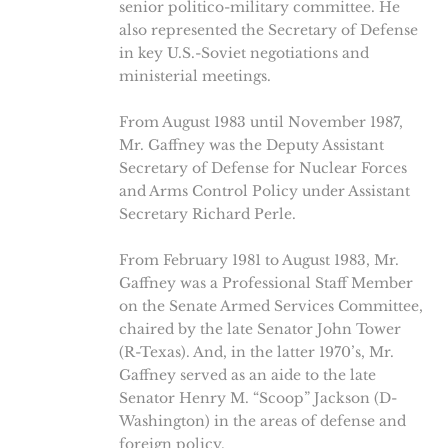
senior politico-military committee. He
also represented the Secretary of Defense
in key U.S.-Soviet negotiations and
ministerial meetings.
From August 1983 until November 1987,
Mr. Gaffney was the Deputy Assistant
Secretary of Defense for Nuclear Forces
and Arms Control Policy under Assistant
Secretary Richard Perle.
From February 1981 to August 1983, Mr.
Gaffney was a Professional Staff Member
on the Senate Armed Services Committee,
chaired by the late Senator John Tower
(R-Texas). And, in the latter 1970’s, Mr.
Gaffney served as an aide to the late
Senator Henry M. “Scoop” Jackson (D-
Washington) in the areas of defense and
foreign policy.