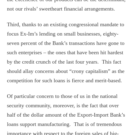
not our rivals’ sweetheart financial arrangements.
Third, thanks to an existing congressional mandate to
focus Ex-Im’s lending on small businesses, eighty-
seven percent of the Bank’s transactions have gone to
such enterprises – the ones that have been hit hardest
by the credit crunch of the last four years. This fact
should allay concerns about “crony capitalism” as the
competition for such loans is fierce and merit-based.
Of particular concern to those of us in the national
security community, moreover, is the fact that over
half of the dollar amount of the Export-Import Bank’s
loans support manufacturing. That is of tremendous
importance with respect to the foreign sales of big-