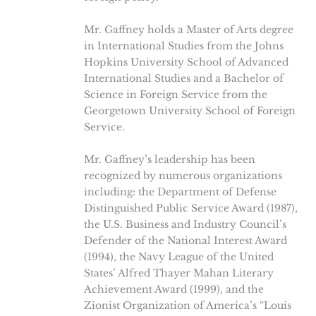
Mr. Gaffney holds a Master of Arts degree
in International Studies from the Johns
Hopkins University School of Advanced
International Studies and a Bachelor of
Science in Foreign Service from the
Georgetown University School of Foreign
Service.
Mr. Gaffney’s leadership has been
recognized by numerous organizations
including: the Department of Defense
Distinguished Public Service Award (1987),
the U.S. Business and Industry Council’s
Defender of the National Interest Award
(1994), the Navy League of the United
States’ Alfred Thayer Mahan Literary
Achievement Award (1999), and the
Zionist Organization of America’s “Louis