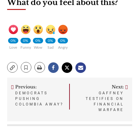
What do you feel about this?
0%
0%
0%
0%
0%
Love
Funny
Wow
Sad
Angry
Previous:
Next:
Post
DEMOCRATS
GAFFNEY
PUSHING
TESTIFIES ON
navigation
COLOMBIA AWAY?
FINANCIAL
WARFARE