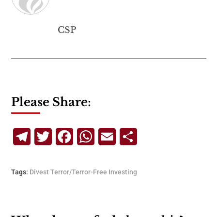
CSP
Please Share:
Telegram
Twitter
Facebook
WhatsApp
Email
Share
Tags:
Divest Terror/Terror-Free Investing