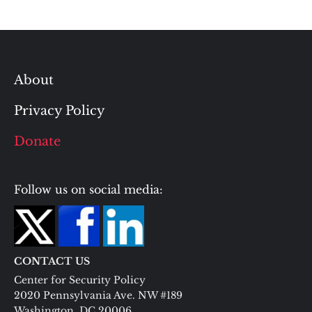
About
Privacy Policy
Donate
Follow us on social media:
CONTACT US
Center for Security Policy
2020 Pennsylvania Ave. NW #189
Washington, DC 20006