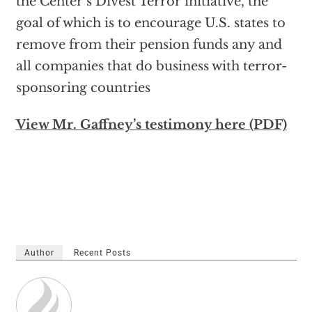
the Center’s Divest Terror initiative, the
goal of which is to encourage U.S. states to
remove from their pension funds any and
all companies that do business with terror-
sponsoring countries
View Mr. Gaffney’s testimony here (PDF)
Author
Recent Posts