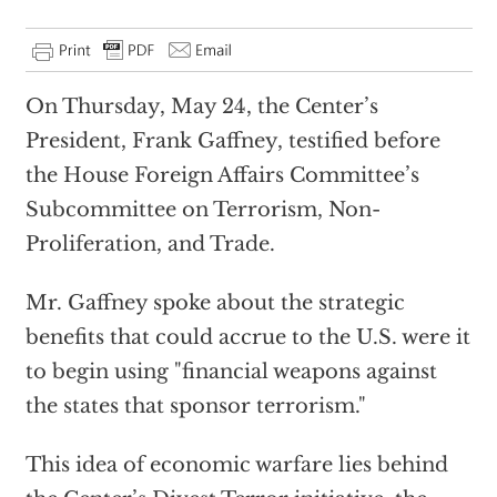
On Thursday, May 24, the Center’s
President, Frank Gaffney, testified before
the House Foreign Affairs Committee’s
Subcommittee on Terrorism, Non-
Proliferation, and Trade.
Mr. Gaffney spoke about the strategic
benefits that could accrue to the U.S. were it
to begin using "financial weapons against
the states that sponsor terrorism."
This idea of economic warfare lies behind