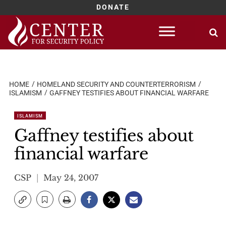
DONATE
Skip
to
content
HOME
HOMELAND SECURITY AND COUNTERTERRORISM
ISLAMISM
GAFFNEY TESTIFIES ABOUT FINANCIAL WARFARE
ISLAMISM
Gaffney testifies about
financial warfare
CSP
May 24, 2007