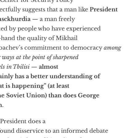
ectfully suggests that a man like
President
sckhurdia
— a man freely
ted by people who have experienced
t-hand the quality of Mikhail
bachev’s commitment to democracy
among
r ways at the point of sharpened
ls in Tbilisi
—
almost
ainly has a better understanding of
t is happening” (at least
he Soviet Union) than does George
h
.
President does a
ound disservice to an informed debate