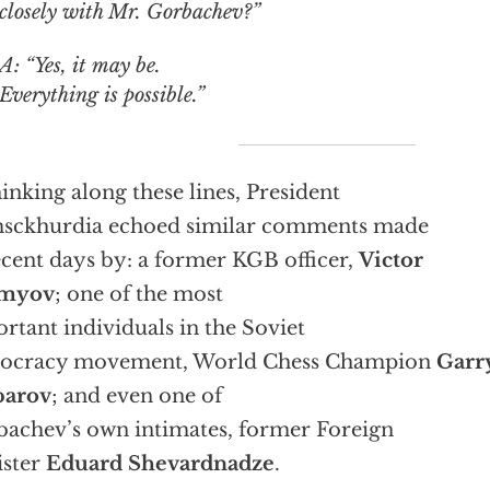
closely with Mr. Gorbachev?”
A: “Yes, it may be.
Everything is possible.”
hinking along these lines, President
sckhurdia echoed similar comments made
ecent days by: a former KGB officer,
Victor
myov
; one of the most
rtant individuals in the Soviet
ocracy movement, World Chess Champion
Garr
parov
; and even one of
achev’s own intimates, former Foreign
ister
Eduard Shevardnadze
.