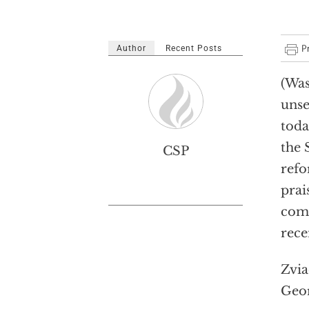
Author
Recent Posts
(Was
unse
toda
the 
CSP
refo
prai
comm
rece
Zvia
Geor