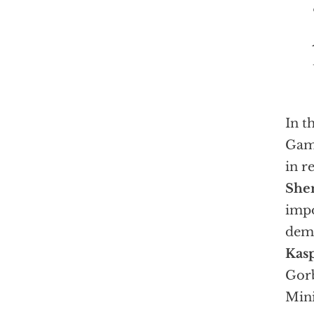
In t
Gam
in r
She
impo
dem
Kas
Gorb
Min