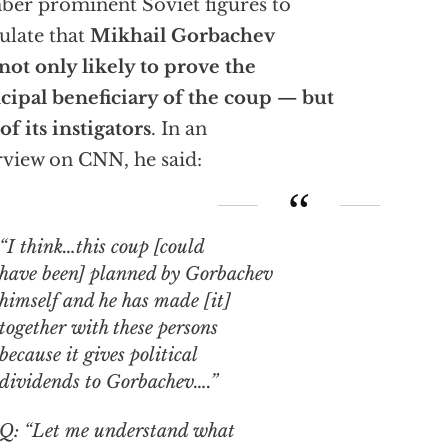
er prominent Soviet figures to
ulate that
Mikhail Gorbachev
not only likely to prove the
cipal beneficiary of the coup — but
of its instigators
. In an
rview on CNN, he said:
“I think…this coup [could
have been] planned by Gorbachev
himself and he has made [it]
together with these persons
because it gives political
dividends to Gorbachev….”
Q: “Let me understand what