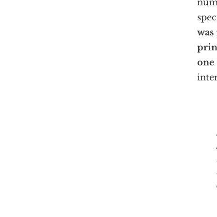
numb
spec
was 
prin
one 
inte