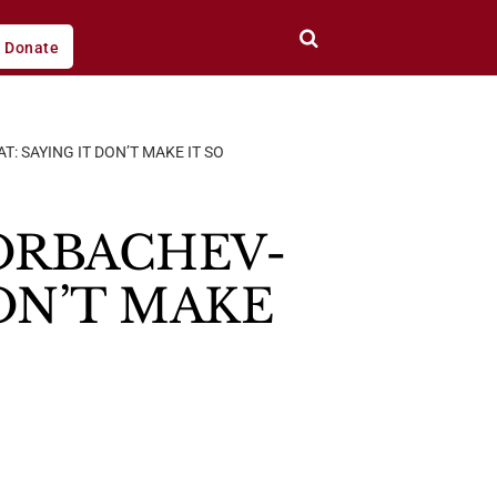
Donate
 SAYING IT DON’T MAKE IT SO
ORBACHEV-
ON’T MAKE