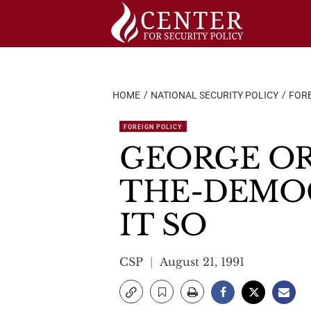
Skip
to
content
HOME
NATIONAL SECURITY POLICY
FORE
FOREIGN POLICY
GEORGE OR
THE-DEMOC
IT SO
CSP
August 21, 1991