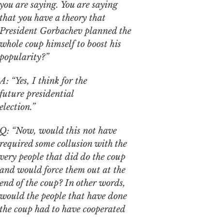
you are saying. You are saying
that you have a theory that
President Gorbachev planned the
whole coup himself to boost his
popularity?”
A: “Yes, I think for the
future presidential
election.”
Q: “Now, would this not have
required some collusion with the
very people that did do the coup
and would force them out at the
end of the coup? In other words,
would the people that have done
the coup had to have cooperated