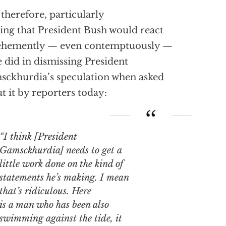
s, therefore, particularly
king that President Bush would react
vehemently — even contemptuously —
e did in dismissing President
ckhurdia’s speculation when asked
t it by reporters today:
“I think [President
Gamsckhurdia] needs to get a
little work done on the kind of
statements he’s making. I mean
that’s
ridiculous
. Here
is a man who has been also
swimming against the tide, it