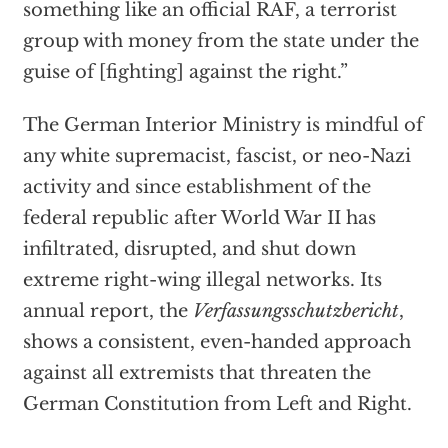
something like an official RAF, a terrorist
group with money from the state under the
guise of [fighting] against the right.”
The German Interior Ministry is mindful of
any white supremacist, fascist, or neo-Nazi
activity and since establishment of the
federal republic after World War II has
infiltrated, disrupted, and shut down
extreme right-wing illegal networks. Its
annual report, the
Verfassungsschutzbericht
,
shows a consistent, even-handed approach
against all extremists that threaten the
German Constitution from Left and Right.