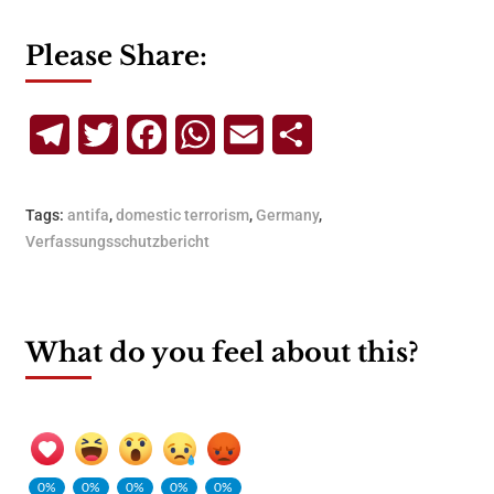
Please Share:
Telegram
Twitter
Facebook
WhatsApp
Email
Share
Tags:
antifa
,
domestic terrorism
,
Germany
,
Verfassungsschutzbericht
What do you feel about this?
0%
0%
0%
0%
0%