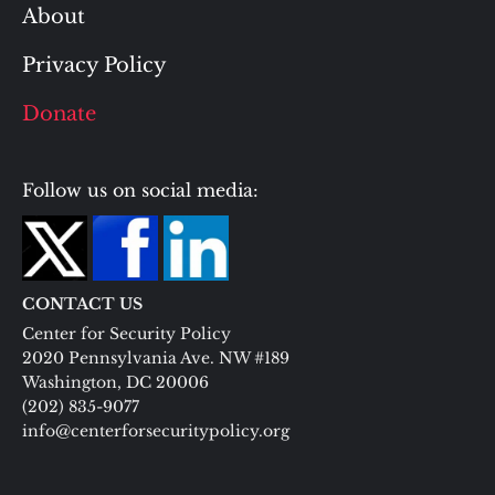
About
Privacy Policy
Donate
Follow us on social media:
CONTACT US
Center for Security Policy
2020 Pennsylvania Ave. NW #189
Washington, DC 20006
(202) 835-9077
info@centerforsecuritypolicy.org