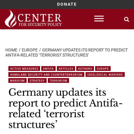
DONATE
Skip
to
content
HOME
EUROPE
GERMANY UPDATES ITS REPORT TO PREDICT
ANTIFA-RELATED ‘TERRORIST STRUCTURES’
ACTIVE MEASURES
ANTIFA
ARTICLES
AUTHORS
EUROPE
HOMELAND SECURITY AND COUNTERTERRORISM
IDEOLOGICAL WARFARE
MARXISM
STRATEGY
TERRORISM
Germany updates its
report to predict Antifa-
related ‘terrorist
structures’