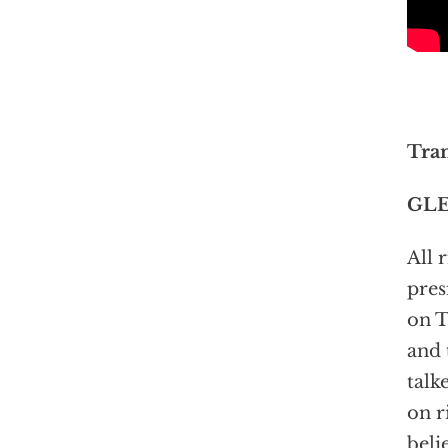
Tran
GLE
All 
pres
on T
and 
talk
on r
beli