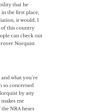
ility that he
in the first place,
ation, it would, I
 of this country
eople can check out
 Grover Norquist
e and what you’re
am so concerned
Norquist by any
at makes me
f the NRA hears