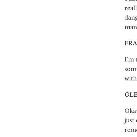
real
dang
man.
FRA
I’m 
some
with
GLE
Okay
just
rem