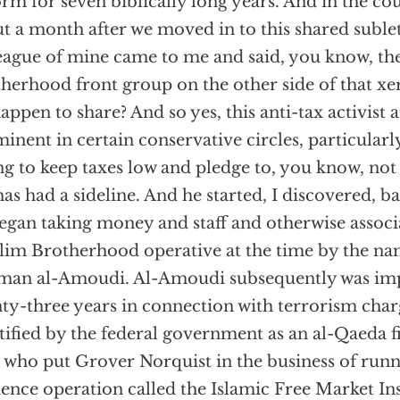
rm for seven biblically long years. And in the cou
t a month after we moved in to this shared suble
eague of mine came to me and said, you know, th
herhood front group on the other side of that x
appen to share? And so yes, this anti-tax activist
inent in certain conservative circles, particularly
ng to keep taxes low and pledge to, you know, not 
has had a sideline. And he started, I discovered, 
egan taking money and staff and otherwise associ
im Brotherhood operative at the time by the na
an al-Amoudi. Al-Amoudi subsequently was imp
ty-three years in connection with terrorism char
tified by the federal government as an al-Qaeda fi
who put Grover Norquist in the business of runn
uence operation called the Islamic Free Market Ins