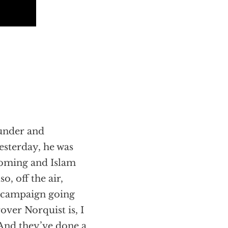
ounder and
esterday, he was
 coming and Islam
o, off the air,
n campaign going
ver Norquist is, I
And they’ve done a