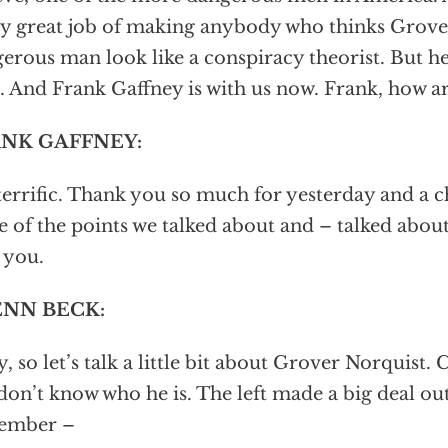
ly great job of making anybody who thinks Grover
erous man look like a conspiracy theorist. But he
 And Frank Gaffney is with us now. Frank, how are
NK GAFFNEY:
terrific. Thank you so much for yesterday and a c
 of the points we talked about and – talked about
 you.
NN BECK:
, so let’s talk a little bit about Grover Norquist.
 don’t know who he is. The left made a big deal ou
ember –