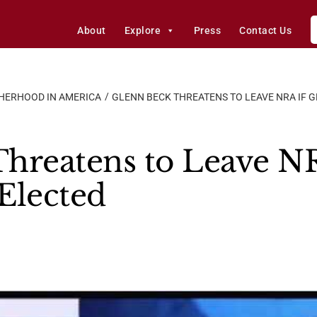
About
Explore
Press
Contact Us
HERHOOD IN AMERICA
GLENN BECK THREATENS TO LEAVE NRA IF 
hreatens to Leave NR
Elected