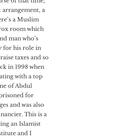
rse of that time,
t arrangement, a
ere’s a Muslim
erox room which
 and man who’s
 for his role in
raise taxes and so
back in 1998 when
ating with a top
me of Abdul
risoned for
ges and was also
nancier. This is a
ing an Islamist
titute and I