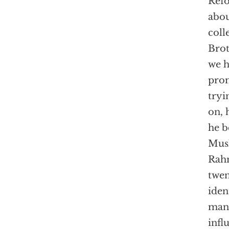
Refo
abou
coll
Brot
we h
prom
tryi
on, 
he b
Musl
Rahm
twen
iden
man 
infl