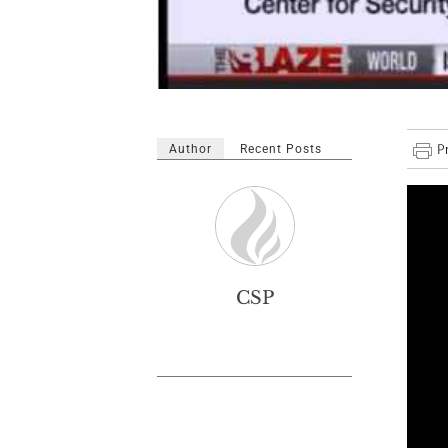
Author
Recent Posts
CSP