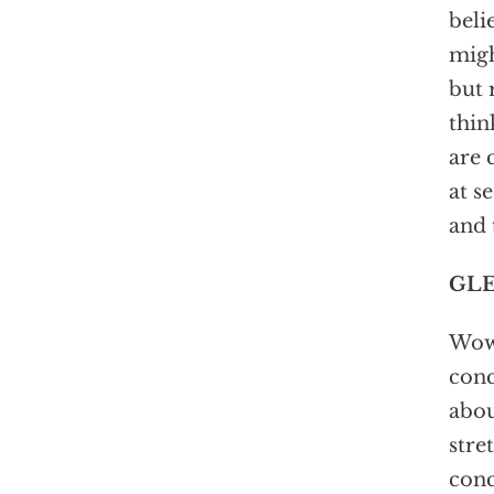
beli
migh
but 
thin
are 
at s
and 
GLE
Wow,
conc
abou
stre
conc