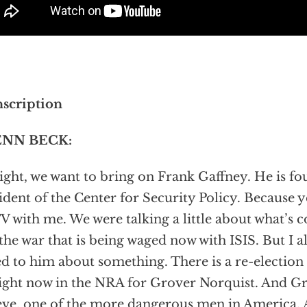
scription
NN BECK:
right, we want to bring on Frank Gaffney. He is f
ident of the Center for Security Policy. Because y
V with me. We were talking a little about what’s
the war that is being waged now with ISIS. But I als
ed to him about something. There is a re-electio
ight now in the NRA for Grover Norquist. And Gro
eve, one of the more dangerous men in America. 