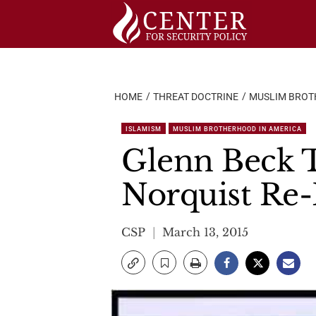
Skip
to
content
HOME
THREAT DOCTRINE
MUSLIM BROT
ISLAMISM
MUSLIM BROTHERHOOD IN AMERICA
Glenn Beck T
Norquist Re-
CSP
March 13, 2015