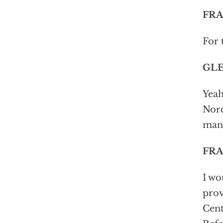
FRA
For 
GLE
Yeah
Norq
man 
FRA
I wo
prov
Cent