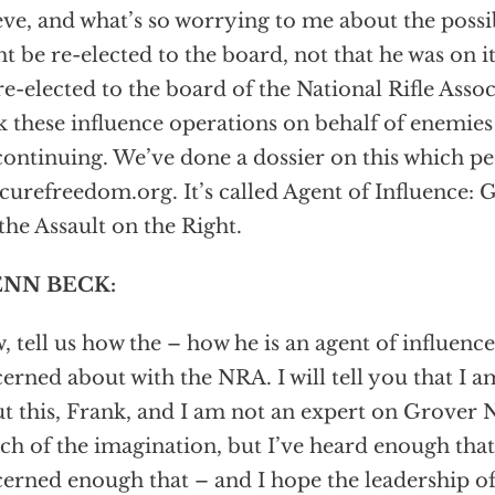
eve, and what’s so worrying to me about the possib
t be re-elected to the board, not that he was on it 
re-elected to the board of the National Rifle Associ
k these influence operations on behalf of enemies
continuing. We’ve done a dossier on this which p
ecurefreedom.org. It’s called Agent of Influence:
the Assault on the Right.
NN BECK:
 tell us how the – how he is an agent of influenc
erned about with the NRA. I will tell you that I 
t this, Frank, and I am not an expert on Grover 
tch of the imagination, but I’ve heard enough th
erned enough that – and I hope the leadership o