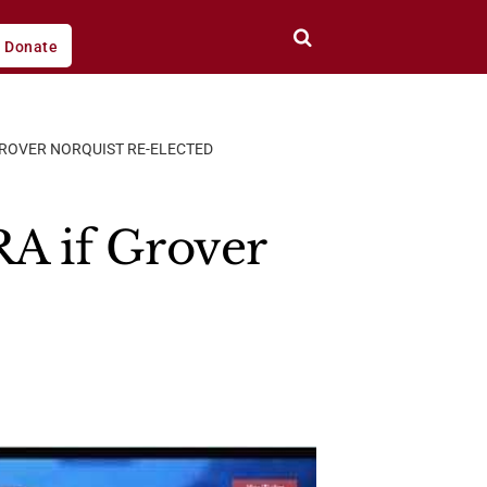
Donate
GROVER NORQUIST RE-ELECTED
A if Grover