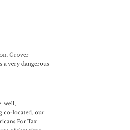
 on, Grover
is a very dangerous
, well,
ng co-located, our
ricans For Tax