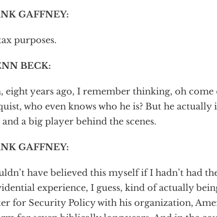
NK GAFFNEY:
tax purposes.
NN BECK:
, eight years ago, I remember thinking, oh come
uist, who even knows who he is? But he actually 
and a big player behind the scenes.
NK GAFFNEY:
uldn’t have believed this myself if I hadn’t had the
idential experience, I guess, kind of actually bei
er for Security Policy with his organization, Ame