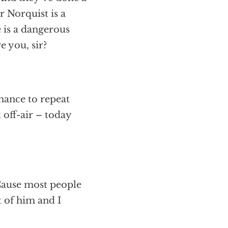
 Norquist is a
 is a dangerous
 you, sir?
hance to repeat
 off-air – today
 Cause most people
t of him and I