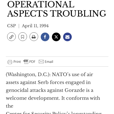
OPERATIONAL
ASPECTS TROUBLING
CSP
April 11, 1994
(Washington, D.C.): NATO’s use of air
assets against Serb forces engaged in
genocidal attacks against Gorazde is a
welcome development. It conforms with
the