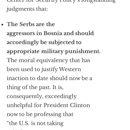
Center for Security Policy’s longstanding
judgments that:
The Serbs are the
aggressors in Bosnia and should
accordingly be subjected to
appropriate military punishment.
The moral equivalency that has
been used to justify Western
inaction to date should now be a
thing of the past. It is,
consequently, exceedingly
unhelpful for President Clinton
now to be professing that
“the U.S. is not taking