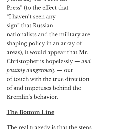
Press” (to the effect that
“I haven’t seen any
sign” that Russian
nationalists and the military are
shaping policy in an array of
areas), it would appear that Mr.
Christopher is hopelessly —
and
possibly dangerously
— out
of touch with the true direction
of and impetuses behind the
Kremlin’s behavior.
The Bottom Line
The real tragedy is that the steps