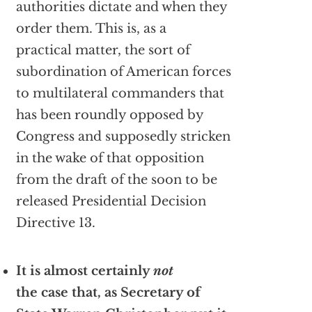
authorities dictate and when they
order them. This is, as a
practical matter, the sort of
subordination of American forces
to multilateral commanders that
has been roundly opposed by
Congress and supposedly stricken
in the wake of that opposition
from the draft of the soon to be
released Presidential Decision
Directive 13.
It is almost certainly
not
the case that, as Secretary of