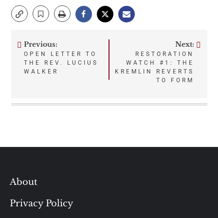
Previous:
Next:
Post
OPEN LETTER TO
RESTORATION
THE REV. LUCIUS
WATCH #1: THE
navigation
WALKER
KREMLIN REVERTS
TO FORM
About
Privacy Policy