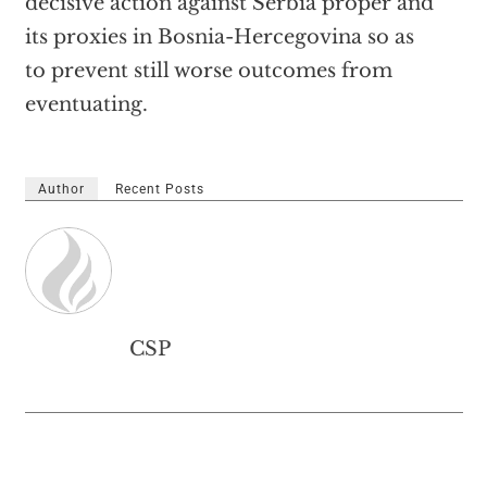
decisive action against Serbia proper and
its proxies in Bosnia-Hercegovina so as
to prevent still worse outcomes from
eventuating.
Author
Recent Posts
CSP