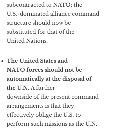
subcontracted to NATO; the
U.S.-dominated alliance command
structure should now be
substituted for that of the
United Nations.
The United States and
NATO forces should not be
automatically at the disposal of
the U.N.
A further
downside of the present command
arrangements is that they
effectively oblige the U.S. to
perform such missions as the U.N.