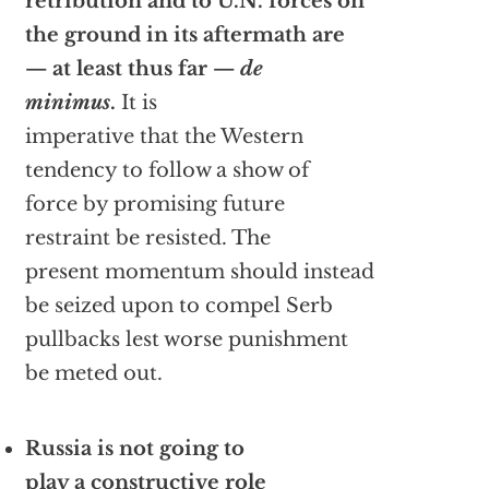
retribution and to U.N. forces on
the ground in its aftermath are
— at least thus far —
de
minimus
.
It is
imperative that the Western
tendency to follow a show of
force by promising future
restraint be resisted. The
present momentum should instead
be seized upon to compel Serb
pullbacks lest worse punishment
be meted out.
Russia is not going to
play a constructive role