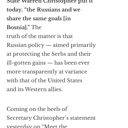
State Warren Christopher put it
today, “the Russians and we
share the same goals [in
Bosnia].”
The
truth of the matter is that
Russian policy — aimed primarily
at protecting the Serbs and their
ill-gotten gains — has been ever
more transparently at variance
with that of the United States
and its Western allies.
Coming on the heels of
Secretary Christopher’s statement
yesterday on “Meet the