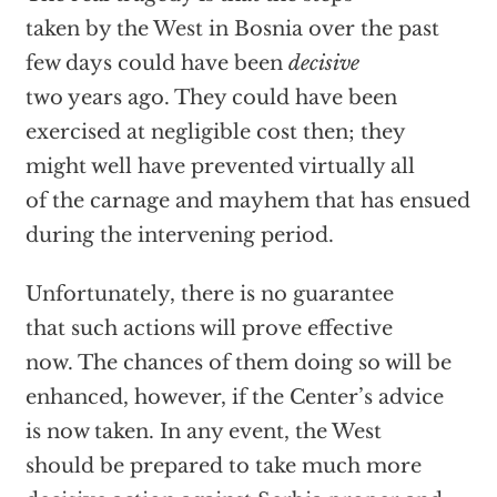
taken by the West in Bosnia over the past
few days could have been
decisive
two years ago. They could have been
exercised at negligible cost then; they
might well have prevented virtually all
of the carnage and mayhem that has ensued
during the intervening period.
Unfortunately, there is no guarantee
that such actions will prove effective
now. The chances of them doing so will be
enhanced, however, if the Center’s advice
is now taken. In any event, the West
should be prepared to take much more