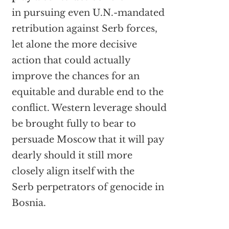
in pursuing even U.N.-mandated
retribution against Serb forces,
let alone the more decisive
action that could actually
improve the chances for an
equitable and durable end to the
conflict. Western leverage should
be brought fully to bear to
persuade Moscow that it will pay
dearly should it still more
closely align itself with the
Serb perpetrators of genocide in
Bosnia.