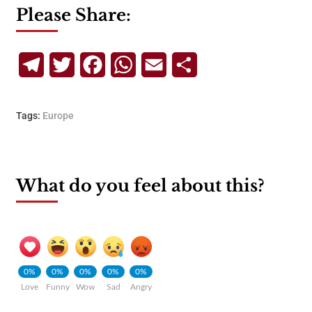
Please Share:
Telegram
Twitter
Facebook
WhatsApp
Email
Share
Tags:
Europe
What do you feel about this?
0%
0%
0%
0%
0%
Love
Funny
Wow
Sad
Angry