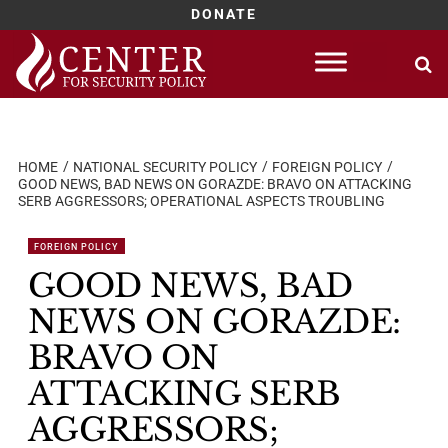
DONATE
Skip
to
content
HOME
NATIONAL SECURITY POLICY
FOREIGN POLICY
GOOD NEWS, BAD NEWS ON GORAZDE: BRAVO ON ATTACKING
SERB AGGRESSORS; OPERATIONAL ASPECTS TROUBLING
FOREIGN POLICY
GOOD NEWS, BAD
NEWS ON GORAZDE:
BRAVO ON
ATTACKING SERB
AGGRESSORS;