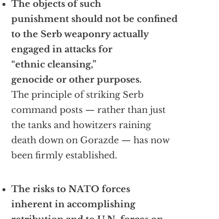
The objects of such
punishment should not be confined
to the Serb weaponry actually
engaged in attacks for
“ethnic cleansing,”
genocide or other purposes.
The principle of striking Serb
command posts — rather than just
the tanks and howitzers raining
death down on Gorazde — has now
been firmly established.
The risks to NATO forces
inherent in accomplishing