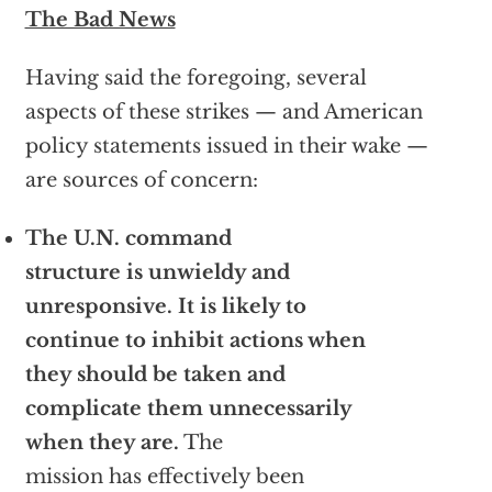
The Bad News
Having said the foregoing, several
aspects of these strikes — and American
policy statements issued in their wake —
are sources of concern:
The U.N. command
structure is unwieldy and
unresponsive. It is likely to
continue to inhibit actions when
they should be taken and
complicate them unnecessarily
when they are.
The
mission has effectively been