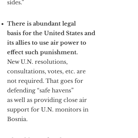
sides.”
There is abundant legal
basis for the United States and
its allies to use air power to
effect such punishment.
New U.N. resolutions,
consultations, votes, etc. are
not required. That goes for
defending “safe havens”
as well as providing close air
support for U.N. monitors in
Bosnia.