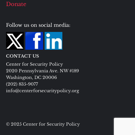
Donate
Follow us on social media:
CONTACT US
Center for Security Policy
2020 Pennsylvania Ave. NW #189
Washington, DC 20006
(202) 835-9077
info@centerforsecuritypolicy.org
© 2025 Center for Security Policy