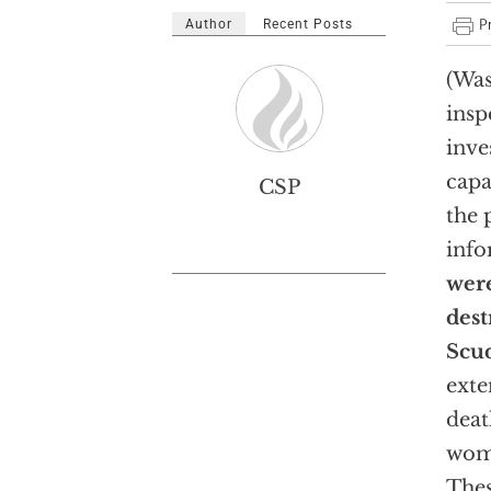
Author
Recent Posts
(Was
insp
inve
capa
CSP
the 
info
were
dest
Scud
exte
deat
wome
Thes