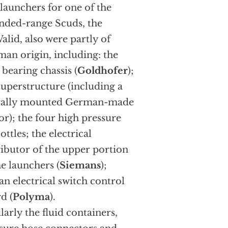
launchers for one of the
nded-range Scuds, the
alid, also were partly of
an origin, including: the
 bearing chassis (
Goldhofer
);
superstructure (including a
erally mounted German-made
r); the four high pressure
ottles; the electrical
ributor of the upper portion
he launchers (
Siemans
);
an electrical switch control
d (
Polyma
).
larly the fluid containers,