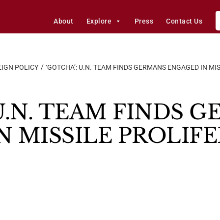
About
Explore
Press
Contact Us
IGN POLICY
‘GOTCHA’: U.N. TEAM FINDS GERMANS ENGAGED IN MI
U.N. TEAM FINDS 
N MISSILE PROLIF