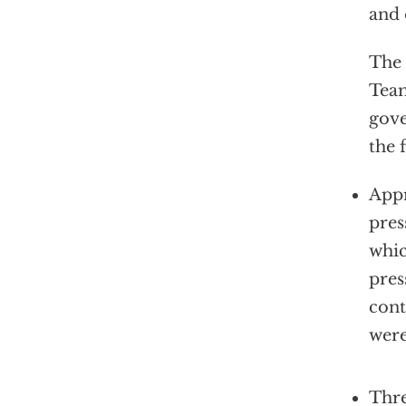
and 
The 
Team
gov
the 
Appr
pres
whic
pres
cont
wer
Thre