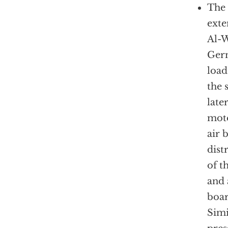
The 
exte
Al-W
Germ
load
the 
lat
moto
air b
dist
of t
and 
boar
Simi