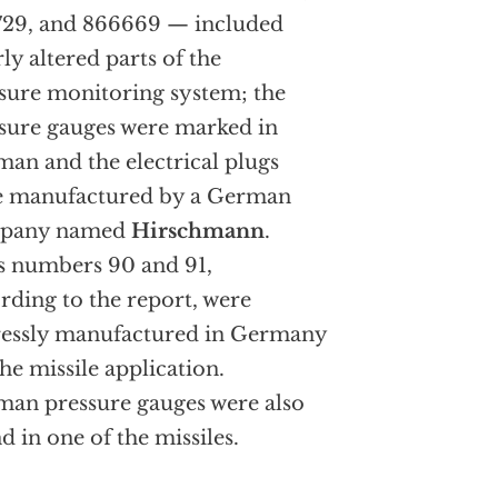
29, and 866669 — included
rly altered parts of the
sure monitoring system; the
sure gauges were marked in
an and the electrical plugs
e manufactured by a German
pany named
Hirschmann
.
s numbers 90 and 91,
rding to the report, were
essly manufactured in Germany
the missile application.
an pressure gauges were also
d in one of the missiles.