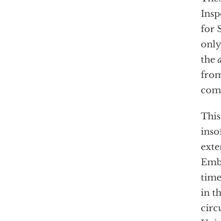
Insp
for 
only
the
from
com
This
inso
exte
Emba
tim
in t
circ