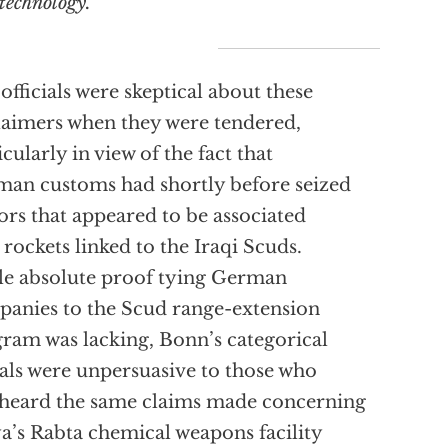
technology.”
 officials were skeptical about these
laimers when they were tendered,
icularly in view of the fact that
an customs had shortly before seized
rs that appeared to be associated
 rockets linked to the Iraqi Scuds.
e absolute proof tying German
anies to the Scud range-extension
ram was lacking, Bonn’s categorical
als were unpersuasive to those who
heard the same claims made concerning
a’s Rabta chemical weapons facility