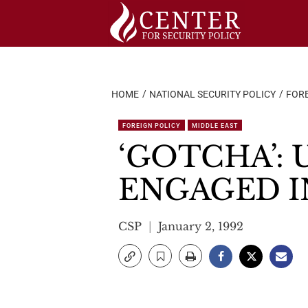
Skip
to
content
HOME
NATIONAL SECURITY POLICY
FORE
FOREIGN POLICY
MIDDLE EAST
‘GOTCHA’: 
ENGAGED I
CSP
January 2, 1992