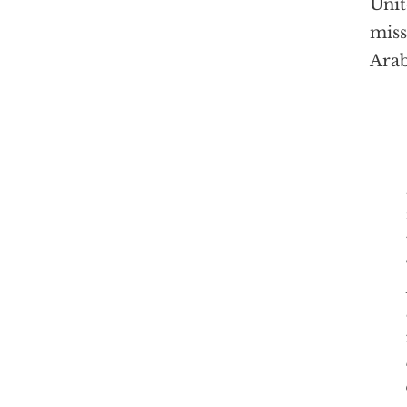
Unit
miss
Arab