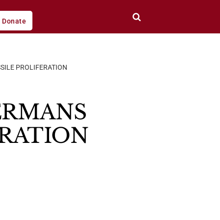
Donate
SSILE PROLIFERATION
GERMANS
ERATION