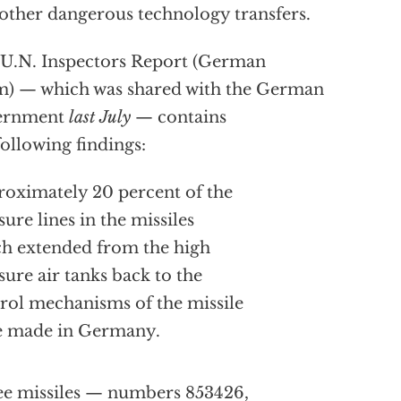
other dangerous technology transfers.
U.N. Inspectors Report (German
) — which was shared with the German
ernment
last July
— contains
following findings:
oximately 20 percent of the
sure lines in the missiles
h extended from the high
sure air tanks back to the
rol mechanisms of the missile
e made in Germany.
e missiles — numbers 853426,