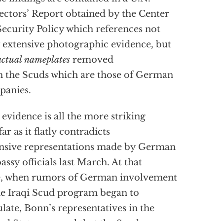
ectors’ Report obtained by the Center
Security Policy which references not
 extensive photographic evidence, but
actual nameplates
removed
 the Scuds which are those of German
panies.
 evidence is all the more striking
far as it flatly contradicts
nsive representations made by German
ssy officials last March. At that
e, when rumors of German involvement
he Iraqi Scud program began to
ulate, Bonn’s representatives in the