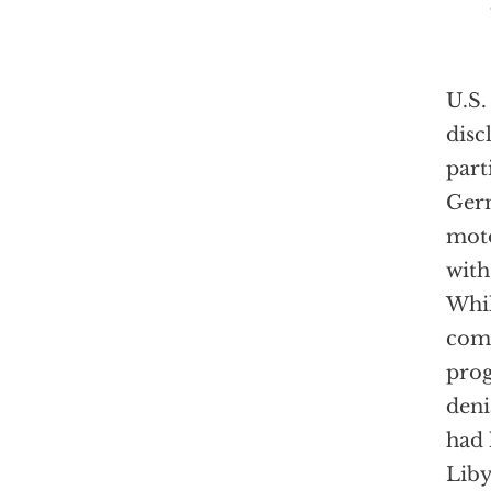
U.S.
disc
part
Germ
moto
with
Whil
comp
prog
deni
had 
Liby