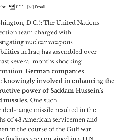
hington, D.C.): The United Nations
ection team charged with
stigating nuclear weapons
bilities in Iraq has assembled over
past several months shocking
rmation:
German companies
 knowingly involved in enhancing the
ructive power of Saddam Hussein’s
 missiles
. One such
nded-range missile resulted in the
hs of 43 American servicemen and
n in the course of the Gulf war.
e findings are contained in a U.N.