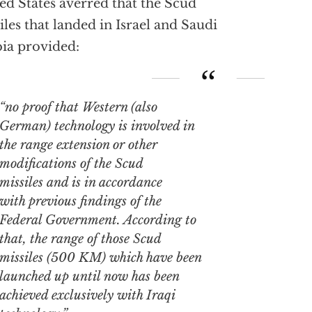
ed States averred that the Scud
iles that landed in Israel and Saudi
ia provided:
“no proof that Western (also
German) technology is involved in
the range extension or other
modifications of the Scud
missiles and is in accordance
with previous findings of the
Federal Government. According to
that, the range of those Scud
missiles (500 KM) which have been
launched up until now has been
achieved exclusively with Iraqi