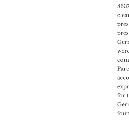
8637
clea
pres
pres
Germ
wer
com
Part
acco
expr
for 
Germ
foun