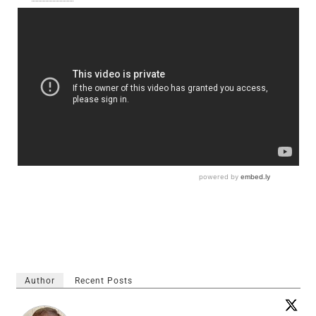
Author
Recent Posts