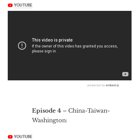
Episode 4
– China-Taiwan-
Washington: