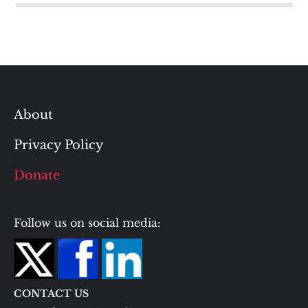
About
Privacy Policy
Donate
Follow us on social media:
CONTACT US