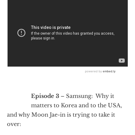
Episode 3
– Samsung: Why it
matters to Korea and to the USA,
and why Moon Jae-in is trying to take it
over: