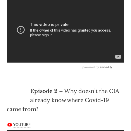
Episode 2
– Why doesn’t the CIA
already know where Covid-19
came from?