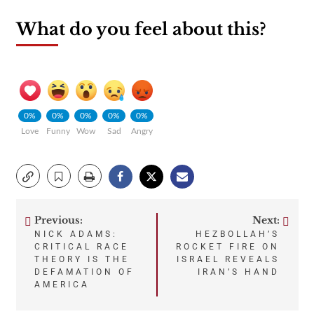
What do you feel about this?
0%
0%
0%
0%
0%
Love
Funny
Wow
Sad
Angry
Previous:
Next:
Post
NICK ADAMS:
HEZBOLLAH’S
CRITICAL RACE
ROCKET FIRE ON
navigation
THEORY IS THE
ISRAEL REVEALS
DEFAMATION OF
IRAN’S HAND
AMERICA