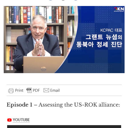
Episode 1
– Assessing the US-ROK alliance: