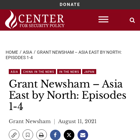
DONATE
Skip
to
content
HOME
ASIA
GRANT NEWSHAM – ASIA EAST BY NORTH:
EPISODES 1-4
ASIA
CHINA IN THE NEWS
IN THE NEWS
JAPAN
Grant Newsham – Asia
East by North: Episodes
1-4
Grant Newsham
August 11, 2021