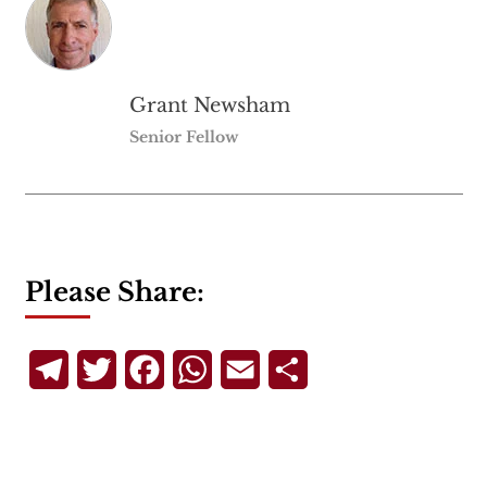
Grant Newsham
Senior Fellow
Please Share:
Telegram
Twitter
Facebook
WhatsApp
Email
Share