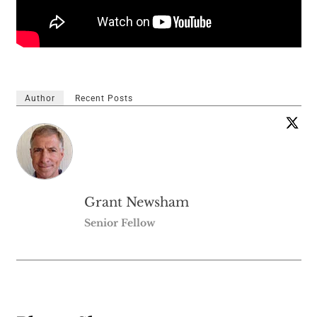
Author
Recent Posts
Grant Newsham
Senior Fellow