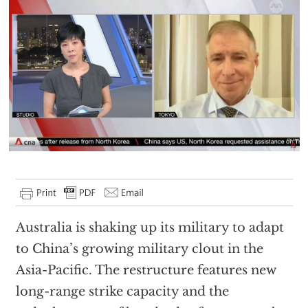
Australia is shaking up its military to adapt
to China’s growing military clout in the
Asia-Pacific. The restructure features new
long-range strike capacity and the