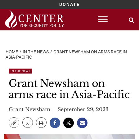
DONATE
Skip
to
content
HOME
IN THE NEWS
GRANT NEWSHAM ON ARMS RACE IN
ASIA-PACIFIC
IN THE NEWS
Grant Newsham on
arms race in Asia-Pacific
Grant Newsham
September 29, 2023