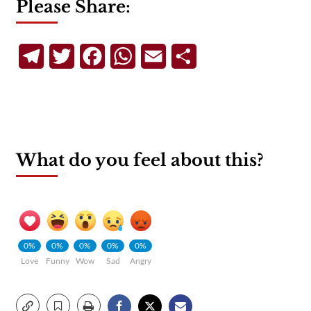
Please Share:
Telegram
Twitter
Facebook
WhatsApp
Email
Share
What do you feel about this?
0%
0%
0%
0%
0%
Love
Funny
Wow
Sad
Angry