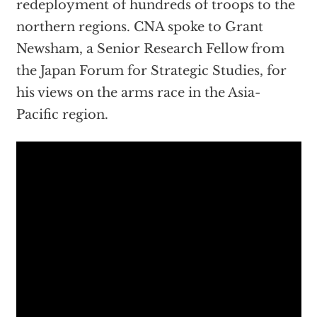
redeployment of hundreds of troops to the
northern regions. CNA spoke to Grant
Newsham, a Senior Research Fellow from
the Japan Forum for Strategic Studies, for
his views on the arms race in the Asia-
Pacific region.