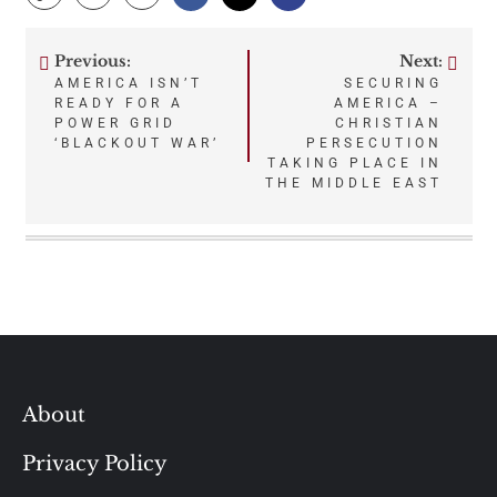
Previous:
Next:
Post
AMERICA ISN’T
SECURING
READY FOR A
AMERICA –
navigation
POWER GRID
CHRISTIAN
‘BLACKOUT WAR’
PERSECUTION
TAKING PLACE IN
THE MIDDLE EAST
About
Privacy Policy