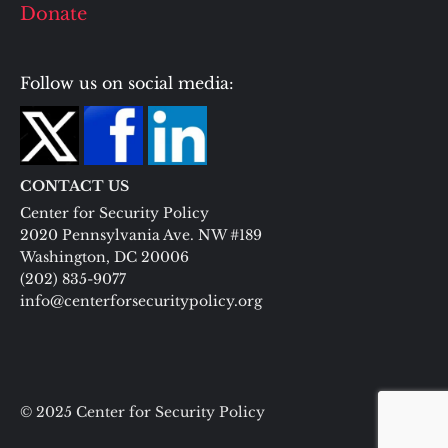
Donate
Follow us on social media:
CONTACT US
Center for Security Policy
2020 Pennsylvania Ave. NW #189
Washington, DC 20006
(202) 835-9077
info@centerforsecuritypolicy.org
© 2025 Center for Security Policy