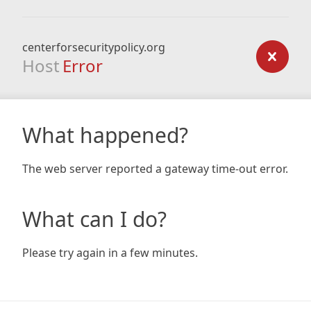
centerforsecuritypolicy.org
Host
Error
What happened?
The web server reported a gateway time-out error.
What can I do?
Please try again in a few minutes.