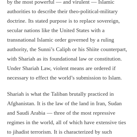
by the most powerful — and virulent — Islamic
authorities to describe their theo-political-military
doctrine. Its stated purpose is to replace sovereign,
secular nations like the United States with a
transnational Islamic order governed by a ruling
authority, the Sunni’s Caliph or his Shiite counterpart,
with Shariah as its foundational law or constitution.
Under Shariah Law, violent means are ordered if
necessary to effect the world’s submission to Islam.
Shariah is what the Taliban brutally practiced in
Afghanistan. It is the law of the land in Iran, Sudan
and Saudi Arabia — three of the most repressive
regimes in the world, all of which have extensive ties
to jihadist terrorism. It is characterized by such