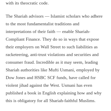
with its theocratic code.
The Shariah advisors — Islamist scholars who adhere
to the most fundamentalist traditions and
interpretations of their faith — enable Shariah-
Compliant Finance. They do so in ways that expose
their employers on Wall Street to such liabilities as
racketeering, anti-trust violations and securities and
consumer fraud. Incredible as it may seem, leading
Shariah authorities like Mufti Usmani, employed by
Dow Jones and HSBC SCF funds, have called for
violent jihad against the West. Usmani has even
published a book in English explaining how and why
this is obligatory for all Shariah-faithful Muslims.