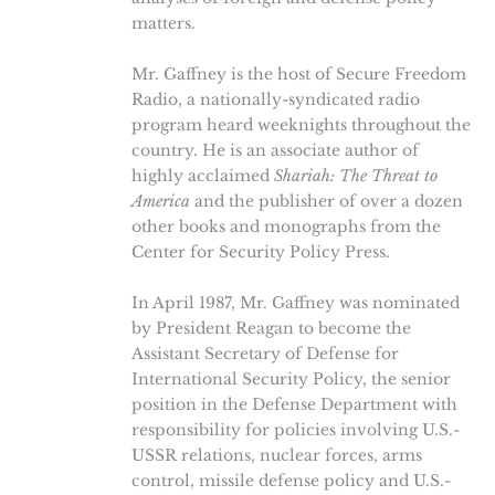
matters.
Mr. Gaffney is the host of Secure Freedom
Radio, a nationally-syndicated radio
program heard weeknights throughout the
country. He is an associate author of
highly acclaimed
Shariah: The Threat to
America
and the publisher of over a dozen
other books and monographs from the
Center for Security Policy Press.
In April 1987, Mr. Gaffney was nominated
by President Reagan to become the
Assistant Secretary of Defense for
International Security Policy, the senior
position in the Defense Department with
responsibility for policies involving U.S.-
USSR relations, nuclear forces, arms
control, missile defense policy and U.S.-