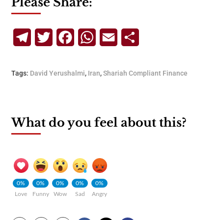
Please Share:
Telegram
Twitter
Facebook
WhatsApp
Email
Share
Tags:
David Yerushalmi
,
Iran
,
Shariah Compliant Finance
What do you feel about this?
0%
0%
0%
0%
0%
Love
Funny
Wow
Sad
Angry