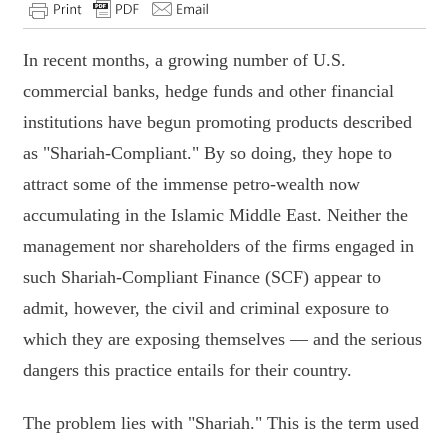
In recent months, a growing number of U.S.
commercial banks, hedge funds and other financial
institutions have begun promoting products described
as "Shariah-Compliant." By so doing, they hope to
attract some of the immense petro-wealth now
accumulating in the Islamic Middle East. Neither the
management nor shareholders of the firms engaged in
such Shariah-Compliant Finance (SCF) appear to
admit, however, the civil and criminal exposure to
which they are exposing themselves — and the serious
dangers this practice entails for their country.
The problem lies with "Shariah." This is the term used