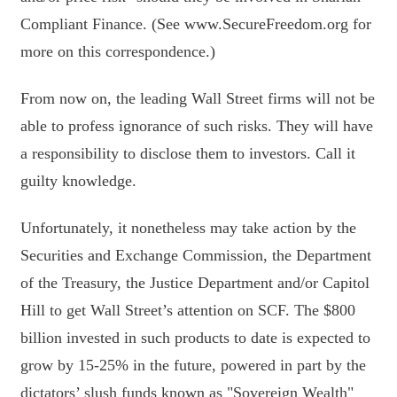
Compliant Finance. (See www.SecureFreedom.org for
more on this correspondence.)
From now on, the leading Wall Street firms will not be
able to profess ignorance of such risks. They will have
a responsibility to disclose them to investors. Call it
guilty knowledge.
Unfortunately, it nonetheless may take action by the
Securities and Exchange Commission, the Department
of the Treasury, the Justice Department and/or Capitol
Hill to get Wall Street’s attention on SCF. The $800
billion invested in such products to date is expected to
grow by 15-25% in the future, powered in part by the
dictators’ slush funds known as "Sovereign Wealth"