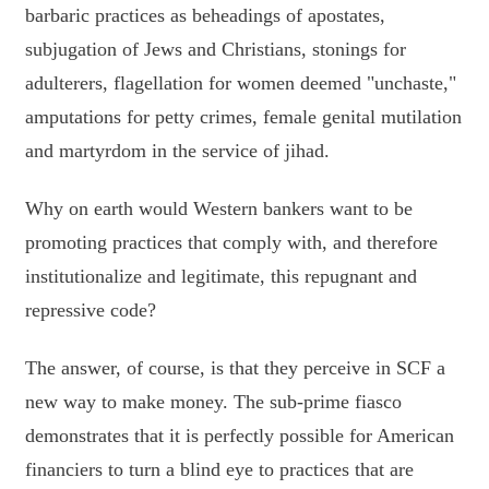
barbaric practices as beheadings of apostates,
subjugation of Jews and Christians, stonings for
adulterers, flagellation for women deemed "unchaste,"
amputations for petty crimes, female genital mutilation
and martyrdom in the service of jihad.
Why on earth would Western bankers want to be
promoting practices that comply with, and therefore
institutionalize and legitimate, this repugnant and
repressive code?
The answer, of course, is that they perceive in SCF a
new way to make money. The sub-prime fiasco
demonstrates that it is perfectly possible for American
financiers to turn a blind eye to practices that are