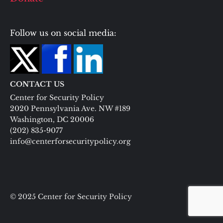
Follow us on social media:
CONTACT US
Center for Security Policy
2020 Pennsylvania Ave. NW #189
Washington, DC 20006
(202) 835-9077
info@centerforsecuritypolicy.org
© 2025 Center for Security Policy