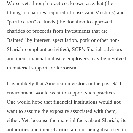
Worse yet, through practices known as zakat (the
tithing to charities required of observant Muslims) and
"purification" of funds (the donation to approved
charities of proceeds from investments that are
"tainted" by interest, speculation, pork or other non-
Shariah-compliant activities), SCF’s Shariah advisors
and their financial industry employers may be involved
in material support for terrorism.
It is unlikely that American investors in the post-9/11
environment would want to support such practices.
One would hope that financial institutions would not
want to assume the exposure associated with them,
either. Yet, because the material facts about Shariah, its
authorities and their charities are not being disclosed to