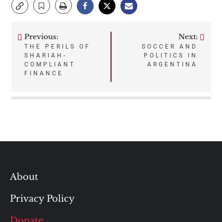
Previous:
Next:
Post
THE PERILS OF
SOCCER AND
SHARIAH-
POLITICS IN
navigation
COMPLIANT
ARGENTINA
FINANCE
About
Privacy Policy
Donate