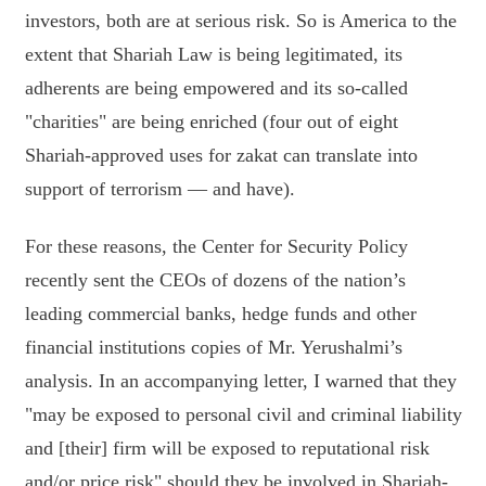
investors, both are at serious risk. So is America to the
extent that Shariah Law is being legitimated, its
adherents are being empowered and its so-called
"charities" are being enriched (four out of eight
Shariah-approved uses for zakat can translate into
support of terrorism — and have).
For these reasons, the Center for Security Policy
recently sent the CEOs of dozens of the nation’s
leading commercial banks, hedge funds and other
financial institutions copies of Mr. Yerushalmi’s
analysis. In an accompanying letter, I warned that they
"may be exposed to personal civil and criminal liability
and [their] firm will be exposed to reputational risk
and/or price risk" should they be involved in Shariah-