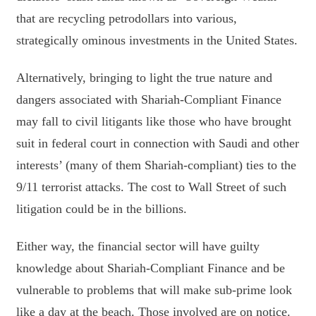
that are recycling petrodollars into various,
strategically ominous investments in the United States.
Alternatively, bringing to light the true nature and
dangers associated with Shariah-Compliant Finance
may fall to civil litigants like those who have brought
suit in federal court in connection with Saudi and other
interests’ (many of them Shariah-compliant) ties to the
9/11 terrorist attacks. The cost to Wall Street of such
litigation could be in the billions.
Either way, the financial sector will have guilty
knowledge about Shariah-Compliant Finance and be
vulnerable to problems that will make sub-prime look
like a day at the beach. Those involved are on notice.