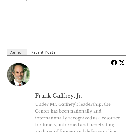
Author
Recent Posts
Frank Gaffney, Jr.
Under Mr. Gaffney’s leadership, the
Center has been nationally and
internationally recognized as a resource
for timely, informed and penetrating
analyses of foreign and defense policy