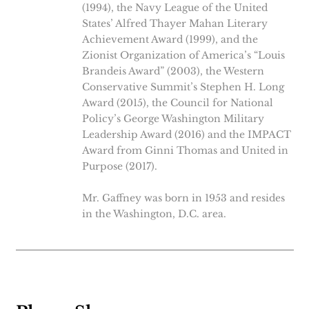
(1994), the Navy League of the United
States’ Alfred Thayer Mahan Literary
Achievement Award (1999), and the
Zionist Organization of America’s “Louis
Brandeis Award” (2003), the Western
Conservative Summit’s Stephen H. Long
Award (2015), the Council for National
Policy’s George Washington Military
Leadership Award (2016) and the IMPACT
Award from Ginni Thomas and United in
Purpose (2017).
Mr. Gaffney was born in 1953 and resides
in the Washington, D.C. area.