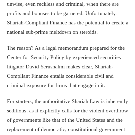
unwise, even reckless and criminal, when there are
profits and bonuses to be garnered. Unfortunately,
Shariah-Compliant Finance has the potential to create a
national sub-prime meltdown on steroids.
The reason? As a
legal memorandum
prepared for the
Center for Security Policy by experienced securities
litigator David Yerushalmi makes clear, Shariah-
Compliant Finance entails considerable civil and
criminal exposure for firms that engage in it.
For starters, the authoritative Shariah Law is inherently
seditious, as it explicitly calls for the violent overthrow
of governments like that of the United States and the
replacement of democratic, constitutional government