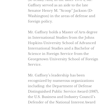
Gaffney served as an aide to the late
Senator Henry M. “Scoop” Jackson (D-
Washington) in the areas of defense and
foreign policy.
Mr. Gaffney holds a Master of Arts degree
in International Studies from the Johns
Hopkins University School of Advanced
International Studies and a Bachelor of
Science in Foreign Service from the
Georgetown University School of Foreign
Service.
Mr. Gaffney’s leadership has been
recognized by numerous organizations
including: the Department of Defense
Distinguished Public Service Award (1987),
the U.S. Business and Industry Council’s
Defender of the National Interest Award