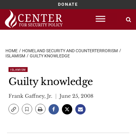
DONATE
Skip
to
content
HOME
HOMELAND SECURITY AND COUNTERTERRORISM
ISLAMISM
GUILTY KNOWLEDGE
ISLAMISM
Guilty knowledge
Frank Gaffney, Jr.
June 25, 2008