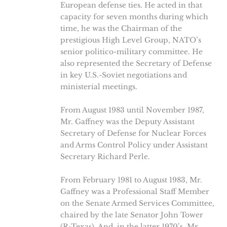
European defense ties. He acted in that
capacity for seven months during which
time, he was the Chairman of the
prestigious High Level Group, NATO’s
senior politico-military committee. He
also represented the Secretary of Defense
in key U.S.-Soviet negotiations and
ministerial meetings.
From August 1983 until November 1987,
Mr. Gaffney was the Deputy Assistant
Secretary of Defense for Nuclear Forces
and Arms Control Policy under Assistant
Secretary Richard Perle.
From February 1981 to August 1983, Mr.
Gaffney was a Professional Staff Member
on the Senate Armed Services Committee,
chaired by the late Senator John Tower
(R-Texas). And, in the latter 1970’s, Mr.