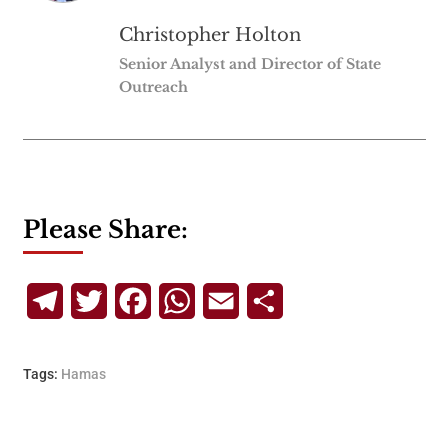
Christopher Holton
Senior Analyst and Director of State
Outreach
Please Share:
Telegram
Twitter
Facebook
WhatsApp
Email
Share
Tags:
Hamas