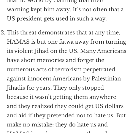
Islamic world by claiming that their
warning kept him away. It’s not often that a
US president gets used in such a way.
This threat demonstrates that at any time,
HAMAS is but one fatwa away from turning
its violent Jihad on the US. Many Americans
have short memories and forget the
numerous acts of terrorism perpetrated
against innocent Americans by Palestinian
Jihadis for years. They only stopped
because it wasn’t getting them anywhere
and they realized they could get US dollars
and aid if they pretended not to hate us. But
make no mistake: they do hate us and