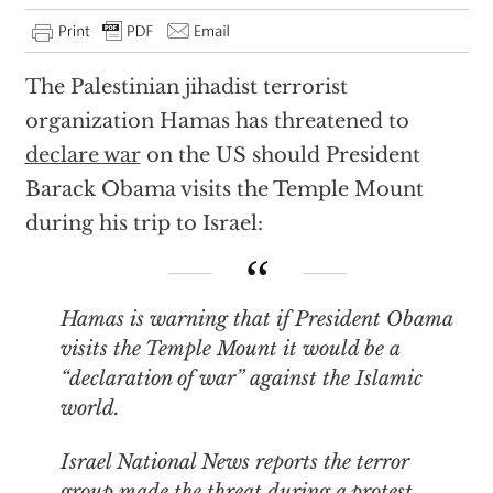
The Palestinian jihadist terrorist
organization Hamas has threatened to
declare war
on the US should President
Barack Obama visits the Temple Mount
during his trip to Israel:
Hamas is warning that if President Obama
visits the Temple Mount it would be a
“declaration of war” against the Islamic
world.
Israel National News reports the terror
group made the threat during a protest