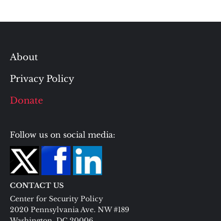
About
Privacy Policy
Donate
Follow us on social media:
CONTACT US
Center for Security Policy
2020 Pennsylvania Ave. NW #189
Washington, DC 20006