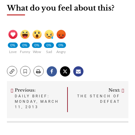
What do you feel about this?
0%
0%
0%
0%
0%
Love
Funny
Wow
Sad
Angry
Previous:
Next:
Post
DAILY BRIEF:
THE STENCH OF
MONDAY, MARCH
DEFEAT
navigation
11, 2013