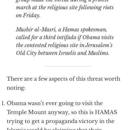
march at the religious site following riots
on Friday.
Mushir al-Masri, a Hamas spokesman,
called for a third intifada if Obama visits
the contested religious site in Jerusalem’s
Old City between Israelis and Muslims.
There are a few aspects of this threat worth
noting:
Obama wasn’t ever going to visit the
Temple Mount anyway, so this is HAMAS
trying to get a propaganda victory in the