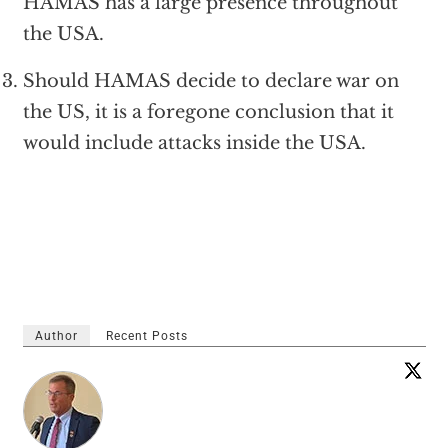
HAMAS has a large presence throughout
the USA.
Should HAMAS decide to declare war on
the US, it is a foregone conclusion that it
would include attacks inside the USA.
Author
Recent Posts