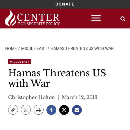
DONATE
Skip
to
content
HOME
MIDDLE EAST
HAMAS THREATENS US WITH WAR
MIDDLE EAST
Hamas Threatens US
with War
Christopher Holton
March 12, 2013