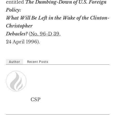
entitled
The Dumbing-Down of U.S. Foreign
Policy:
What Will Be Left in the Wake of the Clinton-
Christopher
Debacles?
(
No. 96-D 39
,
24 April 1996).
Author
Recent Posts
CSP