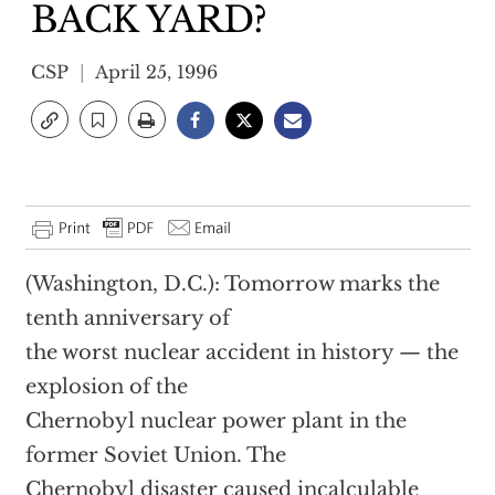
BACK YARD?
CSP
April 25, 1996
(Washington, D.C.): Tomorrow marks the
tenth anniversary of
the worst nuclear accident in history — the
explosion of the
Chernobyl nuclear power plant in the
former Soviet Union. The
Chernobyl disaster caused incalculable