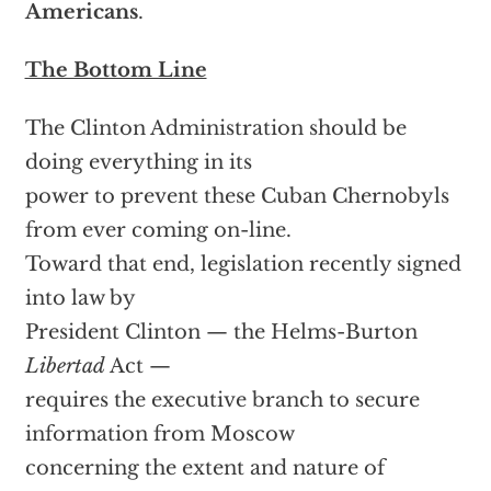
Americans
.
The Bottom Line
The Clinton Administration should be
doing everything in its
power to prevent these Cuban Chernobyls
from ever coming on-line.
Toward that end, legislation recently signed
into law by
President Clinton — the Helms-Burton
Libertad
Act —
requires the executive branch to secure
information from Moscow
concerning the extent and nature of