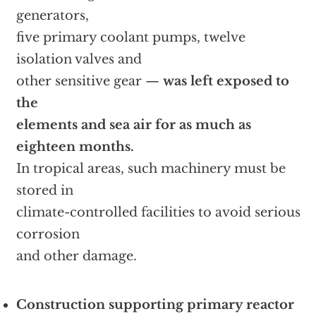
generators,
five primary coolant pumps, twelve
isolation valves and
other sensitive gear —
was left exposed to
the
elements and sea air for as much as
eighteen months.
In tropical areas, such machinery must be
stored in
climate-controlled facilities to avoid serious
corrosion
and other damage.
Construction supporting primary reactor