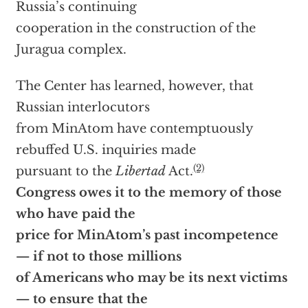
Russia’s continuing
cooperation in the construction of the
Juragua complex.
The Center has learned, however, that
Russian interlocutors
from MinAtom have contemptuously
rebuffed U.S. inquiries made
(2)
pursuant to the
Libertad
Act.
Congress owes it to the memory of those
who have paid the
price for MinAtom’s past incompetence
— if not to those millions
of Americans who may be its next victims
— to ensure that the