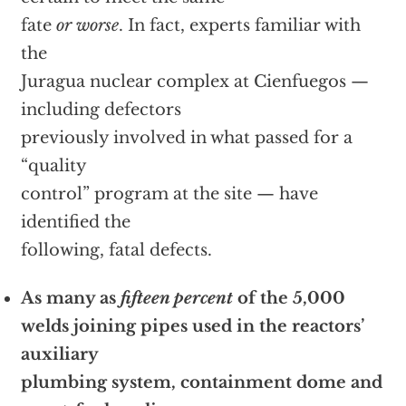
fate
or worse
. In fact, experts familiar with
the
Juragua nuclear complex at Cienfuegos —
including defectors
previously involved in what passed for a
“quality
control” program at the site — have
identified the
following, fatal defects.
As many as
fifteen percent
of the 5,000
welds joining pipes used in the reactors’
auxiliary
plumbing system, containment dome and