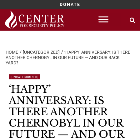
DONATE
Skip
to
content
HOME
[UNCATEGORIZED]
‘HAPPY’ ANNIVERSARY: IS THERE
ANOTHER CHERNOBYL IN OUR FUTURE — AND OUR BACK
YARD?
[UNCATEGORIZED]
‘HAPPY’
ANNIVERSARY: IS
THERE ANOTHER
CHERNOBYL IN OUR
FUTURE — AND OUR