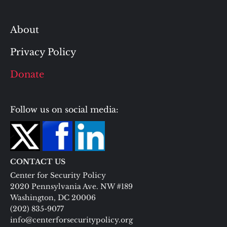
About
Privacy Policy
Donate
Follow us on social media:
CONTACT US
Center for Security Policy
2020 Pennsylvania Ave. NW #189
Washington, DC 20006
(202) 835-9077
info@centerforsecuritypolicy.org