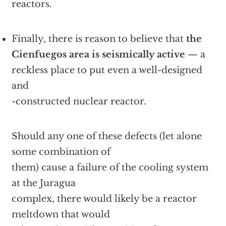
reactors.
Finally, there is reason to believe that
the
Cienfuegos area is seismically active
— a
reckless place to put even a well-designed
and
-constructed nuclear reactor.
Should any one of these defects (let alone
some combination of
them) cause a failure of the cooling system
at the Juragua
complex, there would likely be a reactor
meltdown that would