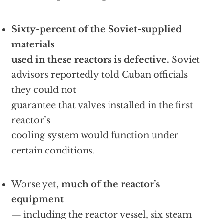
Sixty-percent of the Soviet-supplied
materials
used in these reactors is defective.
Soviet
advisors reportedly told Cuban officials
they could not
guarantee that valves installed in the first
reactor’s
cooling system would function under
certain conditions.
Worse yet,
much of the reactor’s
equipment
— including the reactor vessel, six steam