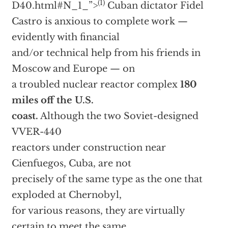
(1)
D40.html#N_1_”>
Cuban dictator Fidel
Castro is anxious to complete work —
evidently with financial
and/or technical help from his friends in
Moscow and Europe — on
a troubled nuclear reactor complex
180
miles off the U.S.
coast.
Although the two Soviet-designed
VVER-440
reactors under construction near
Cienfuegos, Cuba, are not
precisely of the same type as the one that
exploded at Chernobyl,
for various reasons, they are virtually
certain to meet the same