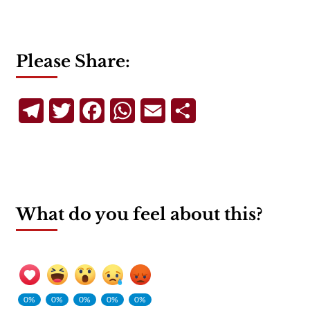
Please Share:
Telegram
Twitter
Facebook
WhatsApp
Email
Share
What do you feel about this?
0%
0%
0%
0%
0%