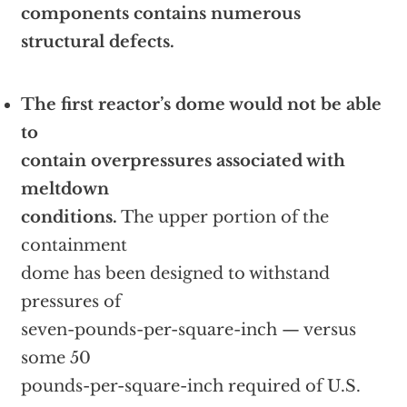
components contains numerous
structural defects.
The first reactor’s dome would not be able
to
contain overpressures associated with
meltdown
conditions.
The upper portion of the
containment
dome has been designed to withstand
pressures of
seven-pounds-per-square-inch — versus
some 50
pounds-per-square-inch required of U.S.