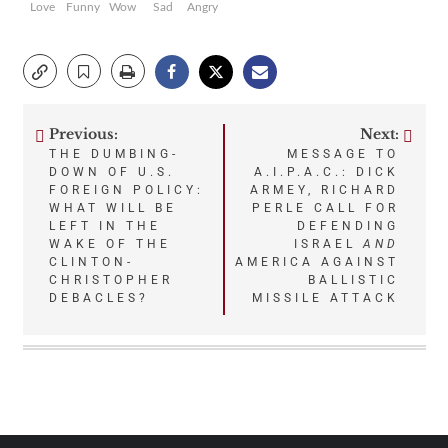
Love
Funny
Wow
Sad
Angry
Previous:
Next:
Post
THE DUMBING-
MESSAGE TO
DOWN OF U.S.
A.I.P.A.C.: DICK
navigation
FOREIGN POLICY:
ARMEY, RICHARD
WHAT WILL BE
PERLE CALL FOR
LEFT IN THE
DEFENDING
WAKE OF THE
ISRAEL
AND
CLINTON-
AMERICA AGAINST
CHRISTOPHER
BALLISTIC
DEBACLES?
MISSILE ATTACK