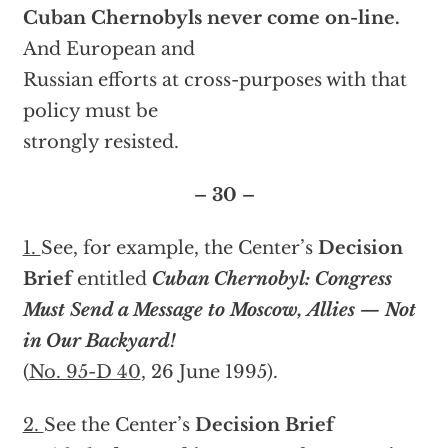
Cuban Chernobyls never come on-line.
And European and
Russian efforts at cross-purposes with that
policy must be
strongly resisted.
– 30 –
1.
See, for example, the Center’s
Decision
Brief
entitled
Cuban Chernobyl: Congress
Must Send a Message to Moscow, Allies — Not
in Our Backyard!
(
No. 95-D 40
, 26 June 1995).
2.
See the Center’s
Decision Brief