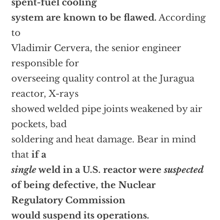
spent-fuel cooling
system are known to be flawed.
According
to
Vladimir Cervera, the senior engineer
responsible for
overseeing quality control at the Juragua
reactor, X-rays
showed welded pipe joints weakened by air
pockets, bad
soldering and heat damage. Bear in mind
that
if a
single
weld in a U.S. reactor were
suspected
of being defective, the Nuclear
Regulatory Commission
would suspend its operations.