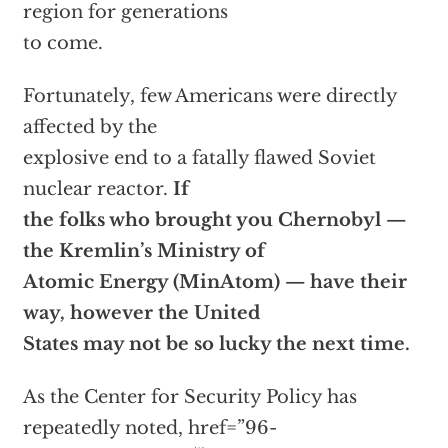
region for generations
to come.
Fortunately, few Americans were directly
affected by the
explosive end to a fatally flawed Soviet
nuclear reactor.
If
the folks who brought you Chernobyl —
the Kremlin’s Ministry of
Atomic Energy (MinAtom) — have their
way, however the United
States may not be so lucky the next time.
As the Center for Security Policy has
repeatedly noted,
href=”96-