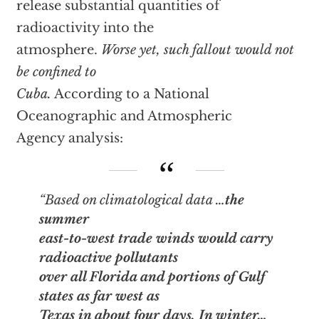
release substantial quantities of
radioactivity into the
atmosphere.
Worse yet, such fallout would not
be confined to
Cuba.
According to a National
Oceanographic and Atmospheric
Agency analysis:
“Based on climatological data …
the
summer
east-to-west trade winds would carry
radioactive pollutants
over all Florida and portions of Gulf
states as far west as
Texas in about four days. In winter…