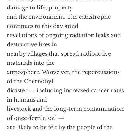
damage to life, property
and the environment. The catastrophe
continues to this day amid
revelations of ongoing radiation leaks and
destructive fires in
nearby villages that spread radioactive
materials into the
atmosphere. Worse yet, the repercussions
of the Chernobyl
disaster — including increased cancer rates
in humans and
livestock and the long-term contamination
of once-fertile soil —
are likely to be felt by the people of the