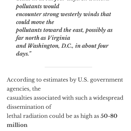
pollutants would
encounter strong westerly winds that
could move the
pollutants toward the east, possibly as
far north as Virginia
and Washington, D.C., in about four
days.”
According to estimates by U.S. government
agencies, the
casualties associated with such a widespread
dissemination of
lethal radiation could be as high as
50-80
million