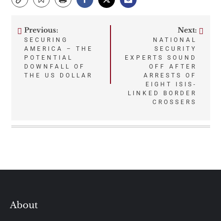
Previous:
Next:
Post
SECURING
NATIONAL
AMERICA – THE
SECURITY
navigation
POTENTIAL
EXPERTS SOUND
DOWNFALL OF
OFF AFTER
THE US DOLLAR
ARRESTS OF
EIGHT ISIS-
LINKED BORDER
CROSSERS
About