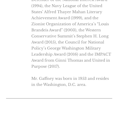
(1994), the Navy League of the United
States’ Alfred Thayer Mahan Literary
Achievement Award (1999), and the
Zionist Organization of America’s “Louis
Brandeis Award” (2003), the Western
Conservative Summit’s Stephen H. Long
Award (2015), the Council for National
Policy’s George Washington Military
Leadership Award (2016) and the IMPACT
Award from Ginni Thomas and United in
Purpose (2017).
Mr. Gaffney was born in 1953 and resides
in the Washington, D.C. area.