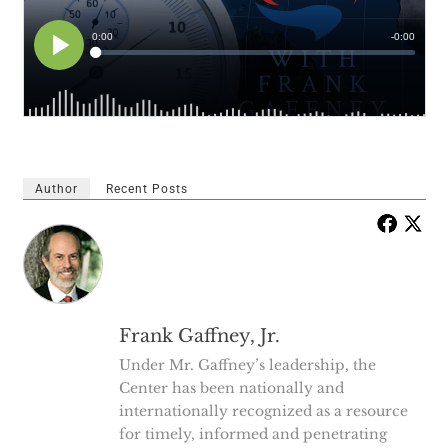
Author
Recent Posts
Frank Gaffney, Jr.
Under Mr. Gaffney’s leadership, the
Center has been nationally and
internationally recognized as a resource
for timely, informed and penetrating