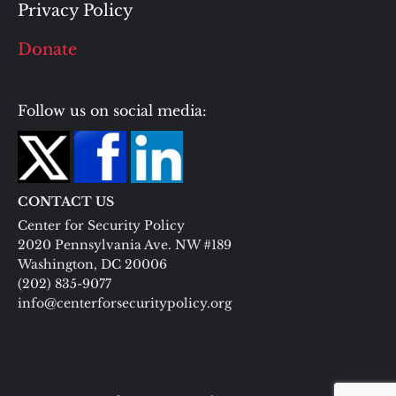
Privacy Policy
Donate
Follow us on social media:
CONTACT US
Center for Security Policy
2020 Pennsylvania Ave. NW #189
Washington, DC 20006
(202) 835-9077
info@centerforsecuritypolicy.org