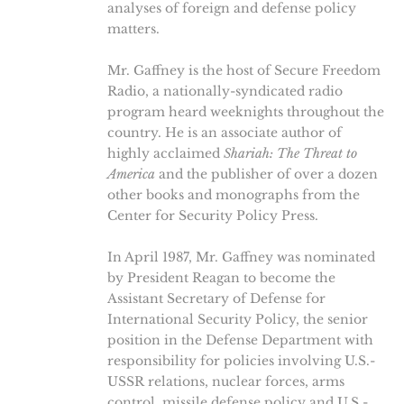
analyses of foreign and defense policy
matters.
Mr. Gaffney is the host of Secure Freedom
Radio, a nationally-syndicated radio
program heard weeknights throughout the
country. He is an associate author of
highly acclaimed
Shariah: The Threat to
America
and the publisher of over a dozen
other books and monographs from the
Center for Security Policy Press.
In April 1987, Mr. Gaffney was nominated
by President Reagan to become the
Assistant Secretary of Defense for
International Security Policy, the senior
position in the Defense Department with
responsibility for policies involving U.S.-
USSR relations, nuclear forces, arms
control, missile defense policy and U.S.-