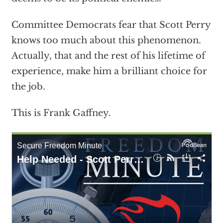
Committee Democrats fear that Scott Perry
knows too much about this phenomenon.
Actually, that and the rest of his lifetime of
experience, make him a brilliant choice for
the job.
This is Frank Gaffney.