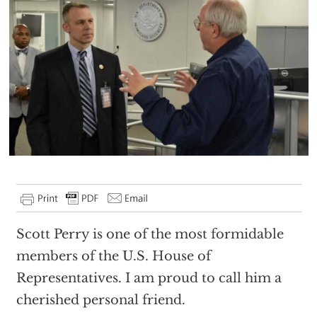
Scott Perry is one of the most formidable
members of the U.S. House of
Representatives. I am proud to call him a
cherished personal friend.