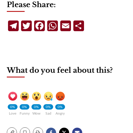
Please Share:
Telegram
Twitter
Facebook
WhatsApp
Email
Share
What do you feel about this?
0%
0%
0%
0%
0%
Love
Funny
Wow
Sad
Angry