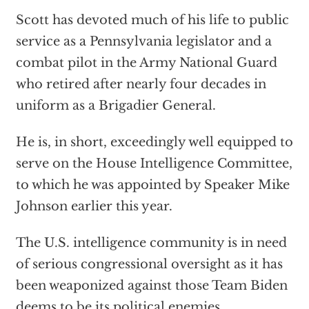
Scott has devoted much of his life to public
service as a Pennsylvania legislator and a
combat pilot in the Army National Guard
who retired after nearly four decades in
uniform as a Brigadier General.
He is, in short, exceedingly well equipped to
serve on the House Intelligence Committee,
to which he was appointed by Speaker Mike
Johnson earlier this year.
The U.S. intelligence community is in need
of serious congressional oversight as it has
been weaponized against those Team Biden
deems to be its political enemies.