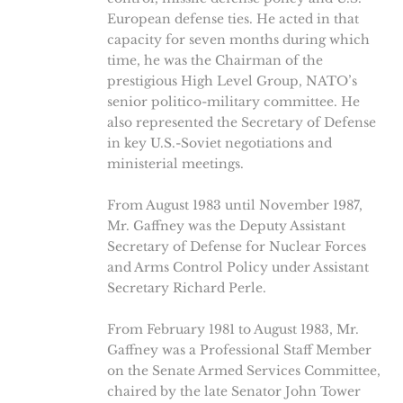
European defense ties. He acted in that
capacity for seven months during which
time, he was the Chairman of the
prestigious High Level Group, NATO’s
senior politico-military committee. He
also represented the Secretary of Defense
in key U.S.-Soviet negotiations and
ministerial meetings.
From August 1983 until November 1987,
Mr. Gaffney was the Deputy Assistant
Secretary of Defense for Nuclear Forces
and Arms Control Policy under Assistant
Secretary Richard Perle.
From February 1981 to August 1983, Mr.
Gaffney was a Professional Staff Member
on the Senate Armed Services Committee,
chaired by the late Senator John Tower