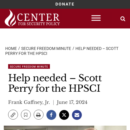
DONATE
Skip
to
content
HOME
SECURE FREEDOM MINUTE
HELP NEEDED – SCOTT
PERRY FOR THE HPSCI
SECURE FREEDOM MINUTE
Help needed – Scott
Perry for the HPSCI
Frank Gaffney, Jr.
June 17, 2024