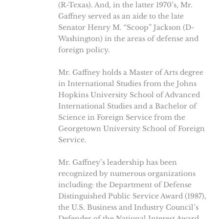
(R-Texas). And, in the latter 1970’s, Mr.
Gaffney served as an aide to the late
Senator Henry M. “Scoop” Jackson (D-
Washington) in the areas of defense and
foreign policy.
Mr. Gaffney holds a Master of Arts degree
in International Studies from the Johns
Hopkins University School of Advanced
International Studies and a Bachelor of
Science in Foreign Service from the
Georgetown University School of Foreign
Service.
Mr. Gaffney’s leadership has been
recognized by numerous organizations
including: the Department of Defense
Distinguished Public Service Award (1987),
the U.S. Business and Industry Council’s
Defender of the National Interest Award