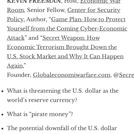
KEVIN FREEMAN
, Host,
Economic War
Room
, Senior Fellow,
Center for Security
Policy
, Author, “
Game Plan: How to Protect
Yourself from the Coming Cyber-Economic
Attack
” and “
Secret Weapon: How
Economic Terrorism Brought Down the
U.S. Stock Market and Why It Can Happen
Again
,”
Founder,
Globaleconomiwarfare.com,
@
Secr
What is threatening the U.S. dollar as the
world’s reserve currency?
What is “pirate money”?
The potential downfall of the U.S. dollar