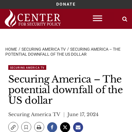
DONATE
Skip
to
content
HOME
SECURING AMERICA TV
SECURING AMERICA – THE
POTENTIAL DOWNFALL OF THE US DOLLAR
SECURING AMERICA TV
Securing America – The
potential downfall of the
US dollar
Securing America TV
June 17, 2024