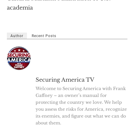
academia
Author
Recent Posts
Securing America TV
Welcome to Securing America with Frank
Gaffney – an owner’s manual for
protecting the country we love. We help
you assess the risks for America, recognize
its enemies, and figure out what we can do
about them.