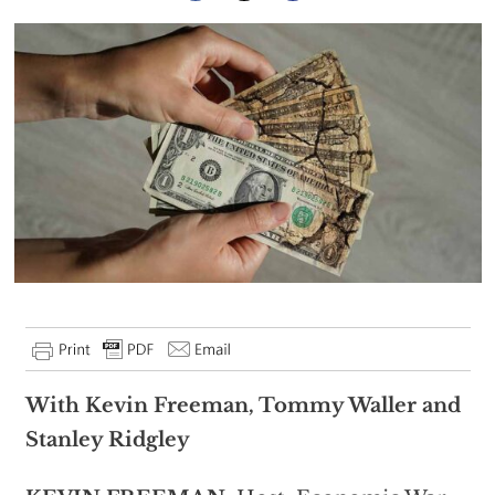
With Kevin Freeman, Tommy Waller and
Stanley Ridgley