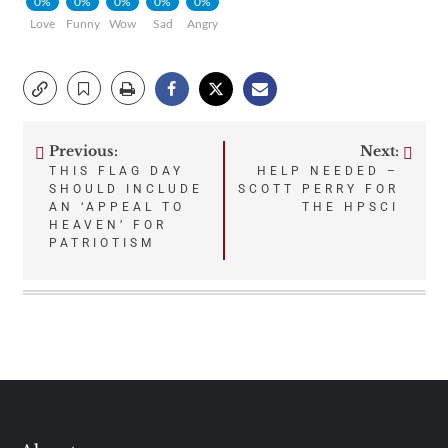
0%
0%
0%
0%
0%
Love
Funny
Wow
Sad
Angry
Previous:
Next:
Post
THIS FLAG DAY
HELP NEEDED –
SHOULD INCLUDE
SCOTT PERRY FOR
navigation
AN ‘APPEAL TO
THE HPSCI
HEAVEN’ FOR
PATRIOTISM