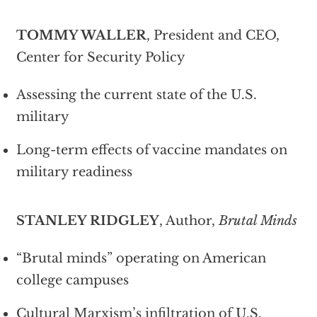
TOMMY WALLER
, President and CEO,
Center for Security Policy
Assessing the current state of the U.S.
military
Long-term effects of vaccine mandates on
military readiness
STANLEY RIDGLEY
, Author,
Brutal Minds
“Brutal minds” operating on American
college campuses
Cultural Marxism’s infiltration of U.S.