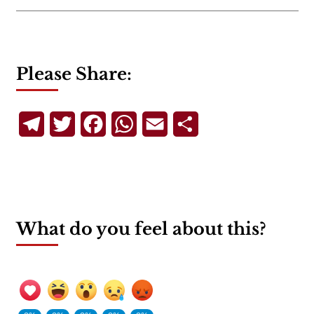
Please Share:
Telegram
Twitter
Facebook
WhatsApp
Email
Share
What do you feel about this?