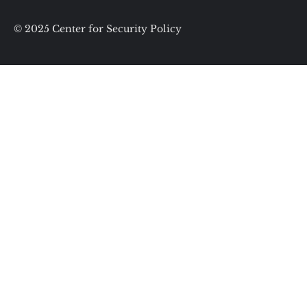
© 2025 Center for Security Policy