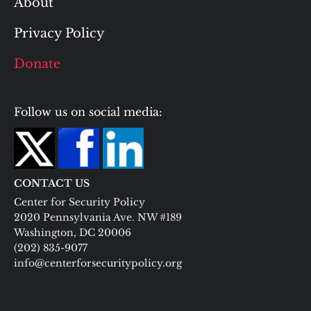
About
Privacy Policy
Donate
Follow us on social media:
CONTACT US
Center for Security Policy
2020 Pennsylvania Ave. NW #189
Washington, DC 20006
(202) 835-9077
info@centerforsecuritypolicy.org