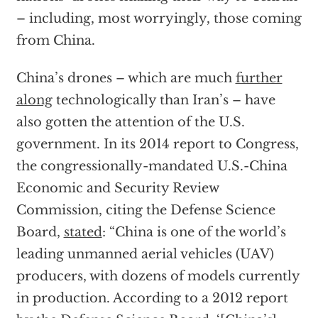
– including, most worryingly, those coming
from China.
China’s drones – which are much
further
along
technologically than Iran’s – have
also gotten the attention of the U.S.
government. In its 2014 report to Congress,
the congressionally-mandated U.S.-China
Economic and Security Review
Commission, citing the Defense Science
Board,
stated
: “China is one of the world’s
leading unmanned aerial vehicles (UAV)
producers, with dozens of models currently
in production. According to a 2012 report