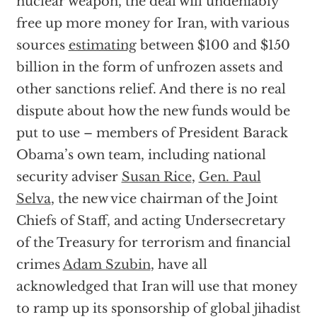
nuclear weapon, the deal will undeniably
free up more money for Iran, with various
sources
estimating
between $100 and $150
billion in the form of unfrozen assets and
other sanctions relief. And there is no real
dispute about how the new funds would be
put to use – members of President Barack
Obama’s own team, including national
security adviser
Susan Rice
,
Gen. Paul
Selva
, the new vice chairman of the Joint
Chiefs of Staff, and acting Undersecretary
of the Treasury for terrorism and financial
crimes
Adam Szubin
, have all
acknowledged that Iran will use that money
to ramp up its sponsorship of global jihadist