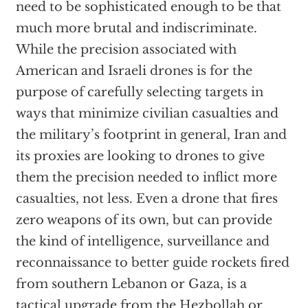
need to be sophisticated enough to be that
much more brutal and indiscriminate.
While the precision associated with
American and Israeli drones is for the
purpose of carefully selecting targets in
ways that minimize civilian casualties and
the military’s footprint in general, Iran and
its proxies are looking to drones to give
them the precision needed to inflict more
casualties, not less. Even a drone that fires
zero weapons of its own, but can provide
the kind of intelligence, surveillance and
reconnaissance to better guide rockets fired
from southern Lebanon or Gaza, is a
tactical upgrade from the Hezbollah or