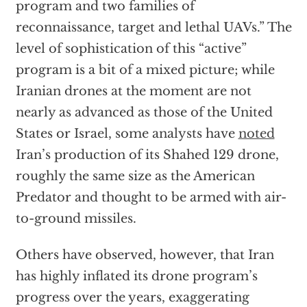
program and two families of
reconnaissance, target and lethal UAVs.” The
level of sophistication of this “active”
program is a bit of a mixed picture; while
Iranian drones at the moment are not
nearly as advanced as those of the United
States or Israel, some analysts have
noted
Iran’s production of its Shahed 129 drone,
roughly the same size as the American
Predator and thought to be armed with air-
to-ground missiles.
Others have observed, however, that Iran
has highly inflated its drone program’s
progress over the years, exaggerating