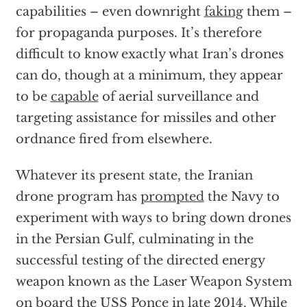
capabilities – even downright
faking
them –
for propaganda purposes. It’s therefore
difficult to know exactly what Iran’s drones
can do, though at a minimum, they appear
to be
capable
of aerial surveillance and
targeting assistance for missiles and other
ordnance fired from elsewhere.
Whatever its present state, the Iranian
drone program has
prompted
the Navy to
experiment with ways to bring down drones
in the Persian Gulf, culminating in the
successful testing of the directed energy
weapon known as the Laser Weapon System
on board the USS Ponce
in late 2014. While