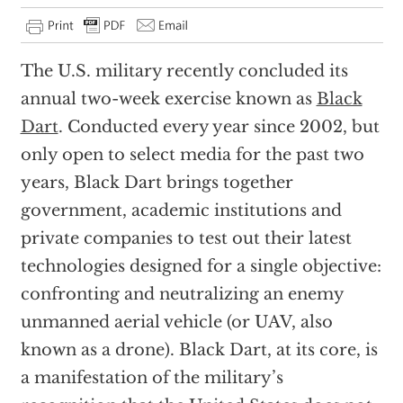
The U.S. military recently concluded its
annual two-week exercise known as
Black
Dart
. Conducted every year since 2002, but
only open to select media for the past two
years, Black Dart brings together
government, academic institutions and
private companies to test out their latest
technologies designed for a single objective:
confronting and neutralizing an enemy
unmanned aerial vehicle (or UAV, also
known as a drone). Black Dart, at its core, is
a manifestation of the military’s