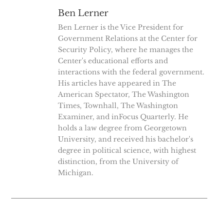
Ben Lerner
Ben Lerner is the Vice President for
Government Relations at the Center for
Security Policy, where he manages the
Center's educational efforts and
interactions with the federal government.
His articles have appeared in The
American Spectator, The Washington
Times, Townhall, The Washington
Examiner, and inFocus Quarterly. He
holds a law degree from Georgetown
University, and received his bachelor's
degree in political science, with highest
distinction, from the University of
Michigan.