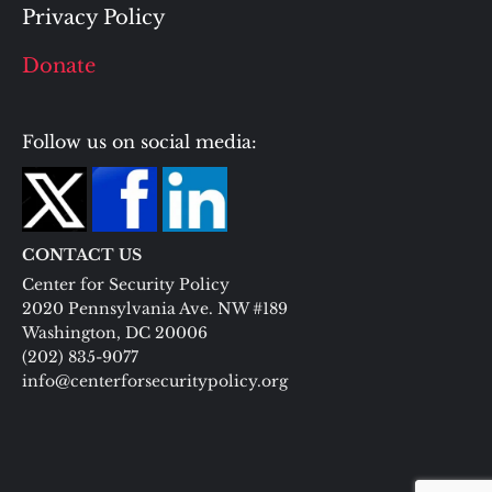
Privacy Policy
Donate
Follow us on social media:
CONTACT US
Center for Security Policy
2020 Pennsylvania Ave. NW #189
Washington, DC 20006
(202) 835-9077
info@centerforsecuritypolicy.org