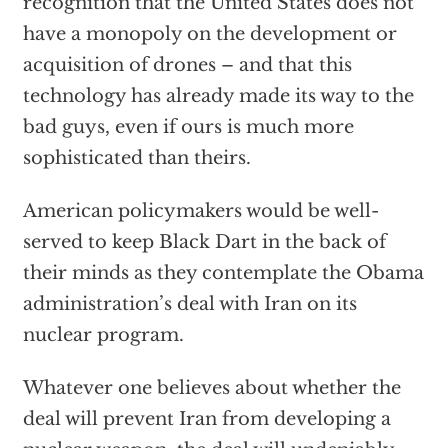
recognition that the United States does not
have a monopoly on the development or
acquisition of drones – and that this
technology has already made its way to the
bad guys, even if ours is much more
sophisticated than theirs.
American policymakers would be well-
served to keep Black Dart in the back of
their minds as they contemplate the Obama
administration’s deal with Iran on its
nuclear program.
Whatever one believes about whether the
deal will prevent Iran from developing a