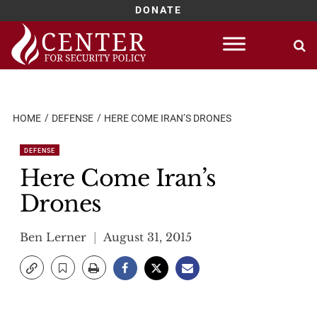
DONATE
Skip
to
content
HOME
DEFENSE
HERE COME IRAN’S DRONES
DEFENSE
Here Come Iran’s
Drones
Ben Lerner
August 31, 2015