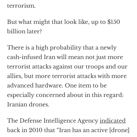
terrorism.
But what might that look like, up to $150
billion later?
There is a high probability that a newly
cash-infused Iran will mean not just more
terrorist attacks against our troops and our
allies, but more terrorist attacks with more
advanced hardware. One item to be
especially concerned about in this regard:
Iranian drones.
The Defense Intelligence Agency
indicated
back in 2010 that “Iran has an active [drone]