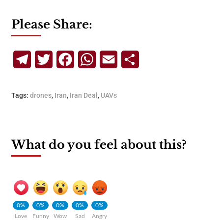
Please Share:
Telegram
Twitter
Facebook
WhatsApp
Email
Share
Tags:
drones
,
Iran
,
Iran Deal
,
UAVs
What do you feel about this?
0%
0%
0%
0%
0%
Love
Funny
Wow
Sad
Angry