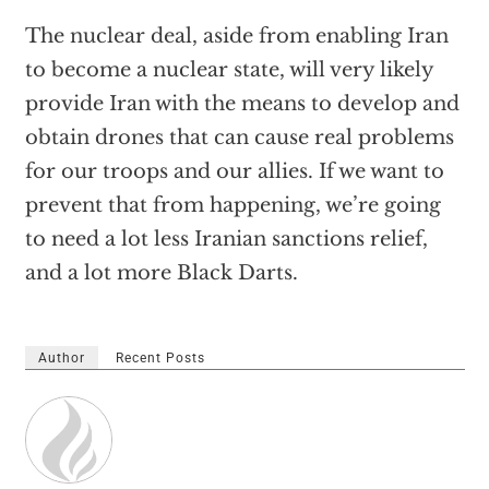
The nuclear deal, aside from enabling Iran
to become a nuclear state, will very likely
provide Iran with the means to develop and
obtain drones that can cause real problems
for our troops and our allies. If we want to
prevent that from happening, we’re going
to need a lot less Iranian sanctions relief,
and a lot more Black Darts.
Author
Recent Posts