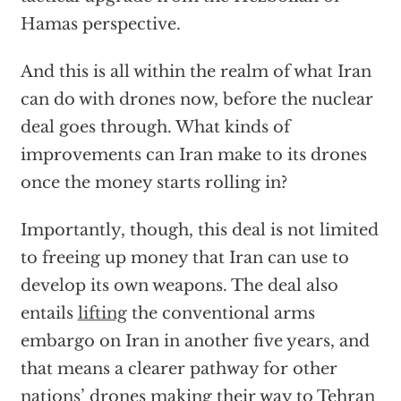
Hamas perspective.
And this is all within the realm of what Iran
can do with drones now, before the nuclear
deal goes through. What kinds of
improvements can Iran make to its drones
once the money starts rolling in?
Importantly, though, this deal is not limited
to freeing up money that Iran can use to
develop its own weapons. The deal also
entails
lifting
the conventional arms
embargo on Iran in another five years, and
that means a clearer pathway for other
nations’ drones making their way to Tehran