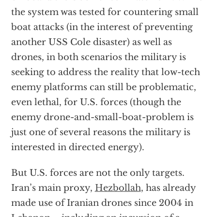
the system was tested for countering small
boat attacks (in the interest of preventing
another USS Cole disaster) as well as
drones, in both scenarios the military is
seeking to address the reality that low-tech
enemy platforms can still be problematic,
even lethal, for U.S. forces (though the
enemy drone-and-small-boat-problem is
just one of several reasons the military is
interested in directed energy).
But U.S. forces are not the only targets.
Iran’s main proxy,
Hezbollah
, has already
made use of Iranian drones since 2004 in