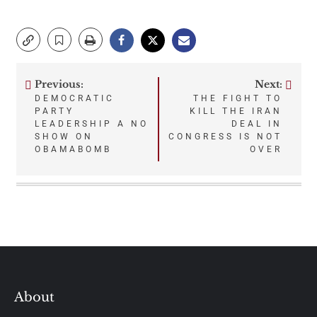
Previous:
Next:
Post
DEMOCRATIC
THE FIGHT TO
PARTY
KILL THE IRAN
navigation
LEADERSHIP A NO
DEAL IN
SHOW ON
CONGRESS IS NOT
OBAMABOMB
OVER
About