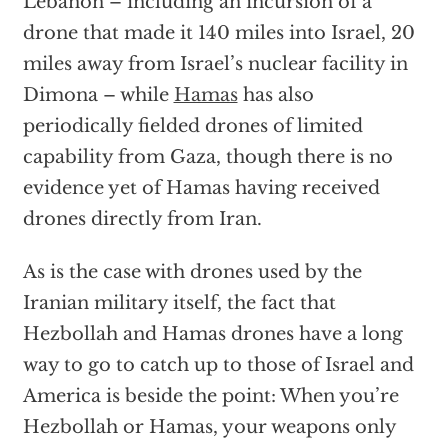
Lebanon – including an incursion of a
drone that made it 140 miles into Israel, 20
miles away from Israel’s nuclear facility in
Dimona – while
Hamas
has also
periodically fielded drones of limited
capability from Gaza, though there is no
evidence yet of Hamas having received
drones directly from Iran.
As is the case with drones used by the
Iranian military itself, the fact that
Hezbollah and Hamas drones have a long
way to go to catch up to those of Israel and
America is beside the point: When you’re
Hezbollah or Hamas, your weapons only