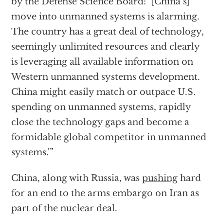
by the Defense Science Board: ‘[China’s]
move into unmanned systems is alarming.
The country has a great deal of technology,
seemingly unlimited resources and clearly
is leveraging all available information on
Western unmanned systems development.
China might easily match or outpace U.S.
spending on unmanned systems, rapidly
close the technology gaps and become a
formidable global competitor in unmanned
systems.'”
China, along with Russia, was
pushing
hard
for an end to the arms embargo on Iran as
part of the nuclear deal.