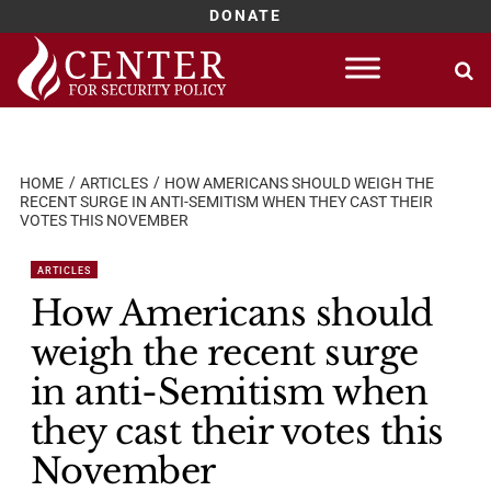
DONATE
Skip
to
content
HOME
ARTICLES
HOW AMERICANS SHOULD WEIGH THE
RECENT SURGE IN ANTI-SEMITISM WHEN THEY CAST THEIR
VOTES THIS NOVEMBER
ARTICLES
How Americans should
weigh the recent surge
in anti-Semitism when
they cast their votes this
November