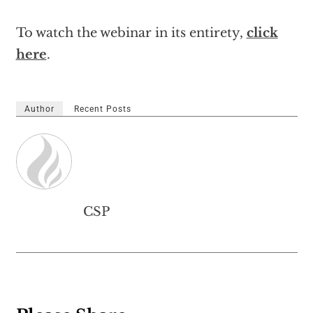
To watch the webinar in its entirety,
click
here
.
Author
Recent Posts
CSP