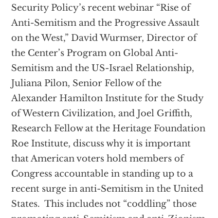
Security Policy’s recent webinar “Rise of
Anti-Semitism and the Progressive Assault
on the West,” David Wurmser, Director of
the Center’s Program on Global Anti-
Semitism and the US-Israel Relationship,
Juliana Pilon, Senior Fellow of the
Alexander Hamilton Institute for the Study
of Western Civilization, and Joel Griffith,
Research Fellow at the Heritage Foundation
Roe Institute, discuss why it is important
that American voters hold members of
Congress accountable in standing up to a
recent surge in anti-Semitism in the United
States. This includes not “coddling” those