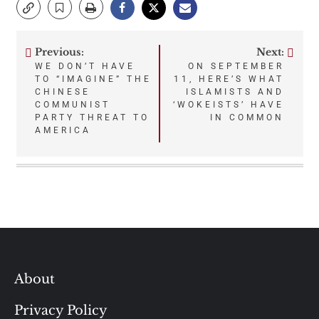
Previous:
Next:
Post
WE DON’T HAVE
ON SEPTEMBER
TO “IMAGINE” THE
11, HERE’S WHAT
navigation
CHINESE
ISLAMISTS AND
COMMUNIST
‘WOKEISTS’ HAVE
PARTY THREAT TO
IN COMMON
AMERICA
About
Privacy Policy