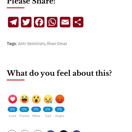
Please Share:
Telegram
Twitter
Facebook
WhatsApp
Email
Share
Tags:
Anti-Semitism
,
Ilhan Omar
What do you feel about this?
0%
0%
0%
0%
0%
Love
Funny
Wow
Sad
Angry