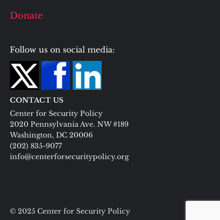
Donate
Follow us on social media:
CONTACT US
Center for Security Policy
2020 Pennsylvania Ave. NW #189
Washington, DC 20006
(202) 835-9077
info@centerforsecuritypolicy.org
© 2025 Center for Security Policy