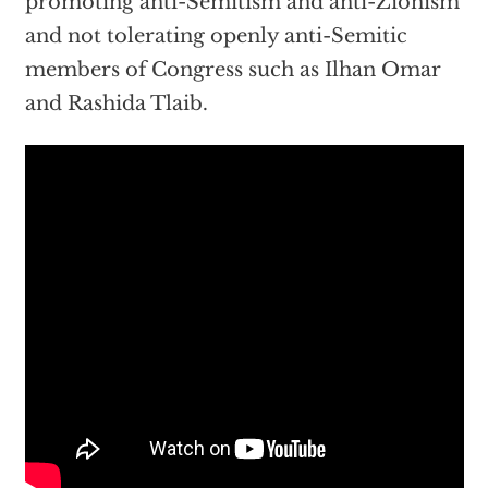
promoting anti-Semitism and anti-Zionism
and not tolerating openly anti-Semitic
members of Congress such as Ilhan Omar
and Rashida Tlaib.