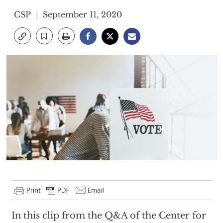
CSP
September 11, 2020
In this clip from the Q&A of the Center for