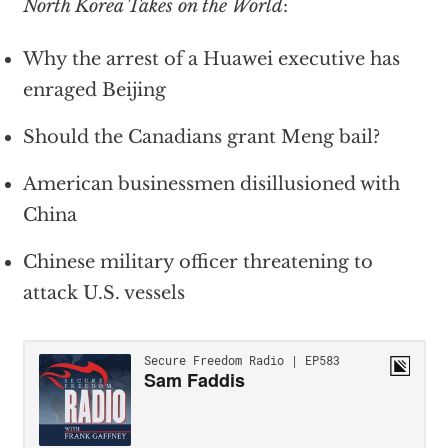
North Korea Takes on the World
:
Why the arrest of a Huawei executive has
enraged Beijing
Should the Canadians grant Meng bail?
American businessmen disillusioned with
China
Chinese military officer threatening to
attack U.S. vessels