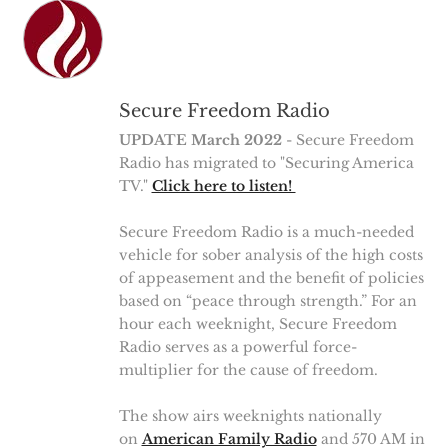
Secure Freedom Radio
UPDATE March 2022
- Secure Freedom
Radio has migrated to "Securing America
TV."
Click here to listen!
Secure Freedom Radio is a much-needed
vehicle for sober analysis of the high costs
of appeasement and the benefit of policies
based on “peace through strength.” For an
hour each weeknight, Secure Freedom
Radio serves as a powerful force-
multiplier for the cause of freedom.
The show airs weeknights nationally
on
American Family Radio
and 570 AM in