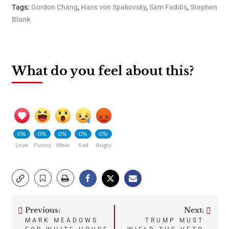
Tags:
Gordon Chang
,
Hans von Spakovsky
,
Sam Faddis
,
Stephen
Blank
What do you feel about this?
0%
0%
0%
0%
0%
Love
Funny
Wow
Sad
Angry
Previous:
Next:
Post
MARK MEADOWS
TRUMP MUST