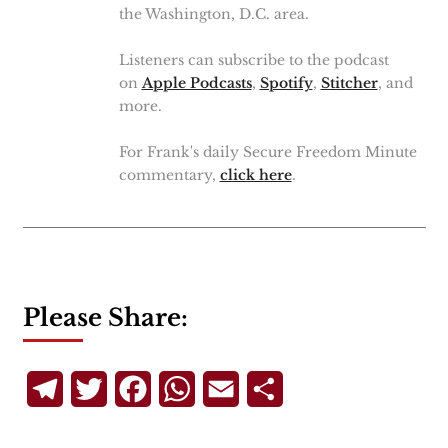
the Washington, D.C. area.
Listeners can subscribe to the podcast
on
Apple Podcasts
,
Spotify
,
Stitcher
, and
more.
For Frank's daily Secure Freedom Minute
commentary,
click here
.
Please Share:
Telegram
Twitter
Facebook
WhatsApp
Email
Share