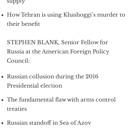
supply
How Tehran is using Khashoggi’s murder to
their benefit
STEPHEN BLANK, Senior Fellow for
Russia at the American Foreign Policy
Council:
Russian collusion during the 2016
Presidential election
The fundamental flaw with arms control
treaties
Russian standoff in Sea of Azov