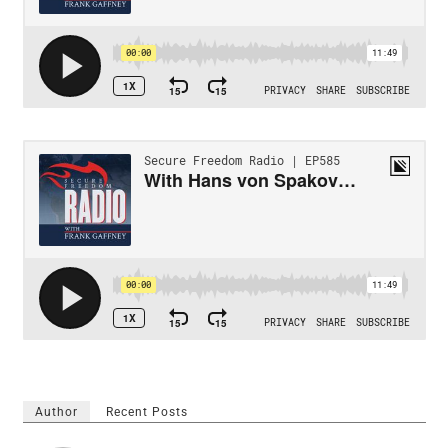
Author
Recent Posts