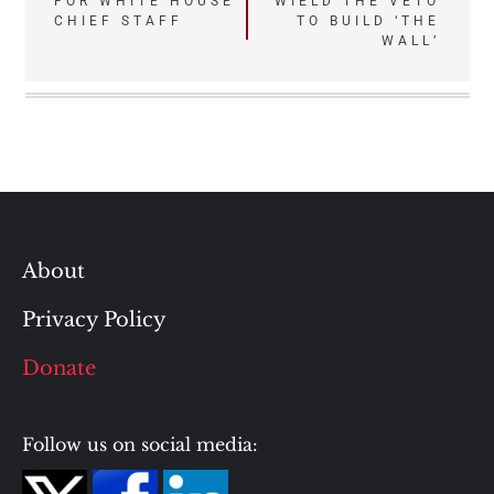
FOR WHITE HOUSE
WIELD THE VETO
navigation
CHIEF STAFF
TO BUILD ‘THE
WALL’
About
Privacy Policy
Donate
Follow us on social media: