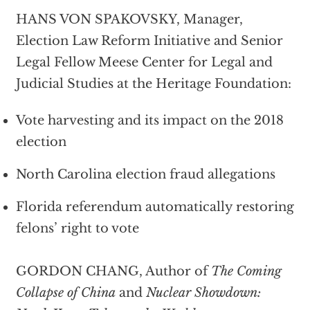
HANS VON SPAKOVSKY, Manager,
Election Law Reform Initiative and Senior
Legal Fellow Meese Center for Legal and
Judicial Studies at the Heritage Foundation:
Vote harvesting and its impact on the 2018
election
North Carolina election fraud allegations
Florida referendum automatically restoring
felons’ right to vote
GORDON CHANG, Author of
The Coming
Collapse of China
and
Nuclear Showdown: