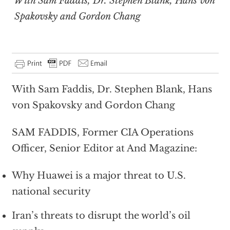
With Sam Faddis, Dr. Stephen Blank, Hans von
Spakovsky and Gordon Chang
With Sam Faddis, Dr. Stephen Blank, Hans
von Spakovsky and Gordon Chang
SAM FADDIS, Former CIA Operations
Officer, Senior Editor at And Magazine:
Why Huawei is a major threat to U.S.
national security
Iran’s threats to disrupt the world’s oil