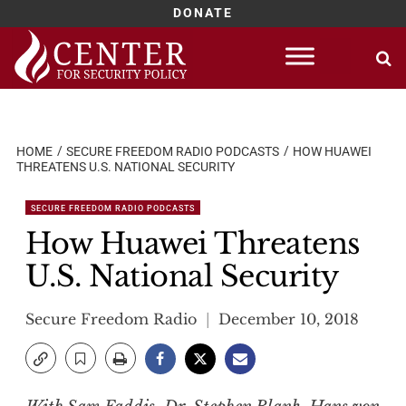
DONATE
Skip
to
content
HOME
SECURE FREEDOM RADIO PODCASTS
HOW HUAWEI
THREATENS U.S. NATIONAL SECURITY
SECURE FREEDOM RADIO PODCASTS
How Huawei Threatens
U.S. National Security
Secure Freedom Radio
December 10, 2018