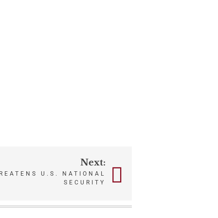
Next:
REATENS U.S. NATIONAL
SECURITY