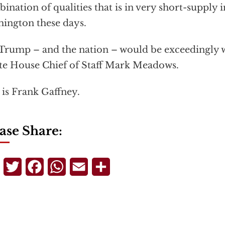
ination of qualities that is in very short-supply in
ington these days.
Trump – and the nation – would be exceedingly w
e House Chief of Staff Mark Meadows.
 is Frank Gaffney.
ase Share:
Telegram
Twitter
Facebook
WhatsApp
Email
Share