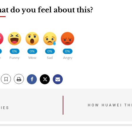
t do you feel about this?
0%
0%
0%
0%
e
Funny
Wow
Sad
Angry
HOW HUAWEI TH
IES