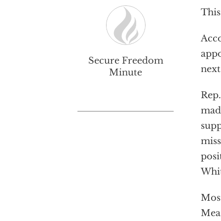
This
Acco
appo
Secure Freedom
next
Minute
Rep.
made
supp
miss
posi
Whit
Most
Mead