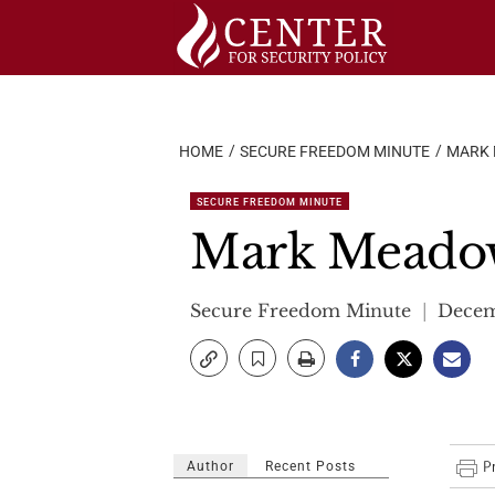
Skip
to
content
HOME
SECURE FREEDOM MINUTE
MARK 
SECURE FREEDOM MINUTE
Mark Meadows
Secure Freedom Minute
Decem
Author
Recent Posts