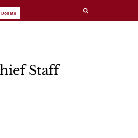
Donate
ief Staff