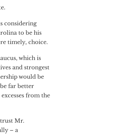
e.
is considering
lina to be his
re timely, choice.
ucus, which is
ives and strongest
dership would be
be far better
 excesses from the
trust Mr.
lly – a