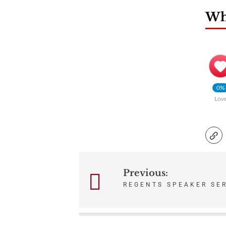
Wha
0%
Lov
Previous:
Post
REGENTS SPEAKER SER
navigation