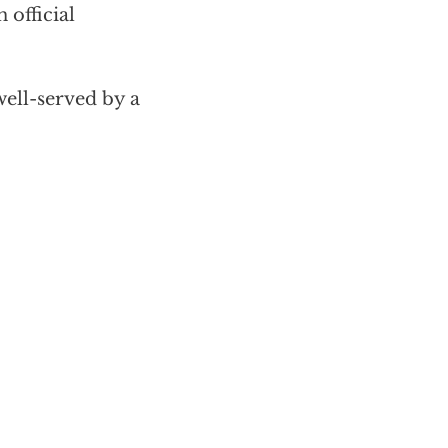
 official
ell-served by a