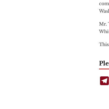
comb
Wash
Mr. 
Whit
This
Ple