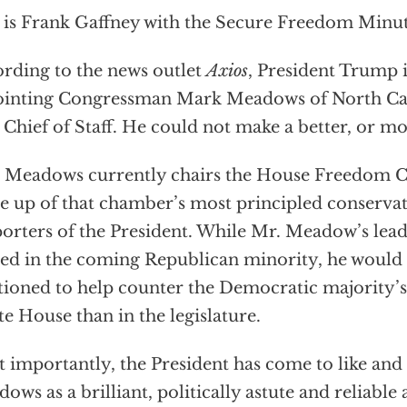
 is Frank Gaffney with the Secure Freedom Minut
rding to the news outlet
Axios
, President Trump 
inting Congressman Mark Meadows of North Caro
 Chief of Staff. He could not make a better, or mo
 Meadows currently chairs the House Freedom Ca
 up of that chamber’s most principled conservat
orters of the President. While Mr. Meadow’s lea
ed in the coming Republican minority, he would 
tioned to help counter the Democratic majority’s
e House than in the legislature.
 importantly, the President has come to like and 
ows as a brilliant, politically astute and reliable a