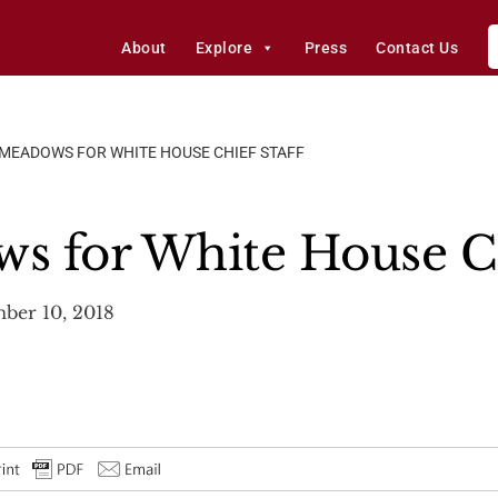
About
Explore
Press
Contact Us
MEADOWS FOR WHITE HOUSE CHIEF STAFF
 for White House Ch
ber 10, 2018