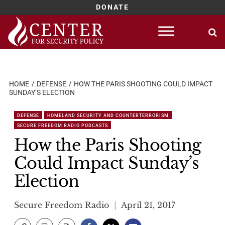
DONATE
Skip
to
content
HOME
DEFENSE
HOW THE PARIS SHOOTING COULD IMPACT
SUNDAY’S ELECTION
DEFENSE
HOMELAND SECURITY AND COUNTERTERRORISM
SECURE FREEDOM RADIO PODCASTS
How the Paris Shooting
Could Impact Sunday’s
Election
Secure Freedom Radio
April 21, 2017