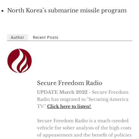
North Korea’s submarine missile program
Author
Recent Posts
Secure Freedom Radio
UPDATE March 2022
- Secure Freedom
Radio has migrated to "Securing America
TV."
Click here to listen!
Secure Freedom Radio is a much-needed
vehicle for sober analysis of the high costs
of appeasement and the benefit of policies