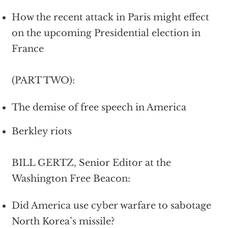
How the recent attack in Paris might effect
on the upcoming Presidential election in
France
(PART TWO):
The demise of free speech in America
Berkley riots
BILL GERTZ, Senior Editor at the
Washington Free Beacon:
Did America use cyber warfare to sabotage
North Korea’s missile?