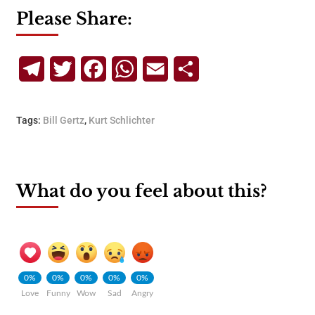
Please Share:
Telegram
Twitter
Facebook
WhatsApp
Email
Share
Tags:
Bill Gertz
,
Kurt Schlichter
What do you feel about this?
0%
0%
0%
0%
0%
Love
Funny
Wow
Sad
Angry