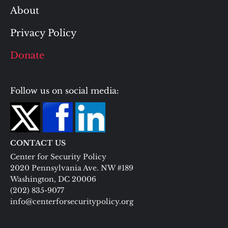
About
Privacy Policy
Donate
Follow us on social media:
CONTACT US
Center for Security Policy
2020 Pennsylvania Ave. NW #189
Washington, DC 20006
(202) 835-9077
info@centerforsecuritypolicy.org