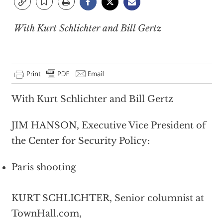
With Kurt Schlichter and Bill Gertz
With Kurt Schlichter and Bill Gertz
JIM HANSON, Executive Vice President of
the Center for Security Policy:
Paris shooting
KURT SCHLICHTER, Senior columnist at
TownHall.com,