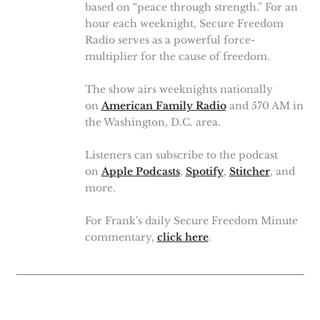
based on “peace through strength.” For an
hour each weeknight, Secure Freedom
Radio serves as a powerful force-
multiplier for the cause of freedom.
The show airs weeknights nationally
on
American Family Radio
and 570 AM in
the Washington, D.C. area.
Listeners can subscribe to the podcast
on
Apple Podcasts
,
Spotify
,
Stitcher
, and
more.
For Frank's daily Secure Freedom Minute
commentary,
click here
.