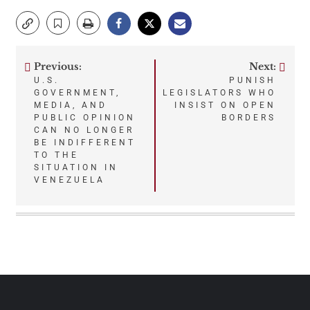
Previous:
Next:
Post
U.S.
PUNISH
GOVERNMENT,
LEGISLATORS WHO
navigation
MEDIA, AND
INSIST ON OPEN
PUBLIC OPINION
BORDERS
CAN NO LONGER
BE INDIFFERENT
TO THE
SITUATION IN
VENEZUELA