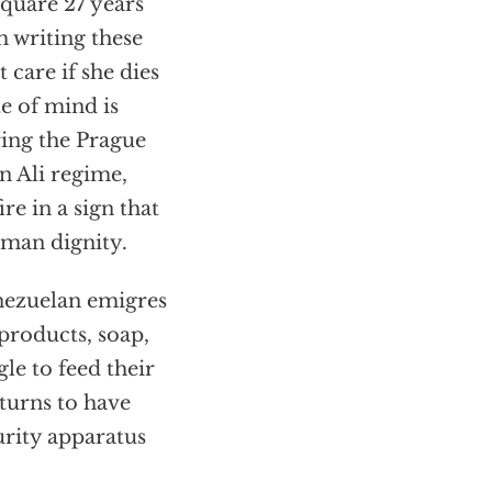
quare 27 years
m writing these
 care if she dies
te of mind is
ring the Prague
n Ali regime,
re in a sign that
human dignity.
enezuelan emigres
 products, soap,
le to feed their
turns to have
urity apparatus