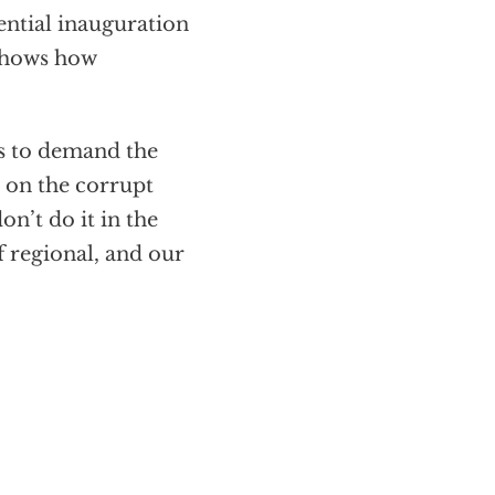
dential inauguration
 shows how
ds to demand the
 on the corrupt
n’t do it in the
f regional, and our