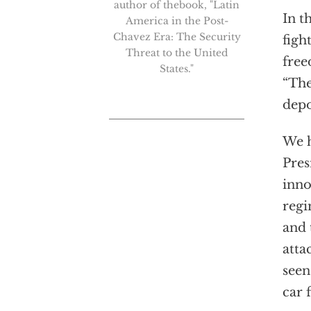
author of thebook, "Latin
In t
America in the Post-
Chavez Era: The Security
figh
Threat to the United
free
States."
“The
depo
We h
Pres
inno
regi
and 
atta
seen
car 