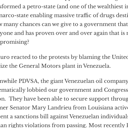
sformed a petro-state (and one of the wealthiest 
 narco-state enabling massive traffic of drugs dest
many chances can we give to a government that
yone and has proven over and over again that is n
promising?
ro reacted to the protests by blaming the Unite
eize the General Motors plant in Venezuela.
while PDVSA, the giant Venezuelan oil company
ematically lobbied our government and Congress 
on. They have been able to secure support throu
er Senator Mary Landrieu from Louisiana active
ent a sanctions bill against Venezuelan individual
n rights violations from passing. Most recently