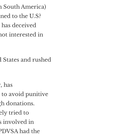
in South America)
ined to the U.S?
 has deceived
ot interested in
d States and rushed
, has
to avoid punitive
gh donations.
ly tried to
s involved in
 PDVSA had the