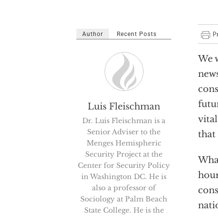
Author
Recent Posts
We w
news
cons
futu
Luis Fleischman
vita
Dr. Luis Fleischman is a
Senior Adviser to the
that
Menges Hemispheric
Security Project at the
What
Center for Security Policy
hour
in Washington DC. He is
also a professor of
cons
Sociology at Palm Beach
nati
State College. He is the