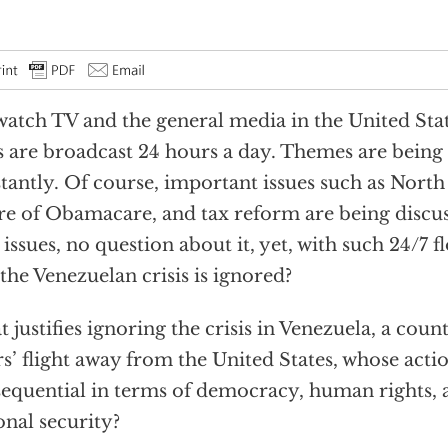
atch TV and the general media in the United Stat
 are broadcast 24 hours a day. Themes are being
tantly. Of course, important issues such as North 
re of Obamacare, and tax reform are being discus
l issues, no question about it, yet, with such 24/7 
 the Venezuelan crisis is ignored?
 justifies ignoring the crisis in Venezuela, a coun
s’ flight away from the United States, whose actio
equential in terms of democracy, human rights,
onal security?