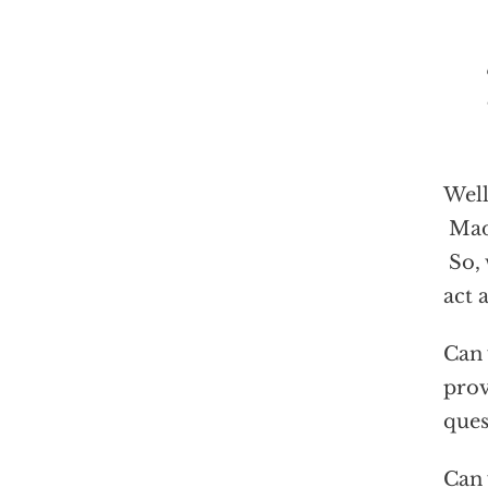
“W
Well
Madu
So, 
act 
Can 
prov
ques
Can 