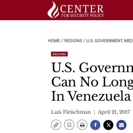
Skip
to
content
HOME
REGIONS
U.S. GOVERNMENT, MEDI
REGIONS
U.S. Governm
Can No Longe
In Venezuela
Luis Fleischman
April 21, 2017