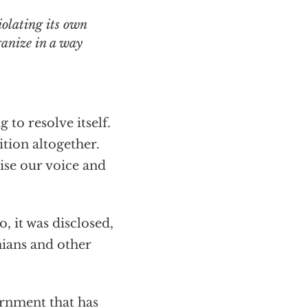
ganize in a way
 to resolve itself.
tion altogether.
aise our voice and
, it was disclosed,
nians and other
ernment that has