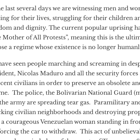
he last several days we are witnessing men and wo
ting for their lives, struggling for their children an
dom and dignity. The current popular uprising 
 Mother of All Protests”, meaning this is the ultim
se a regime whose existence is no longer humanly
ave seen people marching and screaming in desp
ident, Nicolas Maduro and all the security forces 
cent civilians in order to preserve an obsolete a
me. The police, the Bolivarian National Guard (mi
the army are spreading tear gas. Paramilitary and
cking civilian neighborhoods and destroying pr
 a courageous Venezuelan woman standing in fro
forcing the car to withdraw. This act of unbeliev