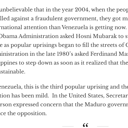
s unbelievable that in the year 2004, when the peo
lled against a fraudulent government, they got 
rnational attention than Venezuela is getting now.
Obama Administration asked Hosni Mubarak to 
ce as popular uprisings began to fill the streets o
nistration in the late 1980’s asked Ferdinand Ma
ippines to step down as soon as it realized that t
stainable.
enezuela, this is the third popular uprising and th
tion has been mild. In the United States, Secretar
erson expressed concern that the Maduro govern
nce the opposition.