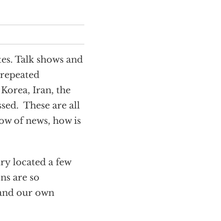
es. Talk shows and
 repeated
Korea, Iran, the
sed. These are all
flow of news, how is
try located a few
ns are so
 and our own