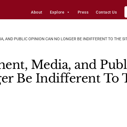
About
Explore
Press
Contact Us
A, AND PUBLIC OPINION CAN NO LONGER BE INDIFFERENT TO THE SI
ent, Media, and Publ
r Be Indifferent To 