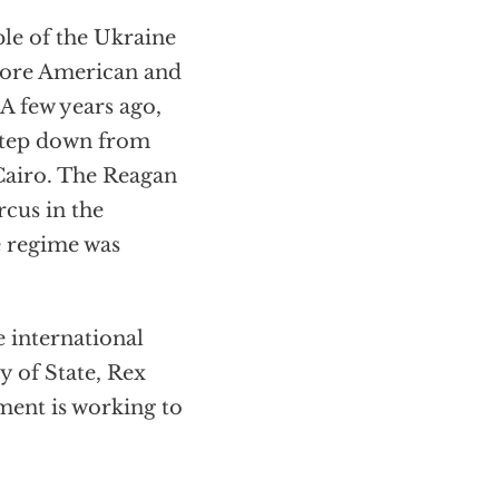
ple of the Ukraine
more American and
 A few years ago,
step down from
f Cairo. The Reagan
rcus in the
he regime was
e international
y of State, Rex
ment is working to