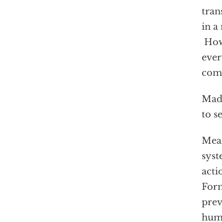
tran
in a
How 
ever
com
Madu
to s
Mean
syst
acti
Form
prev
huma