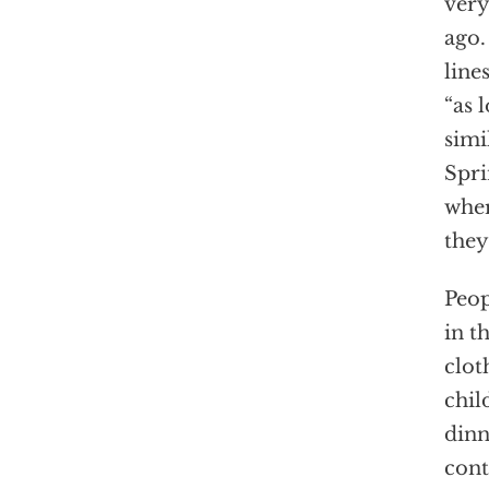
very
ago.
line
“as 
simi
Spri
wher
they
Peop
in t
clot
chil
dinn
cont