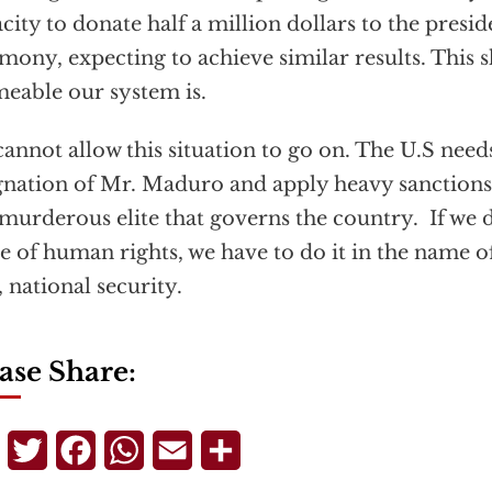
city to donate half a million dollars to the presi
mony, expecting to achieve similar results. This
eable our system is.
annot allow this situation to go on. The U.S nee
gnation of Mr. Maduro and apply heavy sanctions
murderous elite that governs the country. If we do
 of human rights, we have to do it in the name o
 national security.
ase Share:
Telegram
Twitter
Facebook
WhatsApp
Email
Share