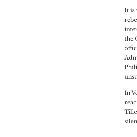
It i
rebe
inte
the 
offi
Admi
Phil
unsu
In V
reac
Till
sile