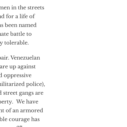
men in the streets
d for a life of
has been named
ate battle to
 tolerable.
air. Venezuelan
are up against
nd oppressive
litarized police),
 street gangs are
operty. We have
nt of an armored
able courage has