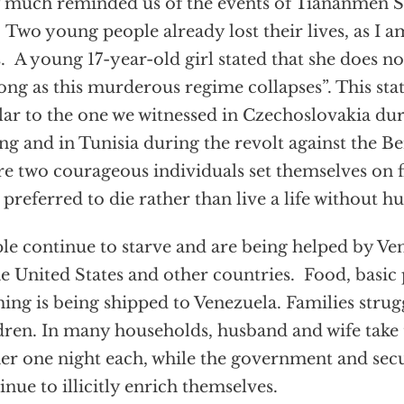
 much reminded us of the events of Tiananmen S
 Two young people already lost their lives, as I a
s. A young 17-year-old girl stated that she does not
long as this murderous regime collapses”. This sta
lar to the one we witnessed in Czechoslovakia du
ng and in Tunisia during the revolt against the Be
e two courageous individuals set themselves on fi
 preferred to die rather than live a life without 
le continue to starve and are being helped by V
he United States and other countries. Food, basic
hing is being shipped to Venezuela. Families strugg
dren. In many households, husband and wife take 
er one night each, while the government and sec
inue to illicitly enrich themselves.