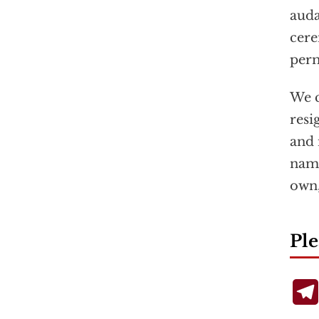
auda
cere
perm
We c
resi
and 
name
own,
Ple