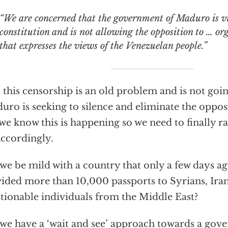
e are concerned that the government of Maduro is violating its own
constitution and is not allowing the opposition to … or
that expresses the views of the Venezuelan people.”
 this censorship is an old problem and is not going
ro is seeking to silence and eliminate the opposi
we know this is happening so we need to finally r
accordingly.
we be mild with a country that only a few days ago
ided more than 10,000 passports to Syrians, Ira
tionable individuals from the Middle East?
we have a ‘wait and see’ approach towards a gov