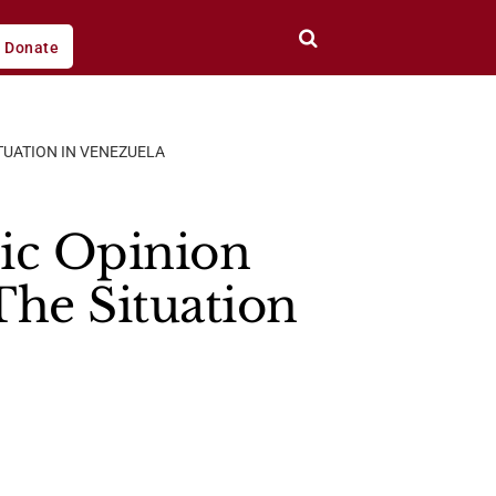
Donate
TUATION IN VENEZUELA
ic Opinion
The Situation