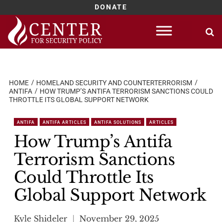
DONATE
Skip
to
content
HOME
HOMELAND SECURITY AND COUNTERTERRORISM
ANTIFA
HOW TRUMP’S ANTIFA TERRORISM SANCTIONS COULD
THROTTLE ITS GLOBAL SUPPORT NETWORK
ANTIFA
ANTIFA ARTICLES
ANTIFA SOLUTIONS
ARTICLES
How Trump’s Antifa
Terrorism Sanctions
Could Throttle Its
Global Support Network
Kyle Shideler
November 29, 2025