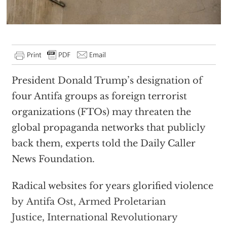
President Donald Trump’s designation of
four Antifa groups as foreign terrorist
organizations (FTOs) may threaten the
global propaganda networks that publicly
back them, experts told the Daily Caller
News Foundation.
Radical websites for years glorified violence
by
Antifa Ost
,
Armed Proletarian
Justice
,
International Revolutionary