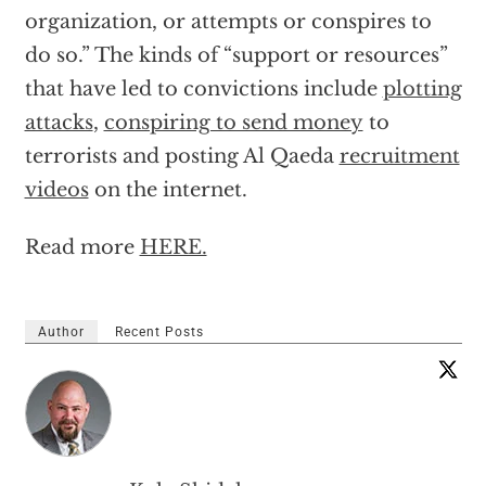
organization, or attempts or conspires to
do so.” The kinds of “support or resources”
that have led to convictions include
plotting
attacks
,
conspiring to send money
to
terrorists and posting Al Qaeda
recruitment
videos
on the internet.
Read more
HERE.
Author
Recent Posts