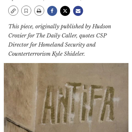
This piece, originally published by Hudson
Crozier for The Daily Caller, quotes CSP
Director for Homeland Security and
Counterterrorism Kyle Shideler.