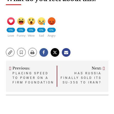
0%
0%
0%
0%
0%
Love
Funny
Wow
Sad
Angry
Previous:
Next:
Post
PLACING SPEED
HAS RUSSIA
TO POWER ON A
FINALLY SOLD ITS
navigation
FIRM FOUNDATION
SU-35S TO IRAN?