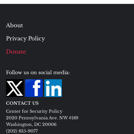
About
Privacy Policy
Donate
Follow us on social media:
CONTACT US
Center for Security Policy
2020 Pennsylvania Ave. NW #189
Washington, DC 20006
(202) 835-9077