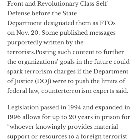
Front
and
Revolutionary Class Self
Defense
before the State
Department
designated
them as FTOs
on
Nov. 20
. Some published messages
purportedly written by the
terrorists.Posting such content to further
the organizations’ goals in the future could
spark
terrorism charges
if the Department
of Justice (DOJ) were to push the limits of
federal law, counterterrorism experts said.
Legislation
passed
in 1994 and expanded in
1996 allows for up to 20 years in prison for
“whoever knowingly provides material
support or resources to a foreign terrorist