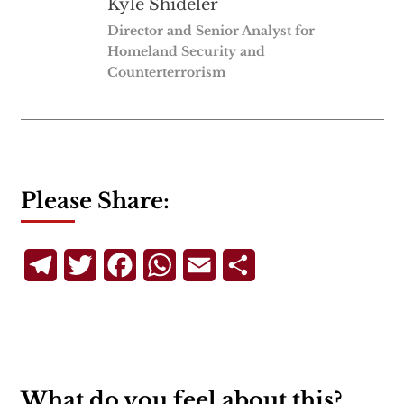
Kyle Shideler
Director and Senior Analyst for
Homeland Security and
Counterterrorism
Please Share:
Telegram
Twitter
Facebook
WhatsApp
Email
Share
What do you feel about this?