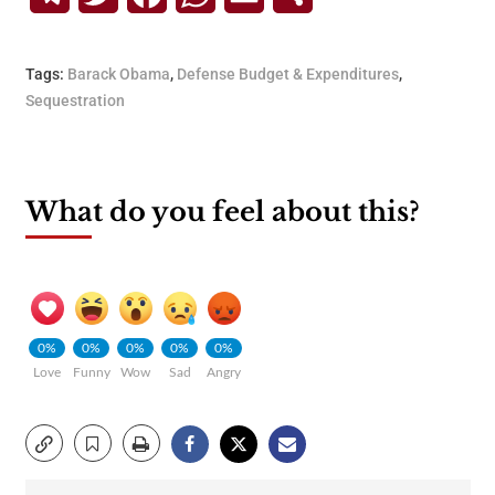
Tags:
Barack Obama
,
Defense Budget & Expenditures
,
Sequestration
What do you feel about this?
0%
0%
0%
0%
0%
Love
Funny
Wow
Sad
Angry