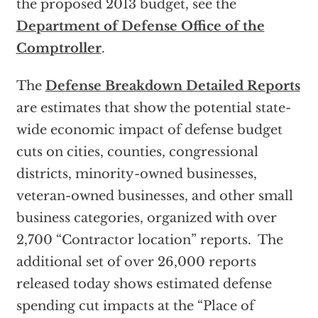
the proposed 2013 budget, see the
Department of Defense Office of the
Comptroller
.
The
Defense Breakdown Detailed Reports
are estimates that show the potential state-
wide economic impact of defense budget
cuts on cities, counties, congressional
districts, minority-owned businesses,
veteran-owned businesses, and other small
business categories, organized with over
2,700 “Contractor location” reports. The
additional set of over 26,000 reports
released today shows estimated defense
spending cut impacts at the “Place of