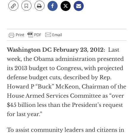
Washington DC February 23, 2012:
Last
week, the Obama administration presented
its 2013 budget to Congress, with projected
defense budget cuts, described by Rep.
Howard P “Buck” McKeon, Chairman of the
House Armed Services Committee as “over
$45 billion less than the President’s request
for last year.”
To assist community leaders and citizens in