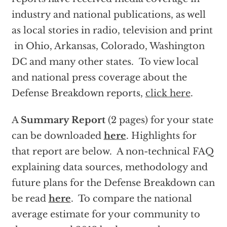
industry and national publications, as well
as local stories in radio, television and print
in Ohio, Arkansas, Colorado, Washington
DC and many other states. To view local
and national press coverage about the
Defense Breakdown reports,
click here
.
A
Summary Report
(2 pages) for your state
can be downloaded
here
. Highlights for
that report are below. A non-technical FAQ
explaining data sources, methodology and
future plans for the Defense Breakdown can
be read
here
. To compare the national
average estimate for your community to