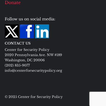
Donate
Follow us on social media:
CONTACT US
Center for Security Policy
2020 Pennsylvania Ave. NW #189
Washington, DC 20006
(202) 835-9077
info@centerforsecuritypolicy.org
© 2025 Center for Security Policy