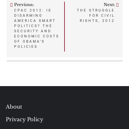
Previous:
Next:
Post
CPAC 2012: IS
THE STRUGGLE
DISARMING
FOR CIVIL
navigation
AMERICA SMART
RIGHTS, 2012
POLITICS? THE
SECURITY AND
ECONOMIC COSTS
OF OBAMA’S
POLICIES
About
Privacy Policy