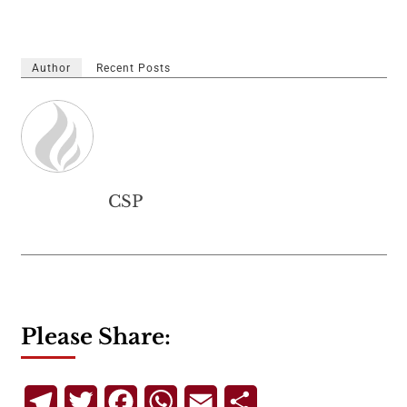
Author
Recent Posts
CSP
Please Share:
Telegram
Twitter
Facebook
WhatsApp
Email
Share