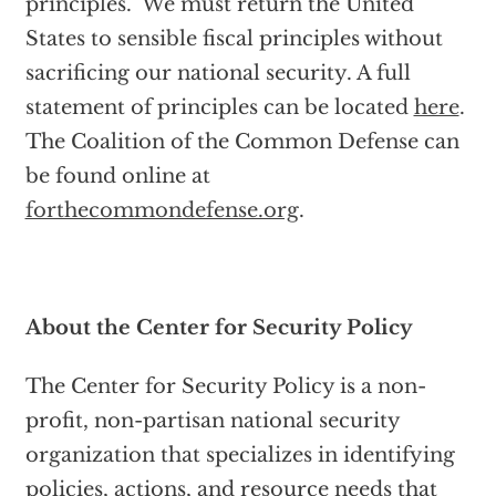
principles. We must return the United
States to sensible fiscal principles without
sacrificing our national security. A full
statement of principles can be located
here
.
The Coalition of the Common Defense can
be found online at
forthecommondefense.org
.
About the Center for Security Policy
The Center for Security Policy is a non-
profit, non-partisan national security
organization that specializes in identifying
policies, actions, and resource needs that