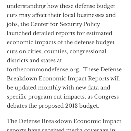
understanding how these defense budget
cuts may affect their local businesses and
jobs, the Center for Security Policy
launched detailed reports for estimated
economic impacts of the defense budget
cuts on cities, counties, congressional
districts and states at
forthecommondefense.org
. These Defense
Breakdown Economic Impact Reports will
be updated monthly with new data and
specific program cut impacts, as Congress
debates the proposed 2013 budget.
The Defense Breakdown Economic Impact
reports have received media coverage in