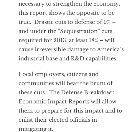
necessary to strengthen the economy,
this report shows the opposite to be
true. Drastic cuts to defense of 9% –
and under the “Sequestration” cuts
required for 2013, at least 18% – will
cause irreversible damage to America’s
industrial base and R&D capabilities.
Local employers, citizens and
communities will bear the brunt of
these cuts. The Defense Breakdown
Economic Impact Reports will allow
them to prepare for this impact and to
enlist their elected officials in
mitigating it.