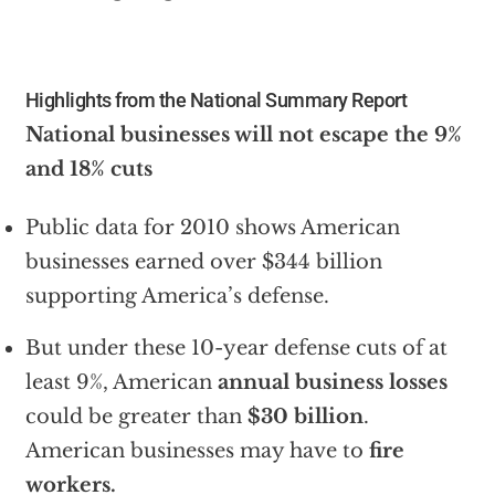
Highlights from the National Summary Report
National businesses will not escape the 9%
and 18% cuts
Public data for 2010 shows American
businesses earned over $344 billion
supporting America’s defense.
But under these 10-year defense cuts of at
least 9%, American
annual business losses
could be greater than
$30 billion
.
American businesses may have to
fire
workers.