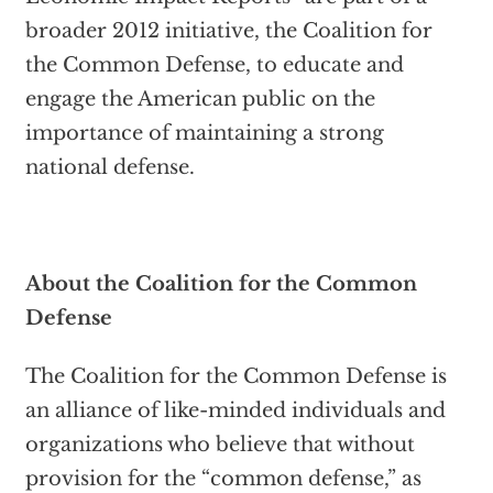
broader 2012 initiative, the Coalition for
the Common Defense, to educate and
engage the American public on the
importance of maintaining a strong
national defense.
About the Coalition for the Common
Defense
The Coalition for the Common Defense is
an alliance of like-minded individuals and
organizations who believe that without
provision for the “common defense,” as