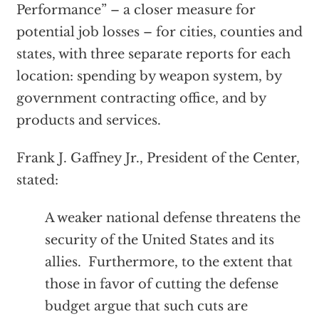
Performance” – a closer measure for
potential job losses – for cities, counties and
states, with three separate reports for each
location: spending by weapon system, by
government contracting office, and by
products and services.
Frank J. Gaffney Jr., President of the Center,
stated:
A weaker national defense threatens the
security of the United States and its
allies. Furthermore, to the extent that
those in favor of cutting the defense
budget argue that such cuts are