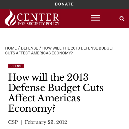
DONATE
Skip
to
content
HOME
DEFENSE
HOW WILL THE 2013 DEFENSE BUDGET
CUTS AFFECT AMERICAS ECONOMY?
DEFENSE
How will the 2013
Defense Budget Cuts
Affect Americas
Economy?
CSP
February 23, 2012