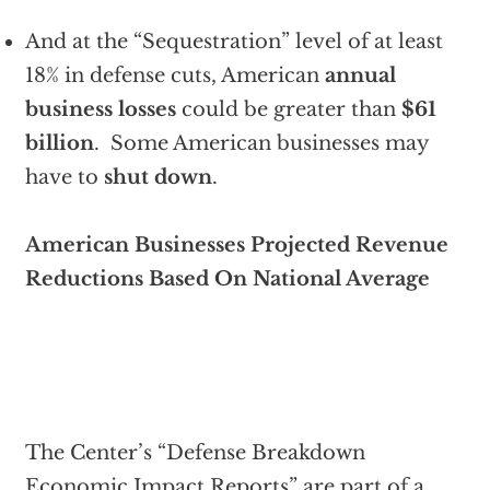
And at the “Sequestration” level of at least
18% in defense cuts, American
annual
business losses
could be greater than
$61
billion
. Some American businesses may
have to
shut down
.
American Businesses Projected Revenue
Reductions Based On National Average
The Center’s “Defense Breakdown
Economic Impact Reports” are part of a