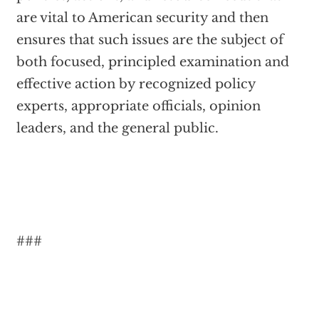
are vital to American security and then
ensures that such issues are the subject of
both focused, principled examination and
effective action by recognized policy
experts, appropriate officials, opinion
leaders, and the general public.
###