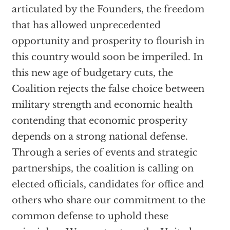
articulated by the Founders, the freedom
that has allowed unprecedented
opportunity and prosperity to flourish in
this country would soon be imperiled. In
this new age of budgetary cuts, the
Coalition rejects the false choice between
military strength and economic health
contending that economic prosperity
depends on a strong national defense.
Through a series of events and strategic
partnerships, the coalition is calling on
elected officials, candidates for office and
others who share our commitment to the
common defense to uphold these