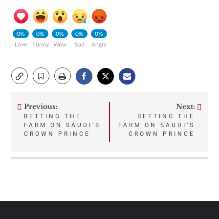
0%
0%
0%
0%
0%
Love
Funny
Wow
Sad
Angry
Previous:
Next:
Post
BETTING THE
BETTING THE
FARM ON SAUDI’S
FARM ON SAUDI’S
navigation
CROWN PRINCE
CROWN PRINCE