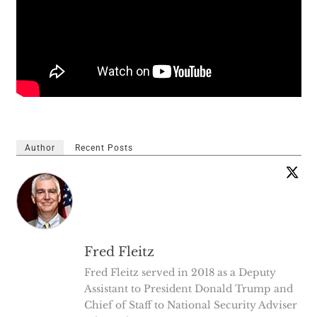
Author
Recent Posts
Fred Fleitz
Fred Fleitz served in 2018 as a Deputy
Assistant to President Donald Trump and
Chief of Staff to National Security Adviser