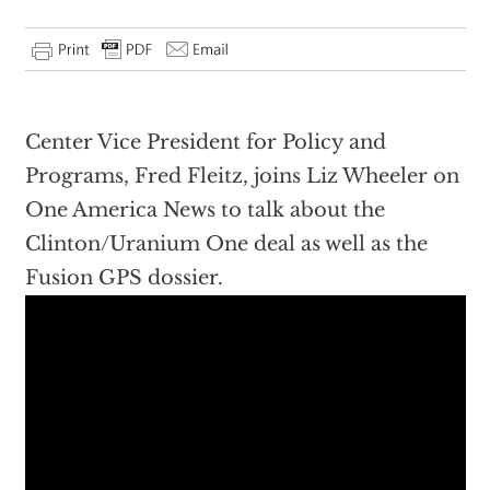
Center Vice President for Policy and
Programs, Fred Fleitz, joins Liz Wheeler on
One America News to talk about the
Clinton/Uranium One deal as well as the
Fusion GPS dossier.