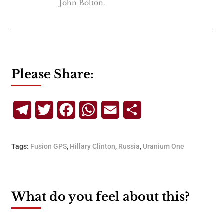
John Bolton.
Please Share:
Telegram
Twitter
Facebook
WhatsApp
Email
Share
Tags:
Fusion GPS
,
Hillary Clinton
,
Russia
,
Uranium One
What do you feel about this?