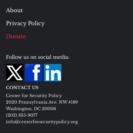
About
Privacy Policy
Donate
Follow us on social media:
CONTACT US
Center for Security Policy
2020 Pennsylvania Ave. NW #189
Washington, DC 20006
(202) 835-9077
info@centerforsecuritypolicy.org