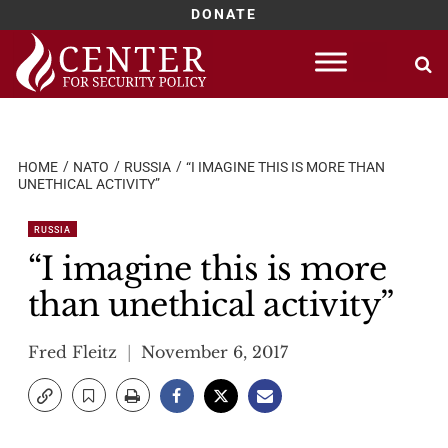
DONATE
Skip
to
content
HOME
NATO
RUSSIA
“I IMAGINE THIS IS MORE THAN
UNETHICAL ACTIVITY”
RUSSIA
“I imagine this is more
than unethical activity”
Fred Fleitz
November 6, 2017