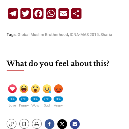
Telegram
Twitter
Facebook
WhatsApp
Email
Share
Tags:
Global Muslim Brotherhood
,
ICNA-MAS 2015
,
Sharia
What do you feel about this?
0%
0%
0%
0%
0%
Love
Funny
Wow
Sad
Angry