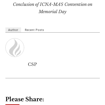
Conclusion of ICNA-MAS Convention on
Memorial Day
Author
Recent Posts
CSP
Please Share: