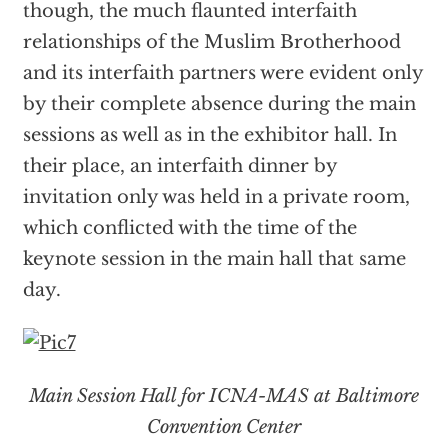
though, the much flaunted interfaith
relationships of the Muslim Brotherhood
and its interfaith partners were evident only
by their complete absence during the main
sessions as well as in the exhibitor hall. In
their place, an interfaith dinner by
invitation only was held in a private room,
which conflicted with the time of the
keynote session in the main hall that same
day.
Main Session Hall for ICNA-MAS at Baltimore
Convention Center