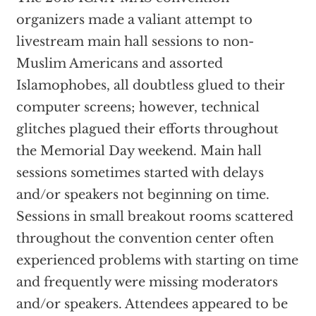
organizers made a valiant attempt to
livestream main hall sessions to non-
Muslim Americans and assorted
Islamophobes, all doubtless glued to their
computer screens; however, technical
glitches plagued their efforts throughout
the Memorial Day weekend. Main hall
sessions sometimes started with delays
and/or speakers not beginning on time.
Sessions in small breakout rooms scattered
throughout the convention center often
experienced problems with starting on time
and frequently were missing moderators
and/or speakers. Attendees appeared to be