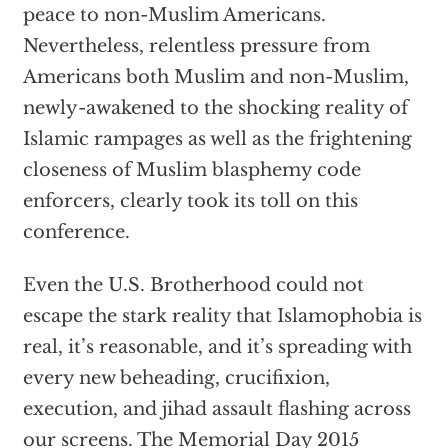
peace to non-Muslim Americans.
Nevertheless, relentless pressure from
Americans both Muslim and non-Muslim,
newly-awakened to the shocking reality of
Islamic rampages as well as the frightening
closeness of Muslim blasphemy code
enforcers, clearly took its toll on this
conference.
Even the U.S. Brotherhood could not
escape the stark reality that Islamophobia is
real, it’s reasonable, and it’s spreading with
every new beheading, crucifixion,
execution, and jihad assault flashing across
our screens. The Memorial Day 2015