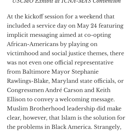
USCMO Exhibit at ICNA-MAS Convention
At the kickoff session for a weekend that
included a service day on May 24 featuring
implicit messaging aimed at co-opting
African-Americans by playing on
victimhood and social justice themes, there
was not even one official representative
from Baltimore Mayor Stephanie
Rawlings-Blake, Maryland state officials, or
Congressmen André Carson and Keith
Ellison to convey a welcoming message.
Muslim Brotherhood leadership did make
clear, however, that Islam is the solution for
the problems in Black America. Strangely,