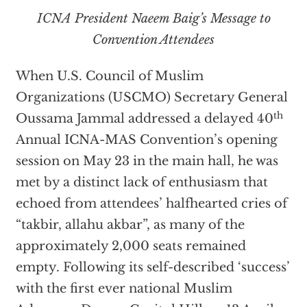
ICNA President Naeem Baig’s Message to
Convention Attendees
When U.S. Council of Muslim
Organizations (USCMO) Secretary General
th
Oussama Jammal addressed a delayed 40
Annual ICNA-MAS Convention’s opening
session on May 23 in the main hall, he was
met by a distinct lack of enthusiasm that
echoed from attendees’ halfhearted cries of
“takbir, allahu akbar”, as many of the
approximately 2,000 seats remained
empty. Following its self-described ‘success’
with the first ever national Muslim