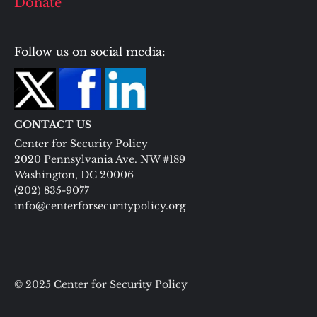
Donate
Follow us on social media:
CONTACT US
Center for Security Policy
2020 Pennsylvania Ave. NW #189
Washington, DC 20006
(202) 835-9077
info@centerforsecuritypolicy.org
© 2025 Center for Security Policy