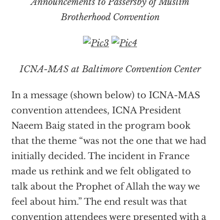
Announcements to Passersby of Muslim
Brotherhood Convention
ICNA-MAS at Baltimore Convention Center
In a message (shown below) to ICNA-MAS
convention attendees, ICNA President
Naeem Baig stated in the program book
that the theme “was not the one that we had
initially decided. The incident in France
made us rethink and we felt obligated to
talk about the Prophet of Allah the way we
feel about him.” The end result was that
convention attendees were presented with a