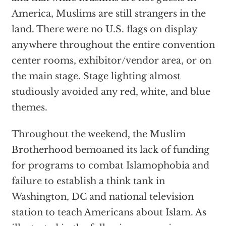
America, Muslims are still strangers in the
land. There were no U.S. flags on display
anywhere throughout the entire convention
center rooms, exhibitor/vendor area, or on
the main stage. Stage lighting almost
studiously avoided any red, white, and blue
themes.
Throughout the weekend, the Muslim
Brotherhood bemoaned its lack of funding
for programs to combat Islamophobia and
failure to establish a think tank in
Washington, DC and national television
station to teach Americans about Islam. As