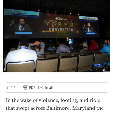
In the wake of violence, looting, and riots
that swept across Baltimore, Maryland the