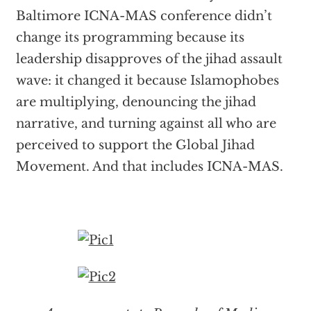
Baltimore ICNA-MAS conference didn’t
change its programming because its
leadership disapproves of the jihad assault
wave: it changed it because Islamophobes
are multiplying, denouncing the jihad
narrative, and turning against all who are
perceived to support the Global Jihad
Movement. And that includes ICNA-MAS.