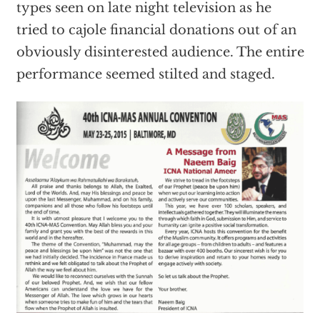
types seen on late night television as he
tried to cajole financial donations out of an
obviously disinterested audience. The entire
performance seemed stilted and staged.