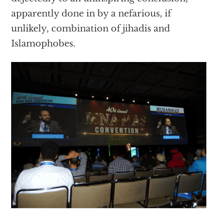
apparently done in by a nefarious, if
unlikely, combination of jihadis and
Islamophobes.