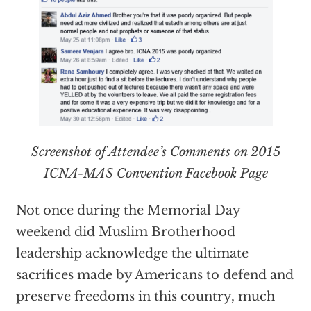
Screenshot of Attendee’s Comments on 2015
ICNA-MAS Convention Facebook Page
Not once during the Memorial Day
weekend did Muslim Brotherhood
leadership acknowledge the ultimate
sacrifices made by Americans to defend and
preserve freedoms in this country, much