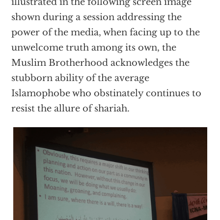
illustrated in the following screen image
shown during a session addressing the
power of the media, when facing up to the
unwelcome truth among its own, the
Muslim Brotherhood acknowledges the
stubborn ability of the average
Islamophobe who obstinately continues to
resist the allure of shariah.