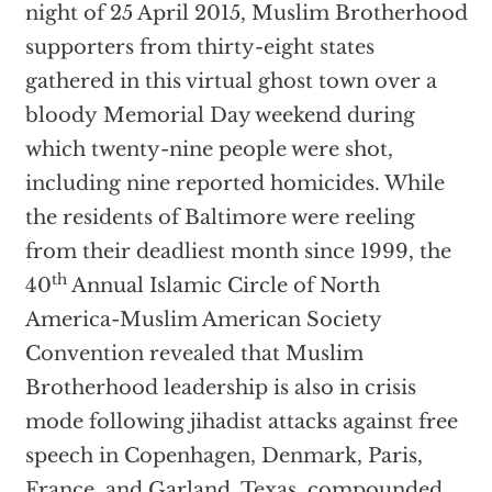
night of 25 April 2015, Muslim Brotherhood
supporters from thirty-eight states
gathered in this virtual ghost town over a
bloody Memorial Day weekend during
which twenty-nine people were shot,
including nine reported homicides. While
the residents of Baltimore were reeling
from their deadliest month since 1999, the
th
40
Annual Islamic Circle of North
America-Muslim American Society
Convention revealed that Muslim
Brotherhood leadership is also in crisis
mode following jihadist attacks against free
speech in Copenhagen, Denmark, Paris,
France, and Garland, Texas, compounded