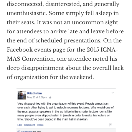
disconnected, disinterested, and generally
unenthusiastic. Some simply fell asleep in
their seats. It was not an uncommon sight
for attendees to arrive late and leave before
the end of scheduled presentations. On the
Facebook events page for the 2015 ICNA-
MAS Convention, one attendee noted his
deep disappointment about the overall lack
of organization for the weekend.