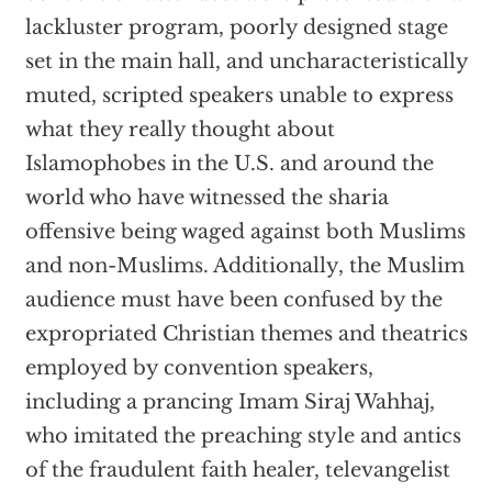
lackluster program, poorly designed stage
set in the main hall, and uncharacteristically
muted, scripted speakers unable to express
what they really thought about
Islamophobes in the U.S. and around the
world who have witnessed the sharia
offensive being waged against both Muslims
and non-Muslims. Additionally, the Muslim
audience must have been confused by the
expropriated Christian themes and theatrics
employed by convention speakers,
including a prancing Imam Siraj Wahhaj,
who imitated the preaching style and antics
of the fraudulent faith healer, televangelist