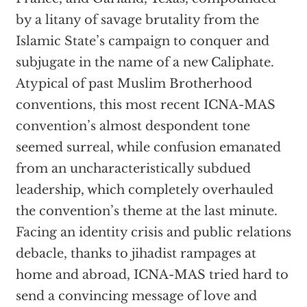
by a litany of savage brutality from the
Islamic State’s campaign to conquer and
subjugate in the name of a new Caliphate.
Atypical of past Muslim Brotherhood
conventions, this most recent ICNA-MAS
convention’s almost despondent tone
seemed surreal, while confusion emanated
from an uncharacteristically subdued
leadership, which completely overhauled
the convention’s theme at the last minute.
Facing an identity crisis and public relations
debacle, thanks to jihadist rampages at
home and abroad, ICNA-MAS tried hard to
send a convincing message of love and