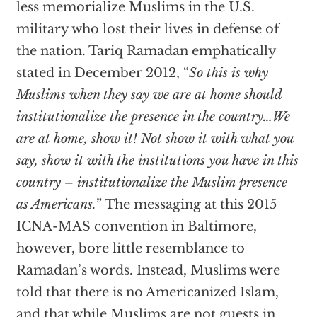
less memorialize Muslims in the U.S.
military who lost their lives in defense of
the nation. Tariq Ramadan emphatically
stated in December 2012, “
So this is why
Muslims when they say we are at home should
institutionalize the presence in the country…We
are at home, show it! Not show it with what you
say, show it with the institutions you have in this
country – institutionalize the Muslim presence
as Americans.
” The messaging at this 2015
ICNA-MAS convention in Baltimore,
however, bore little resemblance to
Ramadan’s words. Instead, Muslims were
told that there is no Americanized Islam,
and that while Muslims are not guests in