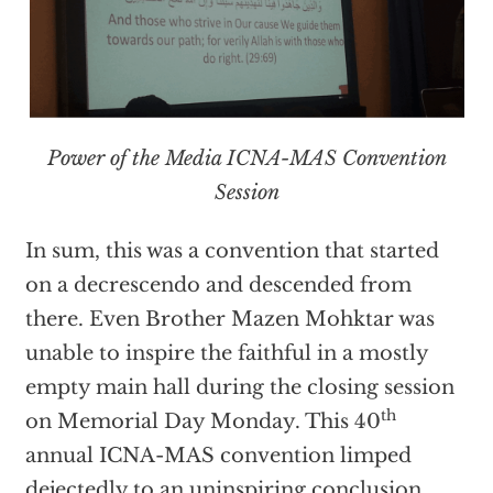
Power of the Media ICNA-MAS Convention
Session
In sum, this was a convention that started
on a decrescendo and descended from
there. Even Brother Mazen Mohktar was
unable to inspire the faithful in a mostly
empty main hall during the closing session
th
on Memorial Day Monday. This 40
annual ICNA-MAS convention limped
dejectedly to an uninspiring conclusion,