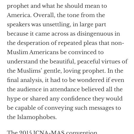
prophet and what he should mean to
America. Overall, the tone from the
speakers was unsettling, in large part
because it came across as disingenuous in
the desperation of repeated pleas that non-
Muslim Americans be convinced to
understand the beautiful, peaceful virtues of
the Muslims’ gentle, loving prophet. In the
final analysis, it had to be wondered if even
the audience in attendance believed all the
hype or shared any confidence they would
be capable of conveying such messages to
the Islamophobes.
The 2015 ICNA-MAS convention