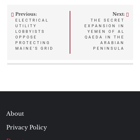
Previous:
Next:
Post
ELECTRICAL
THE SECRET
UTILITY
EXPANSION IN
navigation
LOBBYISTS
YEMEN OF AL
OPPOSE
QAEDA IN THE
PROTECTING
ARABIAN
MAINE’S GRID
PENINSULA
About
Privacy Policy