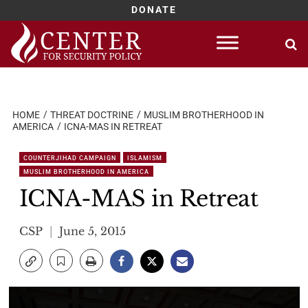
DONATE
Skip
to
content
HOME
THREAT DOCTRINE
MUSLIM BROTHERHOOD IN
AMERICA
ICNA-MAS IN RETREAT
COUNTERJIHAD CAMPAIGN
ISLAMISM
MUSLIM BROTHERHOOD IN AMERICA
ICNA-MAS in Retreat
CSP
June 5, 2015