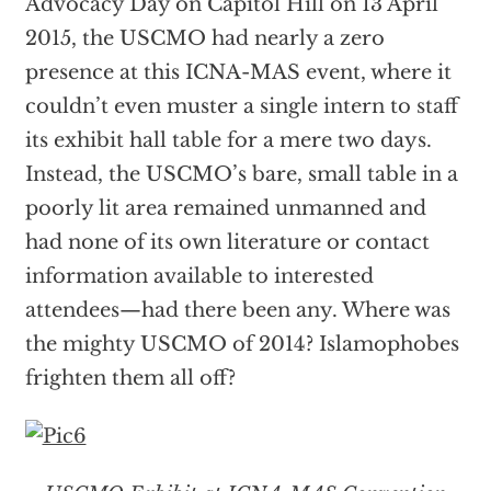
Advocacy Day on Capitol Hill on 13 April
2015, the USCMO had nearly a zero
presence at this ICNA-MAS event, where it
couldn’t even muster a single intern to staff
its exhibit hall table for a mere two days.
Instead, the USCMO’s bare, small table in a
poorly lit area remained unmanned and
had none of its own literature or contact
information available to interested
attendees—had there been any. Where was
the mighty USCMO of 2014? Islamophobes
frighten them all off?