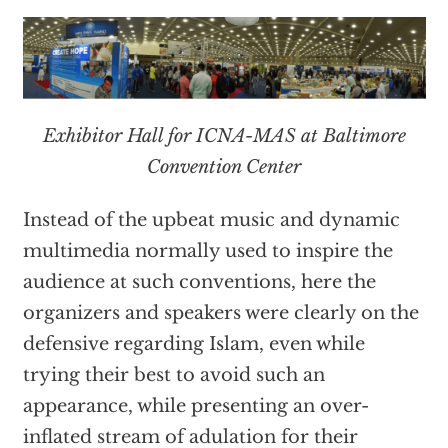
Exhibitor Hall for ICNA-MAS at Baltimore
Convention Center
Instead of the upbeat music and dynamic
multimedia normally used to inspire the
audience at such conventions, here the
organizers and speakers were clearly on the
defensive regarding Islam, even while
trying their best to avoid such an
appearance, while presenting an over-
inflated stream of adulation for their