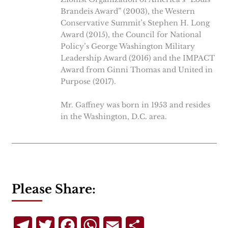
Brandeis Award” (2003), the Western
Conservative Summit’s Stephen H. Long
Award (2015), the Council for National
Policy’s George Washington Military
Leadership Award (2016) and the IMPACT
Award from Ginni Thomas and United in
Purpose (2017).
Mr. Gaffney was born in 1953 and resides
in the Washington, D.C. area.
Please Share:
Telegram
Twitter
Facebook
WhatsApp
Email
Share