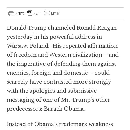
Donald Trump channeled Ronald Reagan
yesterday in his powerful address in
Warsaw, Poland. His repeated affirmation
of freedom and Western civilization – and
the imperative of defending them against
enemies, foreign and domestic – could
scarcely have contrasted more strongly
with the apologies and submissive
messaging of one of Mr. Trump’s other
predecessors: Barack Obama.
Instead of Obama’s trademark weakness