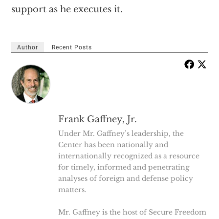
support as he executes it.
Author
Recent Posts
Frank Gaffney, Jr.
Under Mr. Gaffney’s leadership, the
Center has been nationally and
internationally recognized as a resource
for timely, informed and penetrating
analyses of foreign and defense policy
matters.
Mr. Gaffney is the host of Secure Freedom