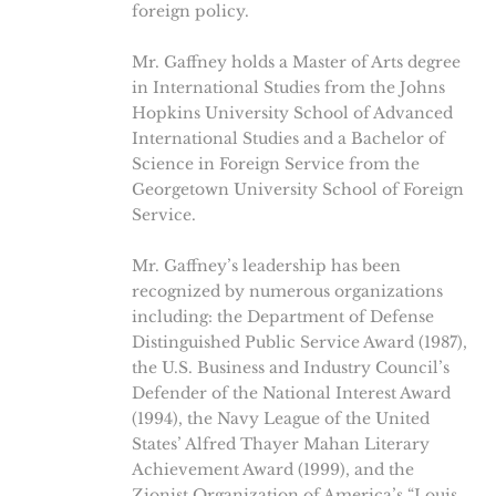
foreign policy.
Mr. Gaffney holds a Master of Arts degree
in International Studies from the Johns
Hopkins University School of Advanced
International Studies and a Bachelor of
Science in Foreign Service from the
Georgetown University School of Foreign
Service.
Mr. Gaffney’s leadership has been
recognized by numerous organizations
including: the Department of Defense
Distinguished Public Service Award (1987),
the U.S. Business and Industry Council’s
Defender of the National Interest Award
(1994), the Navy League of the United
States’ Alfred Thayer Mahan Literary
Achievement Award (1999), and the
Zionist Organization of America’s “Louis