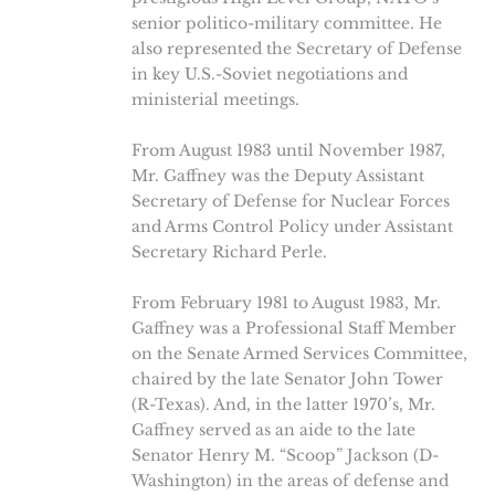
senior politico-military committee. He
also represented the Secretary of Defense
in key U.S.-Soviet negotiations and
ministerial meetings.
From August 1983 until November 1987,
Mr. Gaffney was the Deputy Assistant
Secretary of Defense for Nuclear Forces
and Arms Control Policy under Assistant
Secretary Richard Perle.
From February 1981 to August 1983, Mr.
Gaffney was a Professional Staff Member
on the Senate Armed Services Committee,
chaired by the late Senator John Tower
(R-Texas). And, in the latter 1970’s, Mr.
Gaffney served as an aide to the late
Senator Henry M. “Scoop” Jackson (D-
Washington) in the areas of defense and