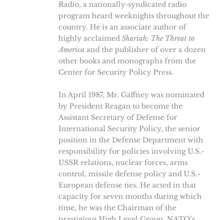
Radio, a nationally-syndicated radio
program heard weeknights throughout the
country. He is an associate author of
highly acclaimed
Shariah: The Threat to
America
and the publisher of over a dozen
other books and monographs from the
Center for Security Policy Press.
In April 1987, Mr. Gaffney was nominated
by President Reagan to become the
Assistant Secretary of Defense for
International Security Policy, the senior
position in the Defense Department with
responsibility for policies involving U.S.-
USSR relations, nuclear forces, arms
control, missile defense policy and U.S.-
European defense ties. He acted in that
capacity for seven months during which
time, he was the Chairman of the
prestigious High Level Group, NATO’s