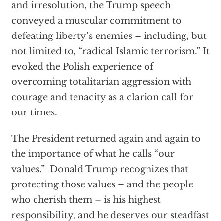
and irresolution, the Trump speech
conveyed a muscular commitment to
defeating liberty’s enemies – including, but
not limited to, “radical Islamic terrorism.” It
evoked the Polish experience of
overcoming totalitarian aggression with
courage and tenacity as a clarion call for
our times.
The President returned again and again to
the importance of what he calls “our
values.” Donald Trump recognizes that
protecting those values – and the people
who cherish them – is his highest
responsibility, and he deserves our steadfast