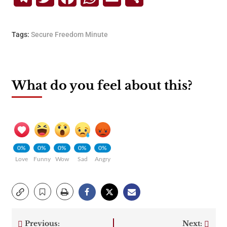
Tags:
Secure Freedom Minute
What do you feel about this?
0%
0%
0%
0%
0%
Love
Funny
Wow
Sad
Angry
Previous:
Next: