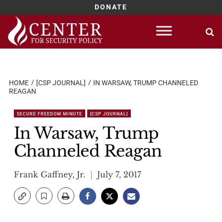
DONATE
Skip
to
content
HOME
[CSP JOURNAL]
IN WARSAW, TRUMP CHANNELED
REAGAN
SECURE FREEDOM MINUTE
[CSP JOURNAL]
In Warsaw, Trump
Channeled Reagan
Frank Gaffney, Jr.
July 7, 2017