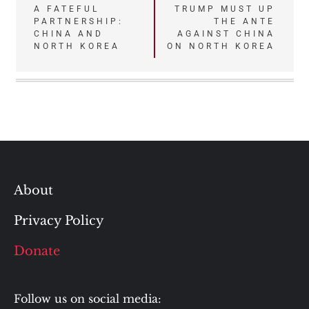
Post
A FATEFUL
TRUMP MUST UP
PARTNERSHIP:
THE ANTE
navigation
CHINA AND
AGAINST CHINA
NORTH KOREA
ON NORTH KOREA
About
Privacy Policy
Donate
Follow us on social media: