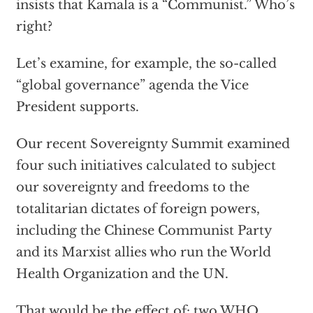
insists that Kamala is a “Communist.” Who’s
right?
Let’s examine, for example, the so-called
“global governance” agenda the Vice
President supports.
Our recent Sovereignty Summit examined
four such initiatives calculated to subject
our sovereignty and freedoms to the
totalitarian dictates of foreign powers,
including the Chinese Communist Party
and its Marxist allies who run the World
Health Organization and the UN.
That would be the effect of: two WHO