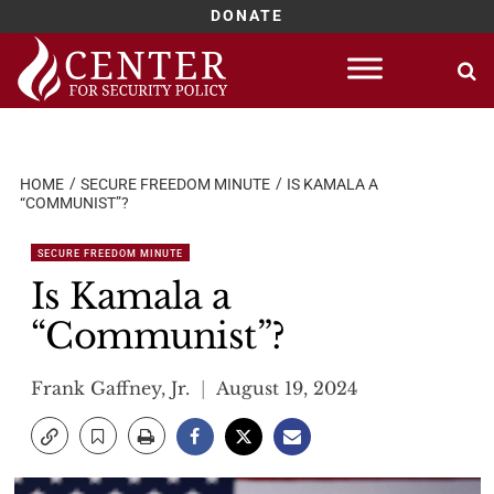
DONATE
Skip
to
content
HOME
SECURE FREEDOM MINUTE
IS KAMALA A
“COMMUNIST”?
SECURE FREEDOM MINUTE
Is Kamala a
“Communist”?
Frank Gaffney, Jr.
August 19, 2024