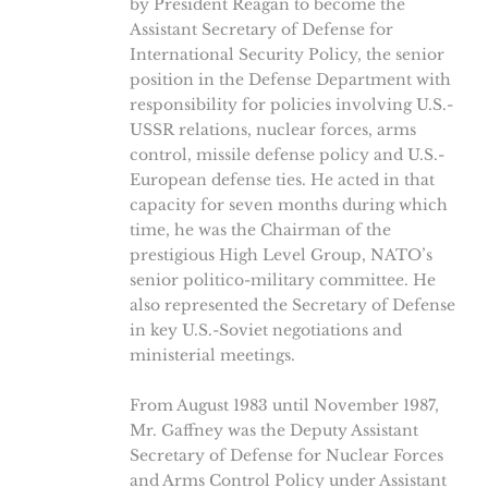
by President Reagan to become the
Assistant Secretary of Defense for
International Security Policy, the senior
position in the Defense Department with
responsibility for policies involving U.S.-
USSR relations, nuclear forces, arms
control, missile defense policy and U.S.-
European defense ties. He acted in that
capacity for seven months during which
time, he was the Chairman of the
prestigious High Level Group, NATO’s
senior politico-military committee. He
also represented the Secretary of Defense
in key U.S.-Soviet negotiations and
ministerial meetings.
From August 1983 until November 1987,
Mr. Gaffney was the Deputy Assistant
Secretary of Defense for Nuclear Forces
and Arms Control Policy under Assistant