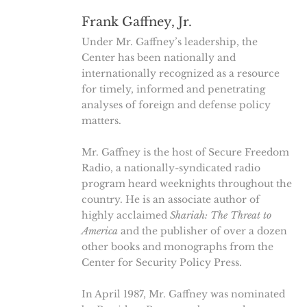
Frank Gaffney, Jr.
Under Mr. Gaffney’s leadership, the
Center has been nationally and
internationally recognized as a resource
for timely, informed and penetrating
analyses of foreign and defense policy
matters.
Mr. Gaffney is the host of Secure Freedom
Radio, a nationally-syndicated radio
program heard weeknights throughout the
country. He is an associate author of
highly acclaimed
Shariah: The Threat to
America
and the publisher of over a dozen
other books and monographs from the
Center for Security Policy Press.
In April 1987, Mr. Gaffney was nominated