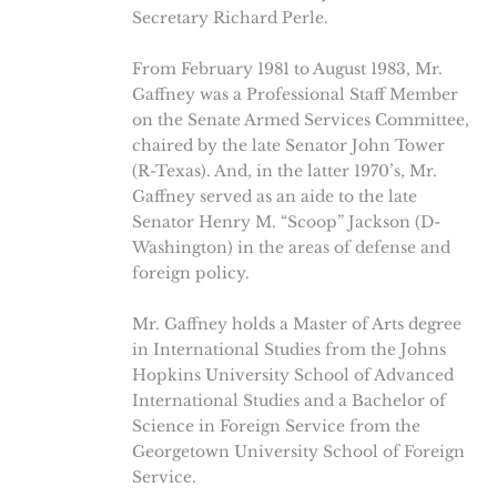
Secretary Richard Perle.
From February 1981 to August 1983, Mr.
Gaffney was a Professional Staff Member
on the Senate Armed Services Committee,
chaired by the late Senator John Tower
(R-Texas). And, in the latter 1970’s, Mr.
Gaffney served as an aide to the late
Senator Henry M. “Scoop” Jackson (D-
Washington) in the areas of defense and
foreign policy.
Mr. Gaffney holds a Master of Arts degree
in International Studies from the Johns
Hopkins University School of Advanced
International Studies and a Bachelor of
Science in Foreign Service from the
Georgetown University School of Foreign
Service.