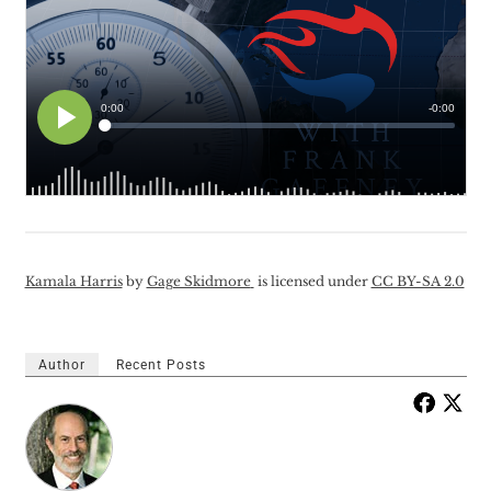
Kamala Harris
by
Gage Skidmore
is licensed under
CC BY-SA 2.0
Author
Recent Posts