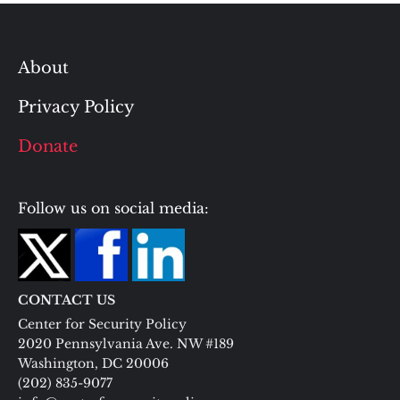
About
Privacy Policy
Donate
Follow us on social media:
CONTACT US
Center for Security Policy
2020 Pennsylvania Ave. NW #189
Washington, DC 20006
(202) 835-9077