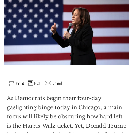
As Democrats begin their four-day
gaslighting binge today in Chicago, a main
focus will likely be obscuring how hard left
is the Harris-Walz ticket. Yet, Donald Trump