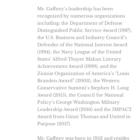
Mr. Gaffney’s leadership has been
recognized by numerous organizations
including: the Department of Defense
Distinguished Public Service Award (1987),
the U.S. Business and Industry Council’s
Defender of the National Interest Award
(1994), the Navy League of the United
States’ Alfred Thayer Mahan Literary
Achievement Award (1999), and the
Zionist Organization of America’s “Louis
Brandeis Award” (2003), the Western
Conservative Summit’s Stephen H. Long
Award (2015), the Council for National
Policy’s George Washington Military
Leadership Award (2016) and the IMPACT
Award from Ginni Thomas and United in
Purpose (2017).
Mr. Gaffney was born in 1953 and resides