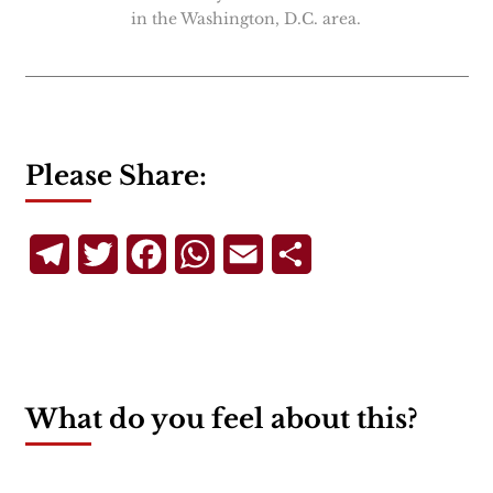
in the Washington, D.C. area.
Please Share:
Telegram
Twitter
Facebook
WhatsApp
Email
Share
What do you feel about this?