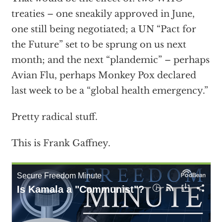
treaties – one sneakily approved in June,
one still being negotiated; a UN “Pact for
the Future” set to be sprung on us next
month; and the next “plandemic” – perhaps
Avian Flu, perhaps Monkey Pox declared
last week to be a “global health emergency.”
Pretty radical stuff.
This is Frank Gaffney.