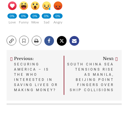
0%
0%
0%
0%
0%
Love
Funny
Wow
Sad
Angry
Previous:
Next:
Post
SECURING
SOUTH CHINA SEA
AMERICA – IS
TENSIONS RISE
navigation
THE WHO
AS MANILA,
INTERESTED IN
BEIJING POINT
SAVING LIVES OR
FINGERS OVER
MAKING MONEY?
SHIP COLLISIONS