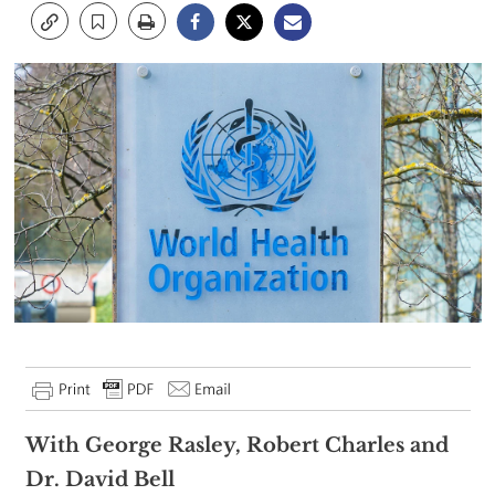
With George Rasley, Robert Charles and
Dr. David Bell