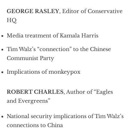
GEORGE RASLEY
, Editor of Conservative
HQ
Media treatment of Kamala Harris
Tim Walz’s “connection” to the Chinese
Communist Party
Implications of monkeypox
ROBERT CHARLES
, Author of “Eagles
and Evergreens”
National security implications of Tim Walz’s
connections to China