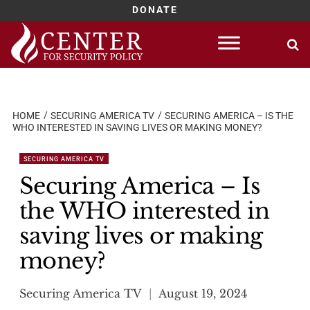
DONATE
Skip
to
content
HOME
SECURING AMERICA TV
SECURING AMERICA – IS THE
WHO INTERESTED IN SAVING LIVES OR MAKING MONEY?
SECURING AMERICA TV
Securing America – Is
the WHO interested in
saving lives or making
money?
Securing America TV
August 19, 2024