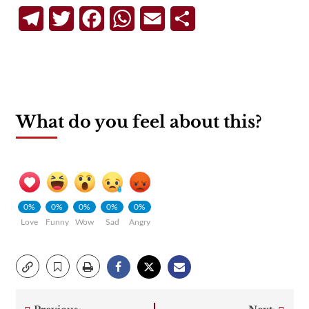
Telegram
Twitter
Facebook
WhatsApp
Email
Share
What do you feel about this?
0%
0%
0%
0%
0%
Love
Funny
Wow
Sad
Angry