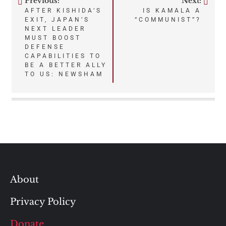
Previous:
Next:
Post
AFTER KISHIDA’S
IS KAMALA A
EXIT, JAPAN’S
“COMMUNIST”?
navigation
NEXT LEADER
MUST BOOST
DEFENSE
CAPABILITIES TO
BE A BETTER ALLY
TO US: NEWSHAM
About
Privacy Policy
Donate