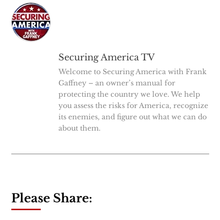
Securing America TV
Welcome to Securing America with Frank
Gaffney – an owner’s manual for
protecting the country we love. We help
you assess the risks for America, recognize
its enemies, and figure out what we can do
about them.
Please Share: