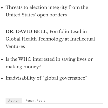
Threats to election integrity from the
United States’ open borders
DR. DAVID BELL
, Portfolio Lead in
Global Health Technology at Intellectual
Ventures
Is the WHO interested in saving lives or
making money?
Inadvisability of “global governance”
Author
Recent Posts