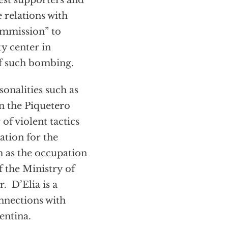
est supporters and
 relations with
commission” to
y center in
 of such bombing.
onalities such as
in the Piquetero
f violent tactics
ation for the
h as the occupation
f the Ministry of
. D’Elia is a
nnections with
entina.