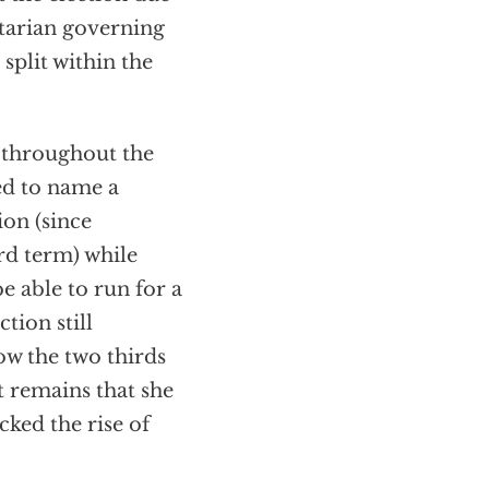
itarian governing
 split within the
 throughout the
ed to name a
ion (since
rd term) while
e able to run for a
tion still
ow the two thirds
t remains that she
cked the rise of