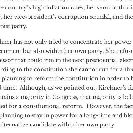
he country’s high inflation rates, her semi-author
e, her vice-president’s corruption scandal, and the
nist party.
hner has not only tried to concentrate her power
rnment but also within her own party. She refus
essor that could run in the next presidential elect
rding to the constitution she cannot run for a thi
 planning to reform the constitution in order to b
d time. Although, as we pointed out, Kirchner’s fac
tains a majority in Congress, that majority is bel
ed for a constitutional reform. However, the fac
planning to stay in power for a long-time and blo
alternative candidate within her own party.