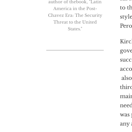
author of thebook, "Latin
to t
America in the Post-
Chavez Era: The Security
styl
Threat to the United
Pero
States."
Kirc
gove
succ
acco
also
thir
main
need
was 
any 