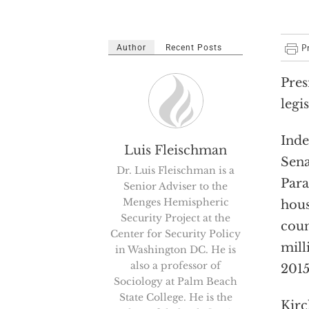
Author
Recent Posts
Pres
legi
Inde
Luis Fleischman
Sena
Dr. Luis Fleischman is a
Para
Senior Adviser to the
Menges Hemispheric
hous
Security Project at the
coun
Center for Security Policy
mill
in Washington DC. He is
also a professor of
2015
Sociology at Palm Beach
State College. He is the
Kirc