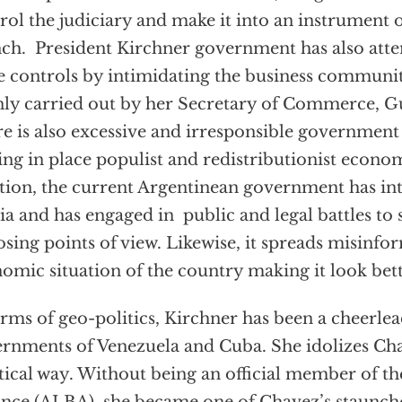
rol the judiciary and make it into an instrument 
ch. President Kirchner government has also att
e controls by intimidating the business communit
ly carried out by her Secretary of Commerce, 
e is also excessive and irresponsible government
ing in place populist and redistributionist econom
tion, the current Argentinean government has in
a and has engaged in public and legal battles to
sing points of view. Likewise, it spreads misinfo
omic situation of the country making it look better
erms of geo-politics, Kirchner has been a cheerlea
rnments of Venezuela and Cuba. She idolizes Cha
ical way. Without being an official member of th