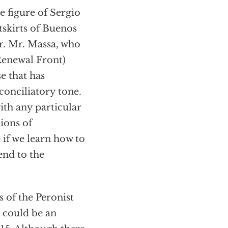
he figure of Sergio
tskirts of Buenos
er. Mr. Massa, who
Renewal Front)
se that has
 conciliatory tone.
ith any particular
lions of
 if we learn how to
end to the
s of the Peronist
e could be an