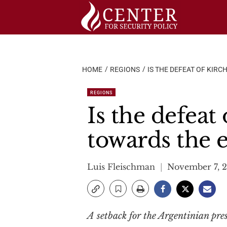
Skip
to
content
HOME
REGIONS
IS THE DEFEAT OF KIR
REGIONS
Is the defeat
towards the e
Luis Fleischman
November 7, 
A setback for the Argentinian pres