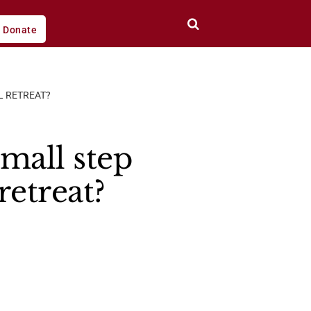
Donate
L RETREAT?
small step
retreat?