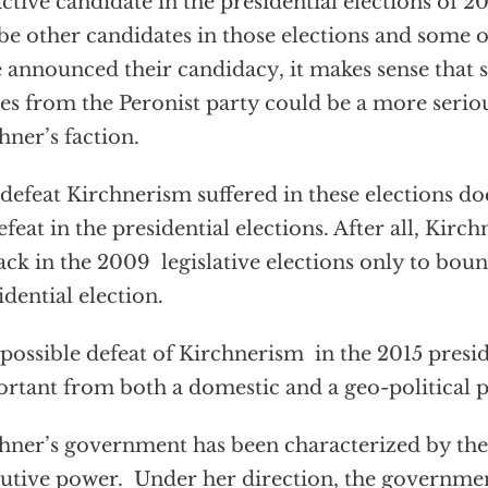
active candidate in the presidential elections of 2
 be other candidates in those elections and some 
 announced their candidacy, it makes sense that
s from the Peronist party could be a more seriou
hner’s faction.
defeat Kirchnerism suffered in these elections do
defeat in the presidential elections. After all, Kirc
ack in the 2009 legislative elections only to boun
idential election.
possible defeat of Kirchnerism in the 2015 preside
rtant from both a domestic and a geo-political p
hner’s government has been characterized by th
utive power. Under her direction, the governmen