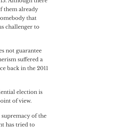
015. Although there
of them already
 somebody that
s challenger to
es not guarantee
hnerism suffered a
ce back in the 2011
ntial election is
oint of view.
e supremacy of the
t has tried to