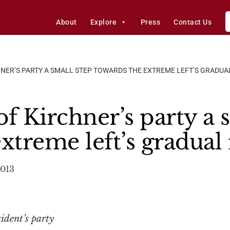
About
Explore
Press
Contact Us
CHNER’S PARTY A SMALL STEP TOWARDS THE EXTREME LEFT’S GRADUA
 of Kirchner’s party a 
xtreme left’s gradual 
2013
ident’s party