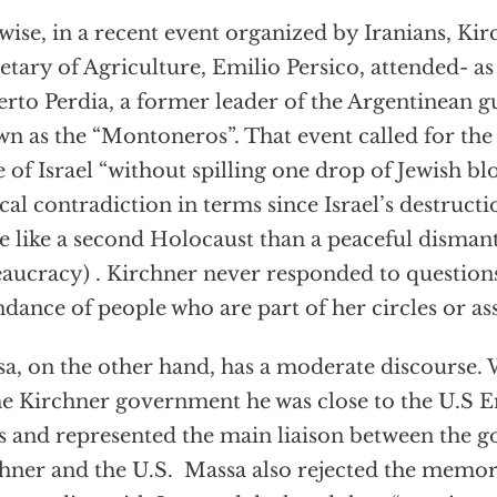
wise, in a recent event organized by Iranians, Ki
etary of Agriculture, Emilio Persico, attended- a
rto Perdia, a former leader of the Argentinean 
n as the “Montoneros”. That event called for the 
e of Israel “without spilling one drop of Jewish bl
cal contradiction in terms since Israel’s destruct
 like a second Holocaust than a peaceful dismant
aucracy) . Kirchner never responded to question
ndance of people who are part of her circles or as
a, on the other hand, has a moderate discourse.
he Kirchner government he was close to the U.S 
s and represented the main liaison between the 
hner and the U.S. Massa also rejected the mem