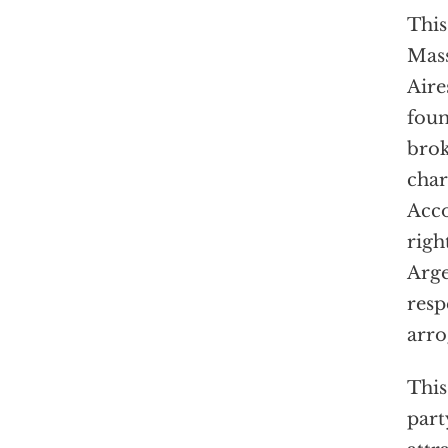
This
Mass
Aire
foun
brok
char
Acco
righ
Arge
resp
arro
This
part