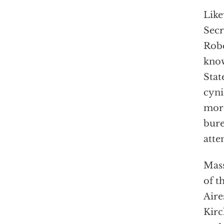
Like
Secr
Robe
know
Stat
cyni
more
bure
atte
Mass
of t
Aire
Kirc