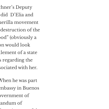
rchner’s Deputy
s did D’Elia and
guerilla movement
destruction of the
ood” (obviously a
ion would look
lement of a state
s regarding the
sociated with her.
 When he was part
Embassy in Buenos
government of
orandum of