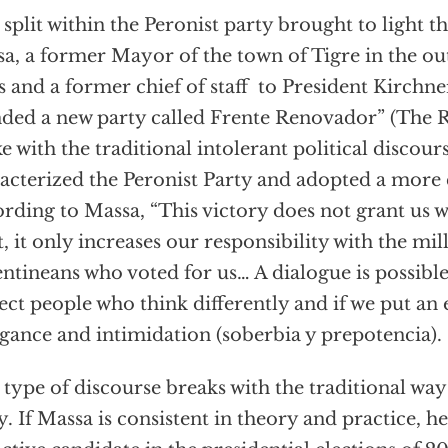
 split within the Peronist party brought to light t
a, a former Mayor of the town of Tigre in the ou
s and a former chief of staff to President Kirchn
ded a new party called Frente Renovador” (The 
e with the traditional intolerant political discour
acterized the Peronist Party and adopted a more
rding to Massa, “This victory does not grant us w
t, it only increases our responsibility with the mil
ntineans who voted for us… A dialogue is possible
ect people who think differently and if we put an 
gance and intimidation (soberbia y prepotencia).
 type of discourse breaks with the traditional way
y. If Massa is consistent in theory and practice, h