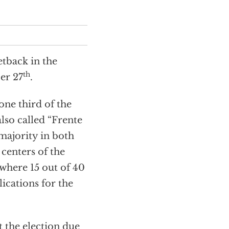
etback in the
th
ber 27
.
one third of the
also called “Frente
 majority in both
 centers of the
 where 15 out of 40
ications for the
 the election due