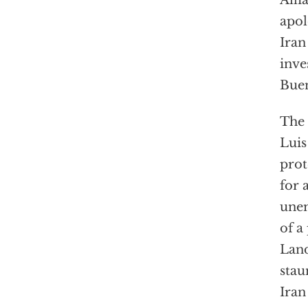
Alli
apol
Iran
inve
Buen
The 
Luis
prot
for 
unem
of a
Land
stau
Iran