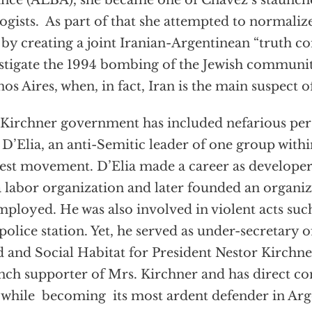
ance (ALBA), she became one of Chavez’s staunch
ogists. As part of that she attempted to normalize
 by creating a joint Iranian-Argentinean “truth 
stigate the 1994 bombing of the Jewish communit
os Aires, when, in fact, Iran is the main suspect
Kirchner government has included nefarious pers
 D’Elia, an anti-Semitic leader of one group with
est movement. D’Elia made a career as developer o
a labor organization and later founded an organiz
ployed. He was also involved in violent acts suc
 police station. Yet, he served as under-secretary o
 and Social Habitat for President Nestor Kirchner
nch supporter of Mrs. Kirchner and has direct co
 while becoming its most ardent defender in Arg