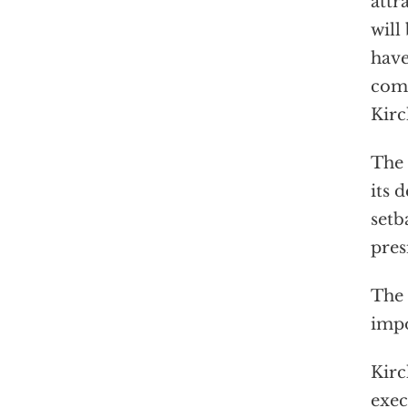
attr
will
have
come
Kirc
The 
its 
setb
pres
The 
impo
Kirc
exec