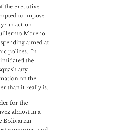
of the executive
empted to impose
y: an action
Guillermo Moreno.
 spending aimed at
ic polices. In
timidated the
 squash any
rmation on the
 than it really is.
der for the
vez almost in a
e Bolivarian