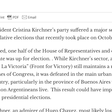
ident Cristina Kirchner’s party suffered a major s
slative elections that recently took place on Octo
ed, one half of the House of Representatives and 
te was up for election. . While Kirchner’s sector, 
 La Victoria” (Front for Victory) still maintains a
es of Congress, it was defeated in the main urban
try, particularly in the province of Buenos Aires
ion Argentineans live. This result could have impl
 presidential elections.
hner, an admirer of Hugo Chavez, most likely lost