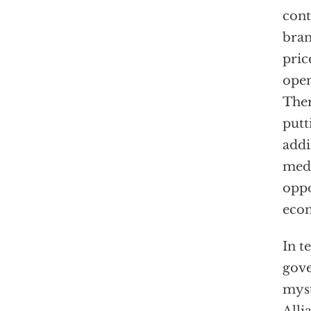
cont
bran
pric
open
Ther
putt
addi
medi
oppo
econ
In t
gove
myst