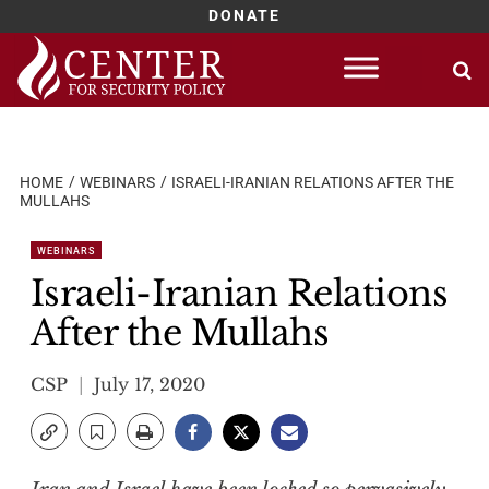
DONATE
Skip
to
content
HOME
WEBINARS
ISRAELI-IRANIAN RELATIONS AFTER THE
MULLAHS
WEBINARS
Israeli-Iranian Relations
After the Mullahs
CSP
July 17, 2020