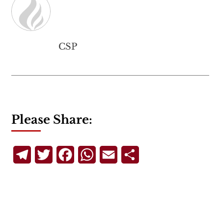
CSP
Please Share:
Telegram
Twitter
Facebook
WhatsApp
Email
Share