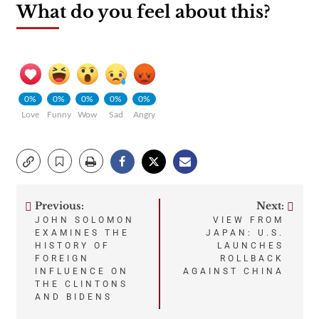
What do you feel about this?
0%
0%
0%
0%
0%
Love
Funny
Wow
Sad
Angry
Previous:
Next:
Post
JOHN SOLOMON
VIEW FROM
EXAMINES THE
JAPAN: U.S.
navigation
HISTORY OF
LAUNCHES
FOREIGN
ROLLBACK
INFLUENCE ON
AGAINST CHINA
THE CLINTONS
AND BIDENS