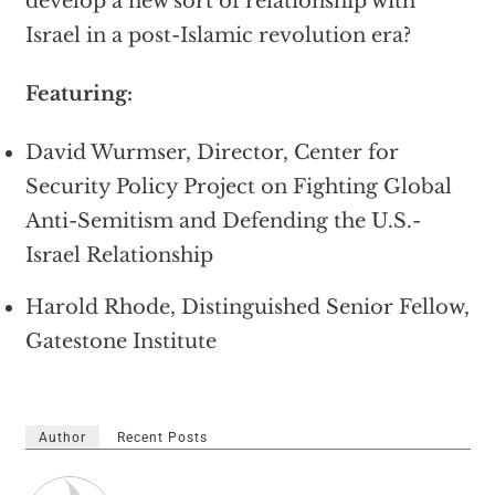
develop a new sort of relationship with
Israel in a post-Islamic revolution era?
Featuring:
David Wurmser, Director, Center for
Security Policy Project on Fighting Global
Anti-Semitism and Defending the U.S.-
Israel Relationship
Harold Rhode, Distinguished Senior Fellow,
Gatestone Institute
Author
Recent Posts