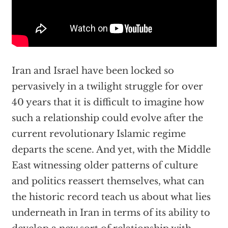
Iran and Israel have been locked so
pervasively in a twilight struggle for over
40 years that it is difficult to imagine how
such a relationship could evolve after the
current revolutionary Islamic regime
departs the scene. And yet, with the Middle
East witnessing older patterns of culture
and politics reassert themselves, what can
the historic record teach us about what lies
underneath in Iran in terms of its ability to