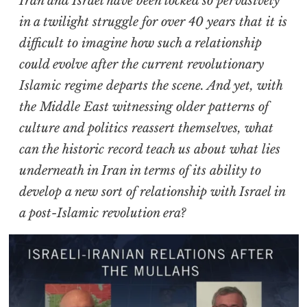
Iran and Israel have been locked so pervasively
in a twilight struggle for over 40 years that it is
difficult to imagine how such a relationship
could evolve after the current revolutionary
Islamic regime departs the scene. And yet, with
the Middle East witnessing older patterns of
culture and politics reassert themselves, what
can the historic record teach us about what lies
underneath in Iran in terms of its ability to
develop a new sort of relationship with Israel in
a post-Islamic revolution era?