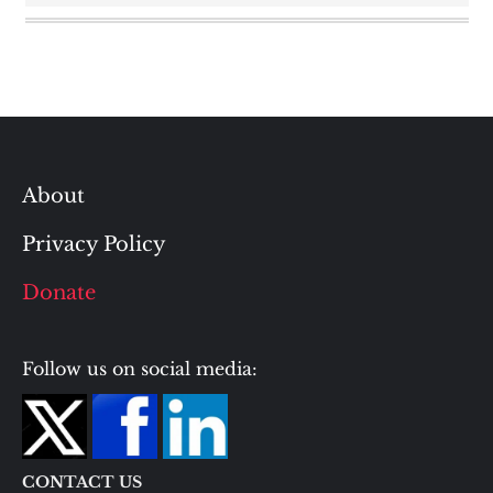
About
Privacy Policy
Donate
Follow us on social media:
CONTACT US