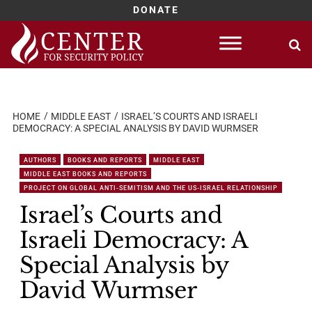
DONATE
Skip
to
content
HOME
MIDDLE EAST
ISRAEL’S COURTS AND ISRAELI
DEMOCRACY: A SPECIAL ANALYSIS BY DAVID WURMSER
AUTHORS
BOOKS AND REPORTS
MIDDLE EAST
MIDDLE EAST BOOKS AND REPORTS
PROJECT ON GLOBAL ANTI-SEMITISM AND THE US-ISRAEL RELATIONSHIP
Israel’s Courts and
Israeli Democracy: A
Special Analysis by
David Wurmser