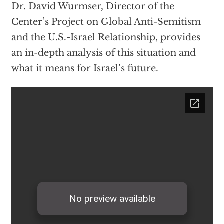
Dr. David Wurmser, Director of the
Center’s Project on Global Anti-Semitism
and the U.S.-Israel Relationship, provides
an in-depth analysis of this situation and
what it means for Israel’s future.