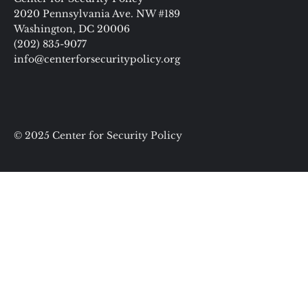
2020 Pennsylvania Ave. NW #189
Washington, DC 20006
(202) 835-9077
info@centerforsecuritypolicy.org
© 2025 Center for Security Policy