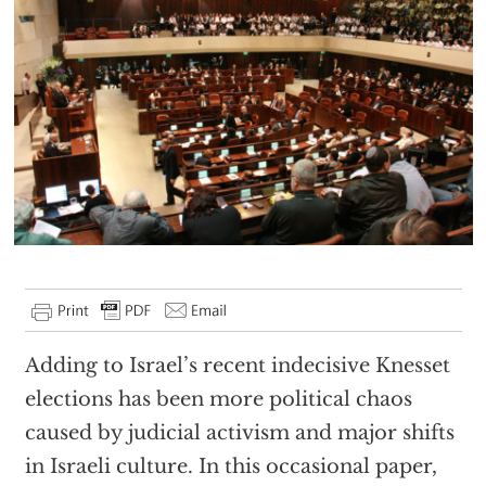
Adding to Israel’s recent indecisive Knesset
elections has been more political chaos
caused by judicial activism and major shifts
in Israeli culture. In this occasional paper,