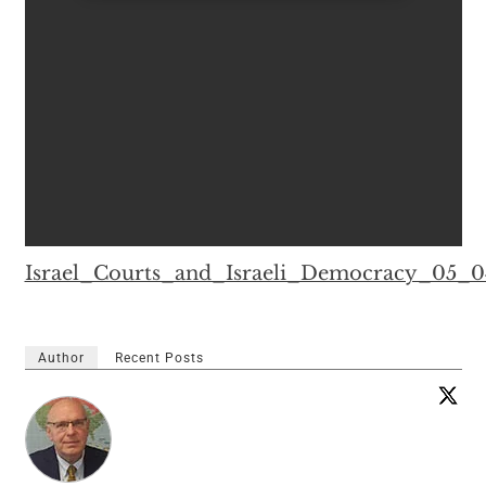
Israel_Courts_and_Israeli_Democracy_05_
Author
Recent Posts