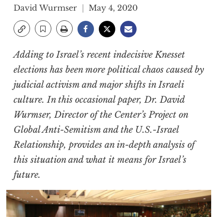
David Wurmser
May 4, 2020
Adding to Israel’s recent indecisive Knesset
elections has been more political chaos caused by
judicial activism and major shifts in Israeli
culture. In this occasional paper, Dr. David
Wurmser, Director of the Center’s Project on
Global Anti-Semitism and the U.S.-Israel
Relationship, provides an in-depth analysis of
this situation and what it means for Israel’s
future.