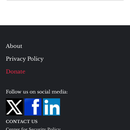
About
Privacy Policy
Donate
Follow us on social media:
CONTACT US
Center for Security Policy