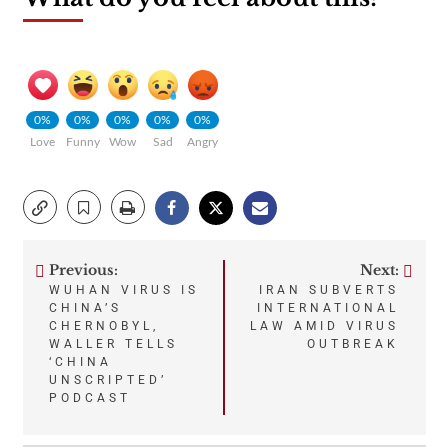
0%
0%
0%
0%
0%
Love
Funny
Wow
Sad
Angry
Previous:
Next:
Post
WUHAN VIRUS IS
IRAN SUBVERTS
CHINA’S
INTERNATIONAL
navigation
CHERNOBYL,
LAW AMID VIRUS
WALLER TELLS
OUTBREAK
‘CHINA
UNSCRIPTED’
PODCAST