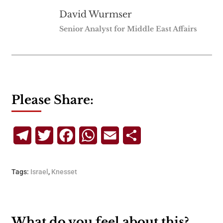
David Wurmser
Senior Analyst for Middle East Affairs
Please Share:
Telegram
Twitter
Facebook
WhatsApp
Email
Share
Tags:
Israel
,
Knesset
What do you feel about this?