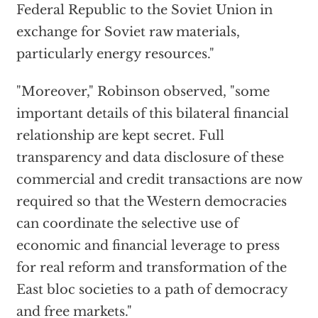
Federal Republic to the Soviet Union in
exchange for Soviet raw materials,
particularly energy resources."
"Moreover," Robinson observed, "some
important details of this bilateral financial
relationship are kept secret. Full
transparency and data disclosure of these
commercial and credit transactions are now
required so that the Western democracies
can coordinate the selective use of
economic and financial leverage to press
for real reform and transformation of the
East bloc societies to a path of democracy
and free markets."