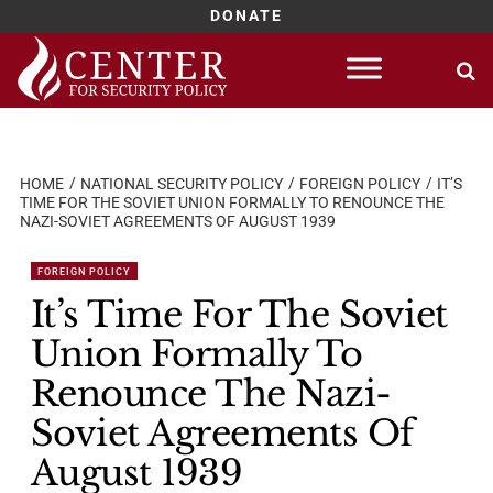
DONATE
Skip
to
content
HOME
NATIONAL SECURITY POLICY
FOREIGN POLICY
IT’S
TIME FOR THE SOVIET UNION FORMALLY TO RENOUNCE THE
NAZI-SOVIET AGREEMENTS OF AUGUST 1939
FOREIGN POLICY
It’s Time For The Soviet
Union Formally To
Renounce The Nazi-
Soviet Agreements Of
August 1939