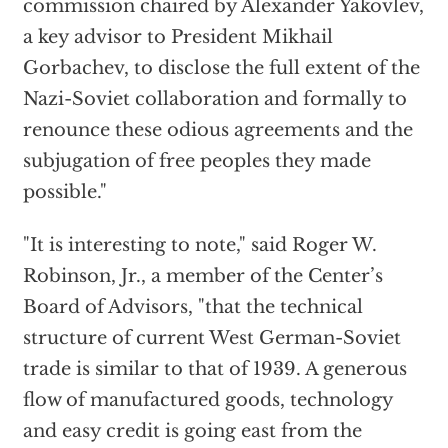
commission chaired by Alexander Yakovlev,
a key advisor to President Mikhail
Gorbachev, to disclose the full extent of the
Nazi-Soviet collaboration and formally to
renounce these odious agreements and the
subjugation of free peoples they made
possible."
"It is interesting to note," said Roger W.
Robinson, Jr., a member of the Center’s
Board of Advisors, "that the technical
structure of current West German-Soviet
trade is similar to that of 1939. A generous
flow of manufactured goods, technology
and easy credit is going east from the