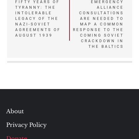
Post
FIFTY YEARS OF
EMERGENCY
TYRANNY: THE
ALLIANCE
navigation
INTOLERABLE
CONSULTATIONS
LEGACY OF THE
ARE NEEDED TO
NAZI-SOVIET
MAP A COMMON
AGREEMENTS OF
RESPONSE TO THE
AUGUST 1939
COMING SOVIET
CRACKDOWN IN
THE BALTICS
About
Privacy Policy
Donate