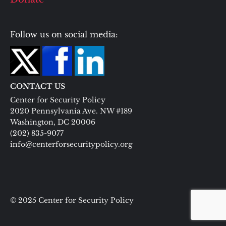
Follow us on social media:
CONTACT US
Center for Security Policy
2020 Pennsylvania Ave. NW #189
Washington, DC 20006
(202) 835-9077
info@centerforsecuritypolicy.org
© 2025 Center for Security Policy