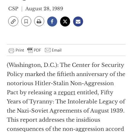
CSP
August 28, 1989
(Washington, D.C.): The Center for Security
Policy marked the fiftieth anniversary of the
notorious Hitler-Stalin Non-Aggression
Pact by releasing a
report
entitled, Fifty
Years of Tyranny: The Intolerable Legacy of
the Nazi-Soviet Agreements of August 1939.
This report addresses the insidious
consequences of the non-aggression accord