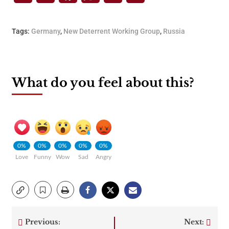
Tags:
Germany
,
New Deterrent Working Group
,
Russia
What do you feel about this?
0%
0%
0%
0%
0%
Love
Funny
Wow
Sad
Angry
Previous:
Next: