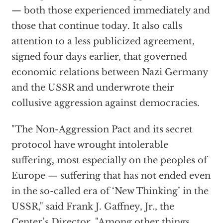
— both those experienced immediately and
those that continue today. It also calls
attention to a less publicized agreement,
signed four days earlier, that governed
economic relations between Nazi Germany
and the USSR and underwrote their
collusive aggression against democracies.
"The Non-Aggression Pact and its secret
protocol have wrought intolerable
suffering, most especially on the peoples of
Europe — suffering that has not ended even
in the so-called era of ‘New Thinking’ in the
USSR," said Frank J. Gaffney, Jr., the
Center’s Director. "Among other things,