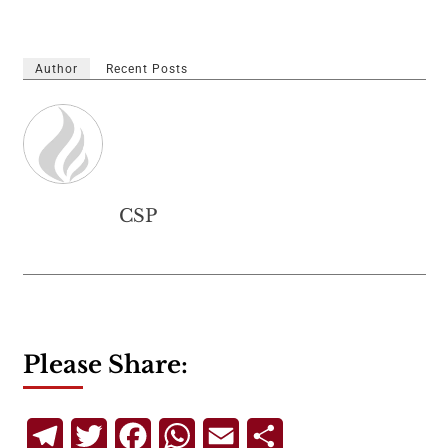
Author
Recent Posts
CSP
Please Share:
Telegram
Twitter
Facebook
WhatsApp
Email
Share