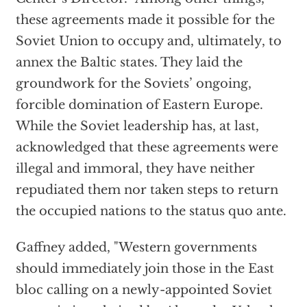
these agreements made it possible for the
Soviet Union to occupy and, ultimately, to
annex the Baltic states. They laid the
groundwork for the Soviets’ ongoing,
forcible domination of Eastern Europe.
While the Soviet leadership has, at last,
acknowledged that these agreements were
illegal and immoral, they have neither
repudiated them nor taken steps to return
the occupied nations to the status quo ante.
Gaffney added, "Western governments
should immediately join those in the East
bloc calling on a newly-appointed Soviet