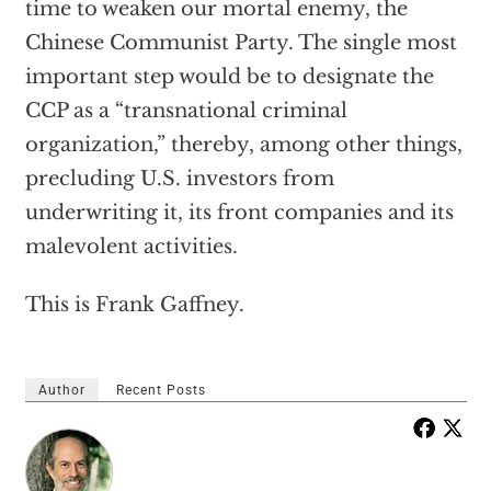
time to weaken our mortal enemy, the
Chinese Communist Party. The single most
important step would be to designate the
CCP as a “transnational criminal
organization,” thereby, among other things,
precluding U.S. investors from
underwriting it, its front companies and its
malevolent activities.
This is Frank Gaffney.
Author
Recent Posts