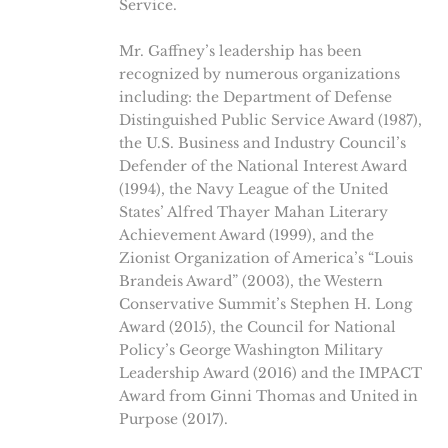
Service.
Mr. Gaffney’s leadership has been
recognized by numerous organizations
including: the Department of Defense
Distinguished Public Service Award (1987),
the U.S. Business and Industry Council’s
Defender of the National Interest Award
(1994), the Navy League of the United
States’ Alfred Thayer Mahan Literary
Achievement Award (1999), and the
Zionist Organization of America’s “Louis
Brandeis Award” (2003), the Western
Conservative Summit’s Stephen H. Long
Award (2015), the Council for National
Policy’s George Washington Military
Leadership Award (2016) and the IMPACT
Award from Ginni Thomas and United in
Purpose (2017).