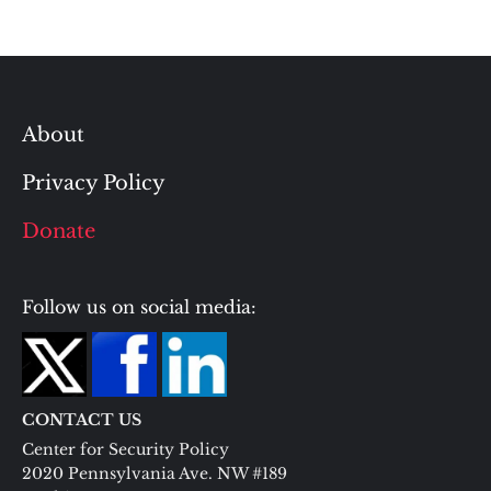
About
Privacy Policy
Donate
Follow us on social media:
CONTACT US
Center for Security Policy
2020 Pennsylvania Ave. NW #189