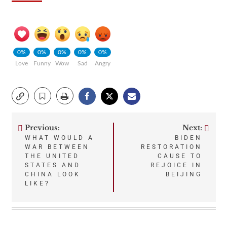
0%
0%
0%
0%
0%
Love
Funny
Wow
Sad
Angry
Previous:
Next:
Post
WHAT WOULD A
BIDEN
WAR BETWEEN
RESTORATION
navigation
THE UNITED
CAUSE TO
STATES AND
REJOICE IN
CHINA LOOK
BEIJING
LIKE?