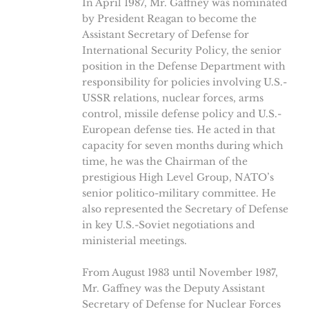
In April 1987, Mr. Gaffney was nominated
by President Reagan to become the
Assistant Secretary of Defense for
International Security Policy, the senior
position in the Defense Department with
responsibility for policies involving U.S.-
USSR relations, nuclear forces, arms
control, missile defense policy and U.S.-
European defense ties. He acted in that
capacity for seven months during which
time, he was the Chairman of the
prestigious High Level Group, NATO’s
senior politico-military committee. He
also represented the Secretary of Defense
in key U.S.-Soviet negotiations and
ministerial meetings.
From August 1983 until November 1987,
Mr. Gaffney was the Deputy Assistant
Secretary of Defense for Nuclear Forces