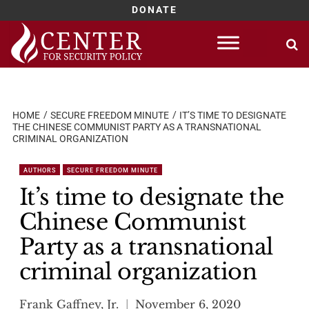
DONATE
Skip
to
content
HOME
SECURE FREEDOM MINUTE
IT’S TIME TO DESIGNATE
THE CHINESE COMMUNIST PARTY AS A TRANSNATIONAL
CRIMINAL ORGANIZATION
AUTHORS
SECURE FREEDOM MINUTE
It’s time to designate the
Chinese Communist
Party as a transnational
criminal organization
Frank Gaffney, Jr.
November 6, 2020