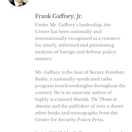
Frank Gaffney, Jr.
Under Mr. Gaffney’s leadership, the
Center has been nationally and
internationally recognized as a resource
for timely, informed and penetrating
analyses of foreign and defense policy
matters.
Mr. Gaffney is the host of Secure Freedom
Radio, a nationally-syndicated radio
program heard weeknights throughout the
country. He is an associate author of
highly acclaimed
Shariah: The Threat to
America
and the publisher of over a dozen
other books and monographs from the
Center for Security Policy Press.