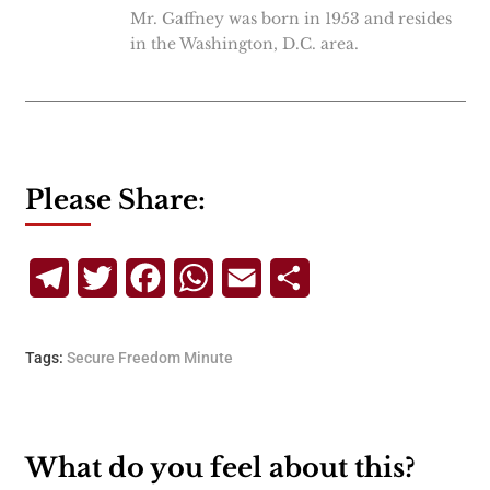
Mr. Gaffney was born in 1953 and resides
in the Washington, D.C. area.
Please Share:
Telegram
Twitter
Facebook
WhatsApp
Email
Share
Tags:
Secure Freedom Minute
What do you feel about this?