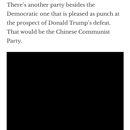
There’s another party besides the
Democratic one that is pleased as punch at
the prospect of Donald Trump’s defeat.
That would be the Chinese Communist
Party.