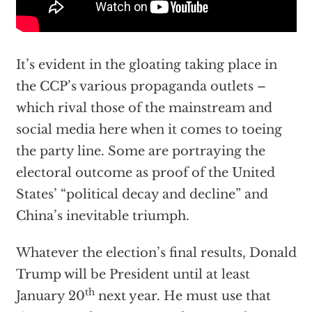
It’s evident in the gloating taking place in
the CCP’s various propaganda outlets –
which rival those of the mainstream and
social media here when it comes to toeing
the party line. Some are portraying the
electoral outcome as proof of the United
States’ “political decay and decline” and
China’s inevitable triumph.
Whatever the election’s final results, Donald
Trump will be President until at least
th
January 20
next year. He must use that