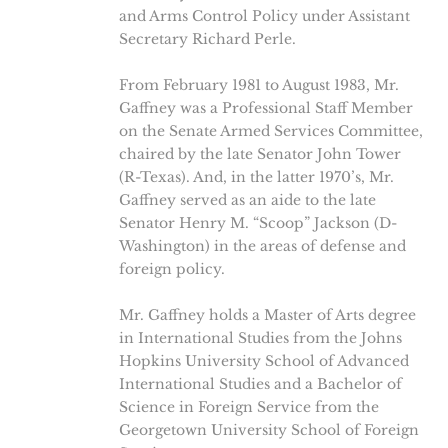
and Arms Control Policy under Assistant
Secretary Richard Perle.
From February 1981 to August 1983, Mr.
Gaffney was a Professional Staff Member
on the Senate Armed Services Committee,
chaired by the late Senator John Tower
(R-Texas). And, in the latter 1970’s, Mr.
Gaffney served as an aide to the late
Senator Henry M. “Scoop” Jackson (D-
Washington) in the areas of defense and
foreign policy.
Mr. Gaffney holds a Master of Arts degree
in International Studies from the Johns
Hopkins University School of Advanced
International Studies and a Bachelor of
Science in Foreign Service from the
Georgetown University School of Foreign